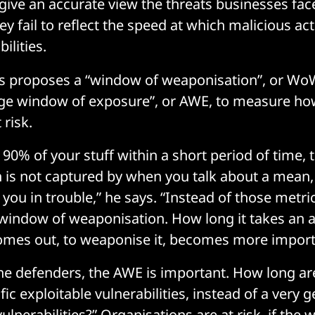
 give an accurate view the threats businesses fac
ey fail to reflect the speed at which malicious a
ilities.
s proposes a “window of weaponisation”, or WoW,
age window of exposure”, or AWE, to measure ho
 risk.
x 90% of your stuff within a short period of time, t
 is not captured by when you talk about a mean,
 you in trouble,” he says. “Instead of those metri
 window of weaponisation. How long it takes an a
comes out, to weaponise it, becomes more import
 the defenders, the AWE is important. How long a
fic exploitable vulnerabilities, instead of a very
 vulnerabilities?” Organisations are at risk, if the