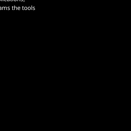
eams the tools