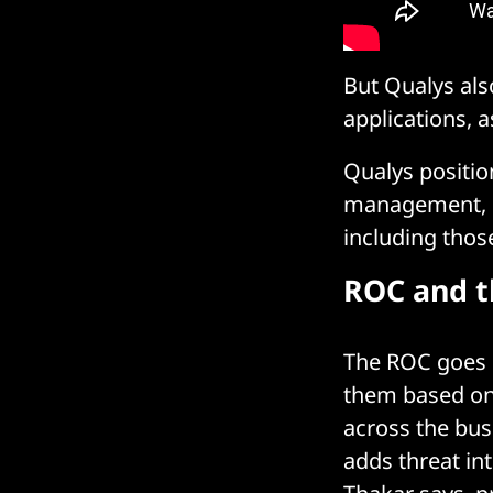
But Qualys al
applications, a
Qualys position
management, in
including those
ROC and t
The ROC goes b
them based on
across the bus
adds threat int