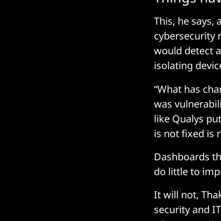
This, he says, 
cybersecurity 
would detect a
isolating devic
“What has chan
was vulnerabili
like Qualys put
is not fixed is
Dashboards tha
do little to im
It will not, Th
security and I