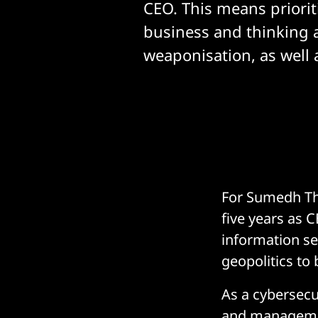
CEO. This means priorit
business and thinking 
weaponisation, as well a
For Sumedh Tha
five years as 
information sec
geopolitics to
As a cybersecur
and management.