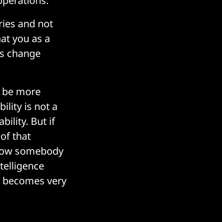
operations.
ries and not
hat you as a
es change
t be more
ility is not a
bility. But if
of that
 now somebody
telligence
er becomes very