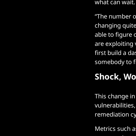
what can wait.
“The number of
changing quite
able to figure 
are exploiting 
first build a d
somebody to fi
Shock, W
This change in
vulnerabilitie
remediation cy
Metrics such a