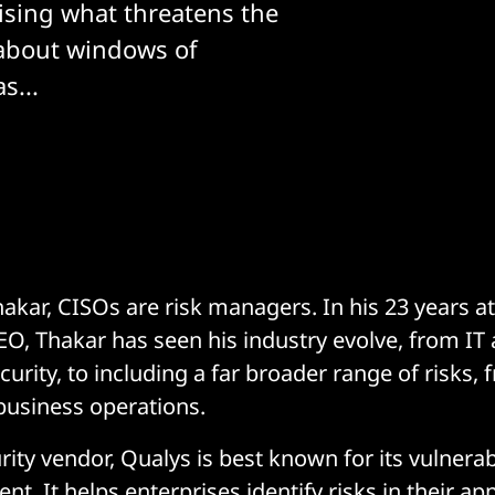
ising what threatens the
about windows of
s...
kar, CISOs are risk managers. In his 23 years a
CEO, Thakar has seen his industry evolve, from IT
urity, to including a far broader range of risks,
 business operations.
ity vendor, Qualys is best known for its vulnerab
 It helps enterprises identify risks in their app