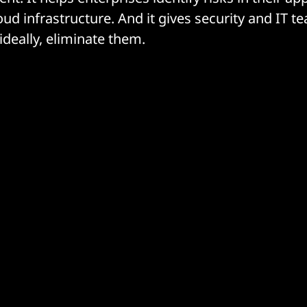
ud infrastructure. And it gives security and IT t
ideally, eliminate them.