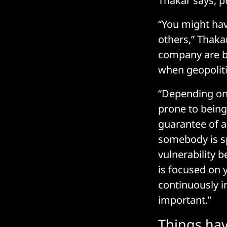
Thakar says, pr
“You might hav
others,” Thakar
company are be
when geopoliti
“Depending on,
prone to being 
guarantee of an 
somebody is spe
vulnerability
is focused on y
continuously i
important.”
Things hav