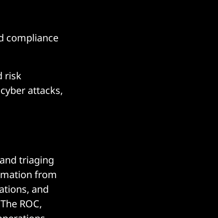
nd compliance
 risk
cyber attacks,
and triaging
ormation from
ations, and
. The ROC,