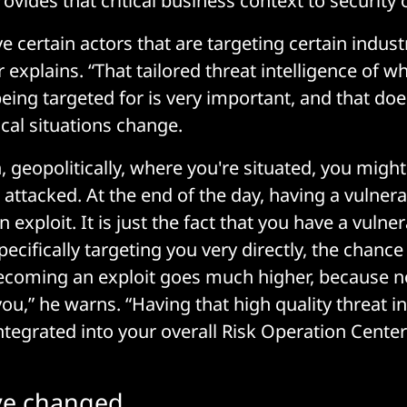
ovides that critical business context to security 
e certain actors that are targeting certain indust
 explains. “That tailored threat intelligence of w
ing targeted for is very important, and that do
cal situations change.
 geopolitically, where you're situated, you migh
attacked. At the end of the day, having a vulnerab
exploit. It is just the fact that you have a vulnera
cifically targeting you very directly, the chance 
 becoming an exploit goes much higher, because
ou,” he warns. “Having that high quality threat in
ntegrated into your overall Risk Operation Cent
e changed...