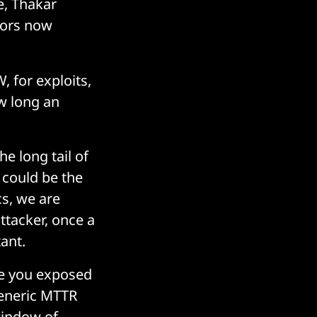
e, Thakar
ctors now
 for exploits,
w long an
he long tail of
 could be the
cs, we are
ttacker, once a
ant.
re you exposed
 generic MTTR
 window of