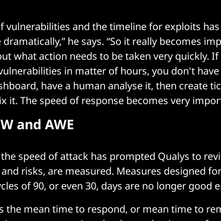
 vulnerabilities and the timeline for exploits ha
 dramatically,” he says. “So it really becomes im
out what action needs to be taken very quickly. If
vulnerabilities in matter of hours, you don't have
ashboard, have a human analyse it, then create tic
x it. The speed of response becomes very import
oW and AWE
 the speed of attack has prompted Qualys to re
s, and risks, are measured. Measures designed fo
cles of 90, or even 30, days are no longer good 
s the mean time to respond, or mean time to rem