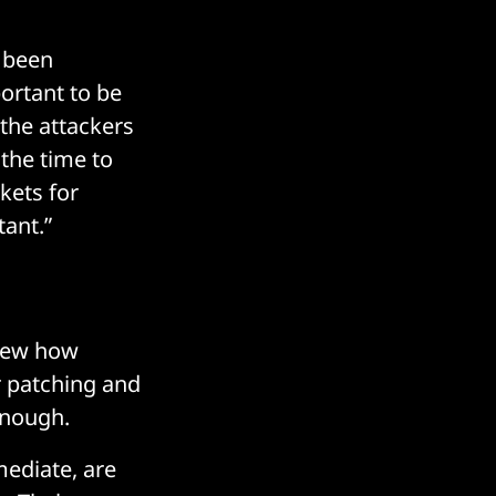
s been
portant to be
 the attackers
 the time to
kets for
ant.”
view how
r patching and
enough.
ediate, are