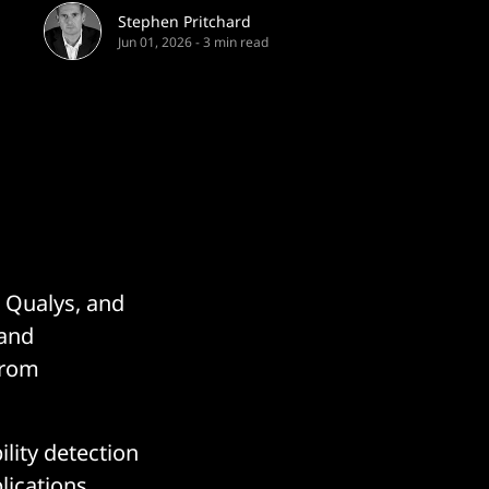
Stephen Pritchard
Jun 01, 2026
-
3 min read
t Qualys, and
 and
 from
ility detection
lications,