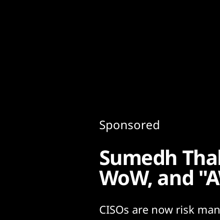
Content
Paint
Sponsored
Sumedh Thaka
WoW, and "
CISOs are now risk man