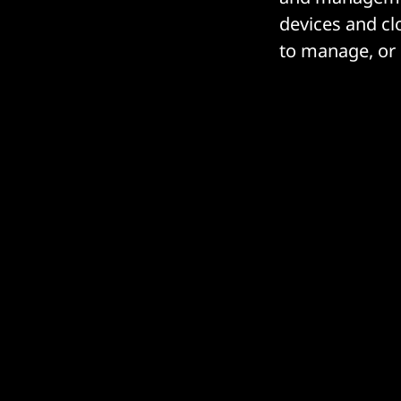
devices and clo
to manage, or 