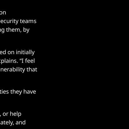
 on
security teams
ing them, by
 on initially
lains. “I feel
nerability that
ies they have
, or help
ately, and