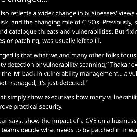
also reflects a wider change in businesses’ views
risk, and the changing role of CISOs. Previously, 
nd catalogue threats and vulnerabilities. But fix
es or patching, was usually left to IT.
ged is that what we and many other folks focused
ty detection or vulnerability scanning,” Thakar exp
 the ‘M’ back in vulnerability management... a vul
 not managed, it’s just detected.”
t simply show executives how many vulnerabilit
prove practical security.
akar says, show the impact of a CVE on a business
T teams decide what needs to be patched immedi