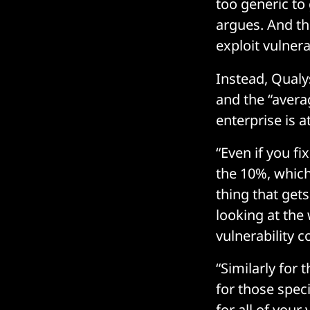
too generic to
argues. And th
exploit vulnerab
Instead, Qualy
and the “aver
enterprise is at
“Even if you fi
the 10%, which
thing that gets
looking at the
vulnerability 
“Similarly for
for those speci
for all of your