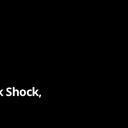
k Shock,