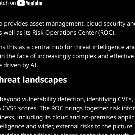
so provides asset management, cloud security a
s well as its Risk Operations Center (ROC).
s this as a central hub for threat intelligence and
 the face of increasingly complex and effective 
 driven by AI.
hreat landscapes
eyond vulnerability detection, identifying CVEs, 
 CVSS scores. The ROC brings together risk inf
iness, including its cloud and on-premises applic
elligence and wider, external risks to the picture