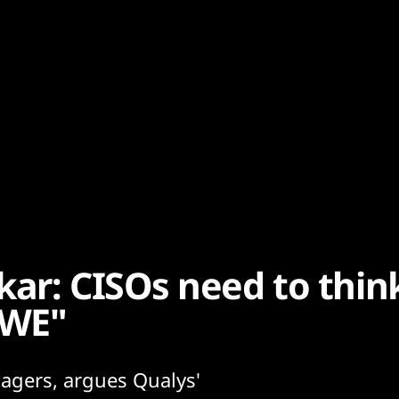
r: CISOs need to thin
AWE"
agers, argues Qualys'