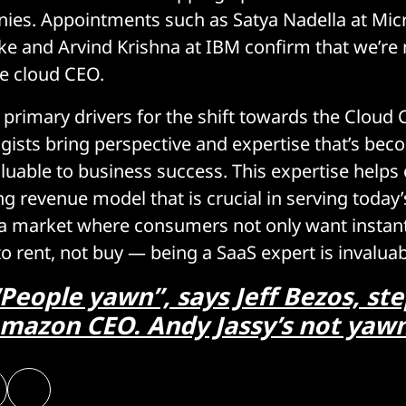
ies. Appointments such as Satya Nadella at Micr
e and Arvind Krishna at IBM confirm that we’re n
he cloud CEO.
primary drivers for the shift towards the Cloud C
gists bring perspective and expertise that’s be
aluable to business success. This expertise help
ng revenue model that is crucial in serving today’s 
a market where consumers not only want instant 
to rent, not buy — being a SaaS expert is invaluab
People yawn”, says Jeff Bezos, st
mazon CEO. Andy Jassy’s not yaw