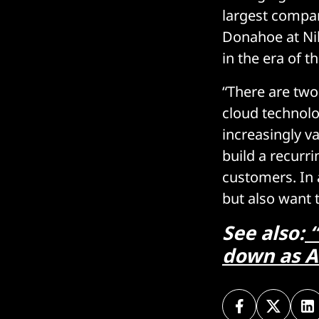
largest compan
Donahoe at Nik
in the era of t
“There are two 
cloud technolo
increasingly v
build a recurri
customers. In 
but also want 
See also:
“
down as A