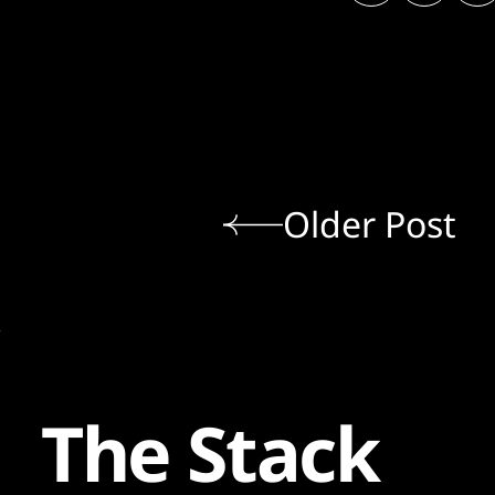
Older Post
The Stack