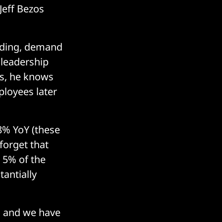
Jeff Bezos
lding, demand
 leadership
rs, he knows
ployees later
28% YoY (these
forget that
n 5% of the
tantially
, and we have