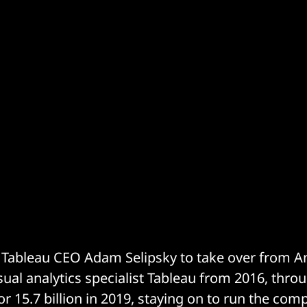
Tableau CEO Adam Selipsky to take over from An
sual analytics specialist Tableau from 2016, throu
or 15.7 billion in 2019, staying on to run the co