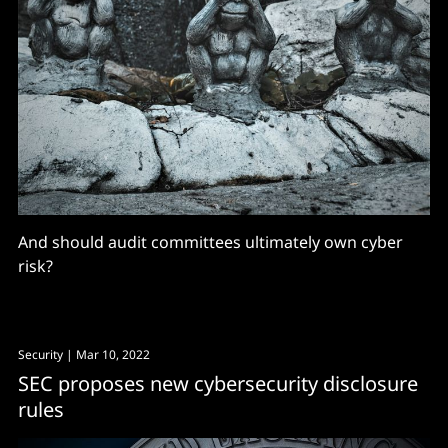
And should audit committees ultimately own cyber
risk?
Security
| Mar 10, 2022
SEC proposes new cybersecurity disclosure
rules