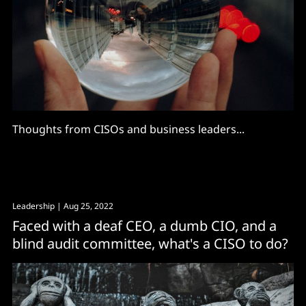
Thoughts from CISOs and business leaders...
Leadership
| Aug 25, 2022
Faced with a deaf CEO, a dumb CIO, and a
blind audit committee, what's a CISO to do?