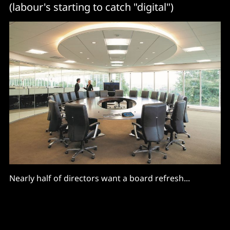
(labour's starting to catch "digital")
Nearly half of directors want a board refresh...