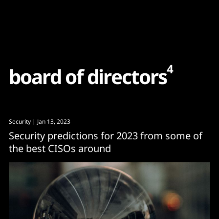
Content
Paint
4
b
o
a
r
d
o
f
d
i
r
e
c
t
o
r
s
Security
| Jan 13, 2023
Security predictions for 2023 from some of
the best CISOs around