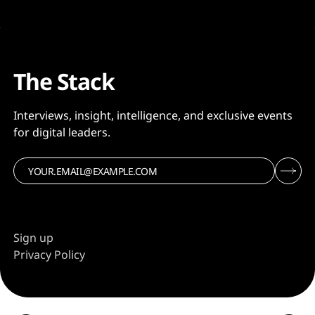
The Stack
Interviews, insight, intelligence, and exclusive events
for digital leaders.
Sign up
Privacy Policy