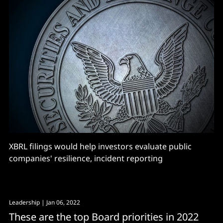
XBRL filings would help investors evaluate public
companies' resilience, incident reporting
Leadership
| Jan 06, 2022
These are the top Board priorities in 2022