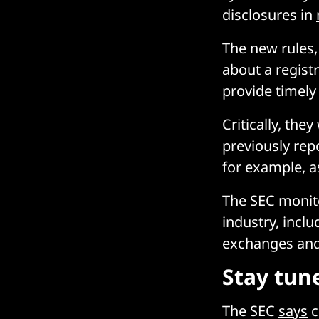
disclosures in
The new rules,
about a regist
provide timely 
Critically, th
previously repo
for example, as
The SEC monitor
industry, incl
exchanges and 
Stay tun
The SEC
says
c