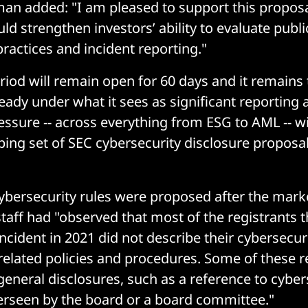
an added: "I am pleased to support this proposa
uld strengthen investors’ ability to evaluate publ
practices and incident reporting."
od will remain open for 60 days and it remains t
ready under what it sees as significant reporting 
ssure -- across everything from ESG to AML -- wil
ing set of SEC cybersecurity disclosure proposa
ybersecurity rules were proposed after the mar
staff had "observed that most of the registrants t
ncident in 2021 did not describe their cybersecuri
related policies and procedures. Some of these r
general disclosures, such as a reference to cyber
verseen by the board or a board committee."