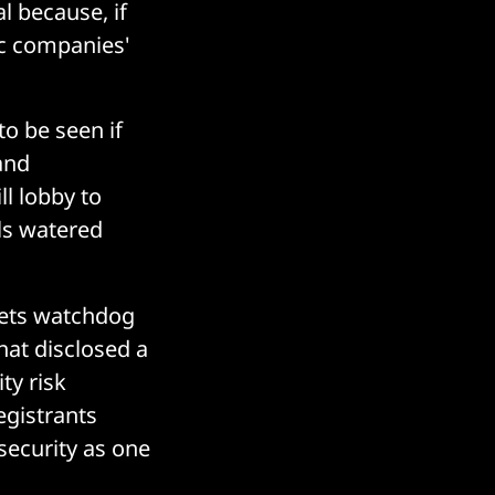
l because, if
ic companies'
o be seen if
and
l lobby to
ls watered
kets watchdog
hat disclosed a
ty risk
egistrants
security as one