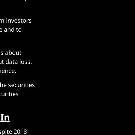
rm investors
e and to
es about
ut data loss,
lience.
he securities
urities
In
spite 2018