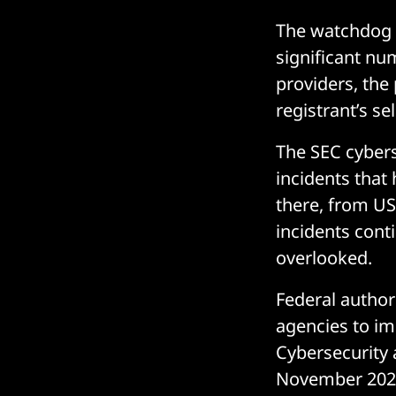
The watchdog 
significant num
providers, the
registrant’s se
The SEC cybers
incidents that
there, from US
incidents cont
overlooked.
Federal author
agencies to im
Cybersecurity 
November 2021 