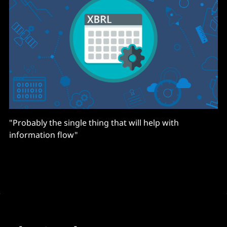
"Probably the single thing that will help with
information flow"