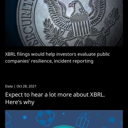
XBRL filings would help investors evaluate public
companies' resilience, incident reporting
Data
| Oct 28, 2021
Expect to hear a lot more about XBRL.
Here's why