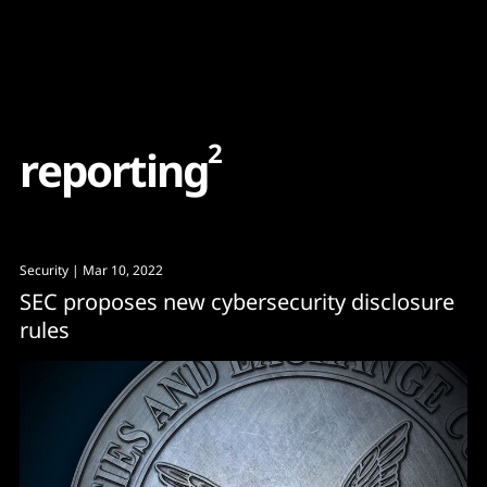
Content
Paint
2
r
e
p
o
r
t
i
n
g
Security
| Mar 10, 2022
SEC proposes new cybersecurity disclosure
rules