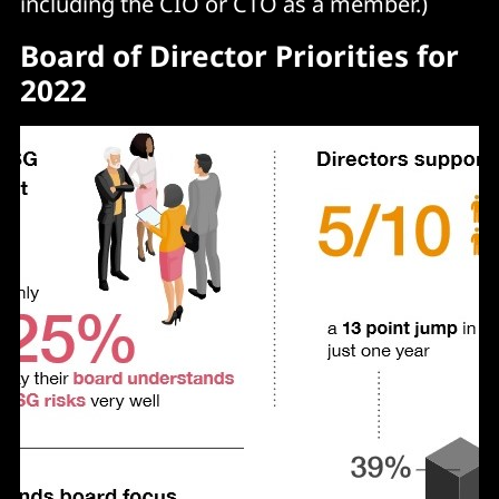
including the CIO or CTO as a member.)
Board of Director Priorities for
2022