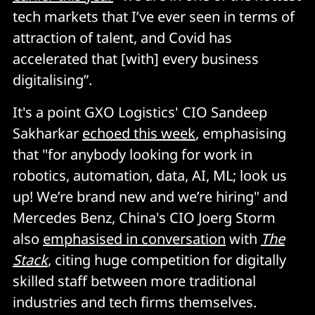
tech markets that I’ve ever seen in terms of
attraction of talent, and Covid has
accelerated that [with] every business
digitalising”.
It's a point GXO Logistics' CIO Sandeep
Sakharkar
echoed this week
, emphasising
that "for anybody looking for work in
robotics, automation, data, AI, ML; look us
up! We’re brand new and we’re hiring" and
Mercedes Benz, China's CIO Joerg Storm
also
emphasised in conversation
with
The
Stack
, citing huge competition for digitally
skilled staff between more traditional
industries and tech firms themselves.