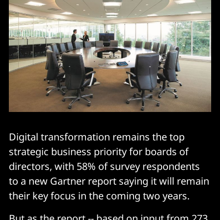
Digital transformation remains the top
strategic business priority for boards of
directors, with 58% of survey respondents
to a new Gartner report saying it will remain
their key focus in the coming two years.
But as the report -- based on input from 273