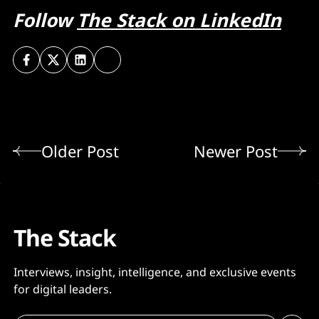
Follow
The Stack on LinkedIn
Older Post
Newer Post
The Stack
Interviews, insight, intelligence, and exclusive events
for digital leaders.