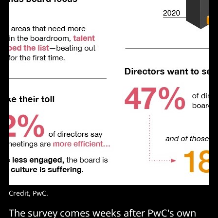
Credit, PwC.
The survey comes weeks after PwC's own