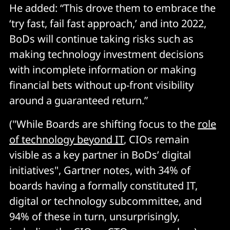
He added: “This drove them to embrace the
‘try fast, fail fast approach,’ and into 2022,
BoDs will continue taking risks such as
making technology investment decisions
with incomplete information or making
financial bets without up-front visibility
around a guaranteed return.”
("While Boards are shifting focus to the
role
of technology beyond IT
, CIOs remain
visible as a key partner in BoDs’ digital
initiatives", Gartner notes, with 34% of
boards having a formally constituted IT,
digital or technology subcommittee, and
94% of these in turn, unsurprisingly,