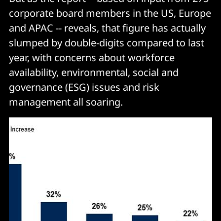
corporate board members in the US, Europe
and APAC -- reveals, that figure has actually
slumped by double-digits compared to last
year, with concerns about workforce
availability, environmental, social and
governance (ESG) issues and risk
management all soaring.