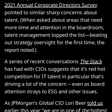
2021 Annual Corporate Directors Survey
pointed to similar sharp concerns about
talent. (When asked about areas that need
more time and attention in the boardroom,
talent management topped the list—beating
out strategy oversight for the first time, the
report noted.)
A series of recent conversations
The Stack
has had with CIOs suggests that it's red hot
competition for IT talent in particular that's
driving a lot of the concern -- even as board
attention strays to ESG and other issues.
As JPMorgan's Global CIO Lori Beer
told us
earlier this year
"we are in one of
the
hottest