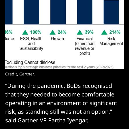
Credit, Gartner.
“During the pandemic, BoDs recognised
that they needed to become comfortable
operating in an environment of significant
risk, as standing still was not an option,”
said Gartner VP
Partha Iyengar
.