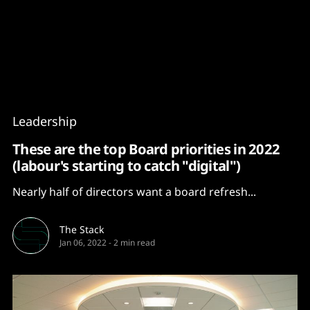
Content
Paint
Leadership
These are the top Board priorities in 2022
(labour's starting to catch "digital")
Nearly half of directors want a board refresh...
The Stack
Jan 06, 2022
-
2 min read