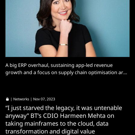
A big ERP overhaul, sustaining app-led revenue
growth and a focus on supply chain optimisation are
priorities at Nike...
|
Networks
| Nov 07, 2023
“I just starved the legacy, it was untenable
anyway” BT’s CDIO Harmeen Mehta on
taking mainframes to the cloud, data
transformation and digital value