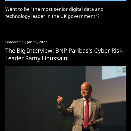
Want to be "the most senior digital data and
technology leader in the UK government"?
Leadership
| Jan 11, 2022
The Big Interview: BNP Paribas's Cyber Risk
Leader Ramy Houssaini