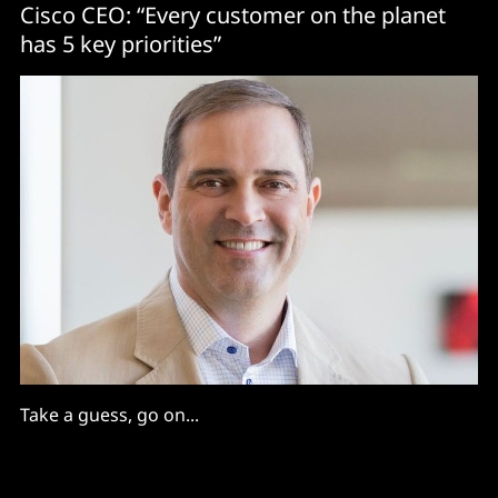
Cisco CEO: “Every customer on the planet
has 5 key priorities”
Take a guess, go on...