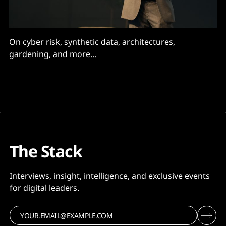
On cyber risk, synthetic data, architectures,
gardening, and more...
The Stack
Interviews, insight, intelligence, and exclusive events
for digital leaders.