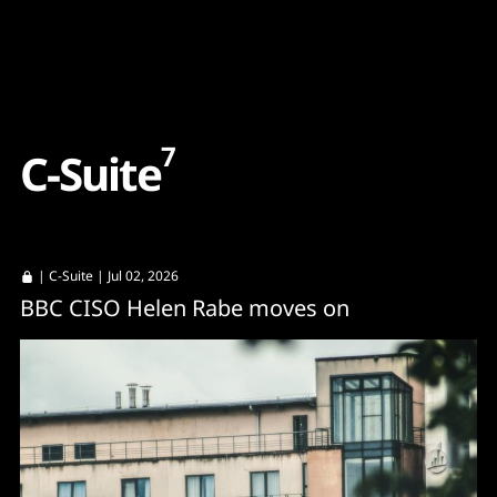
Content
Paint
7
C
-
S
u
i
t
e
|
C-Suite
| Jul 02, 2026
BBC CISO Helen Rabe moves on