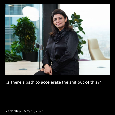
"Is there a path to accelerate the shit out of this?"
Leadership
| May 18, 2023