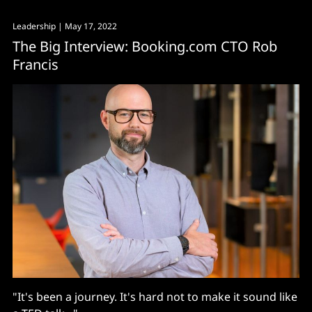
Leadership
| May 17, 2022
The Big Interview: Booking.com CTO Rob
Francis
"It's been a journey. It's hard not to make it sound like