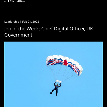
a TED talk..."
Leadership
| Feb 21, 2022
Job of the Week: Chief Digital Officer, UK
Government