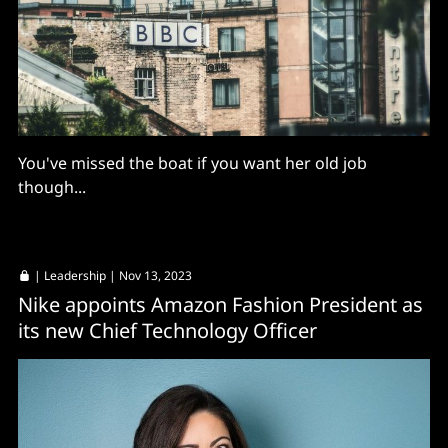
You've missed the boat if you want her old job
though...
|
Leadership
| Nov 13, 2023
Nike appoints Amazon Fashion President as
its new Chief Technology Officer