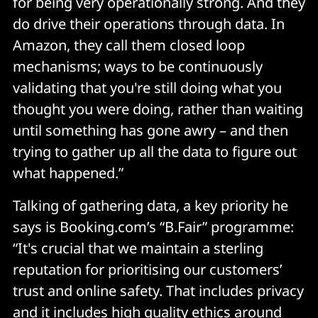
for being very operationally strong. And they
do drive their operations through data. In
Amazon, they call them closed loop
mechanisms; ways to be continuously
validating that you're still doing what you
thought you were doing, rather than waiting
until something has gone awry – and then
trying to gather up all the data to figure out
what happened.”
Talking of gathering data, a key priority he
says is Booking.com’s “B.Fair” programme:
“It's crucial that we maintain a sterling
reputation for prioritising our customers’
trust and online safety. That includes privacy
and it includes high quality ethics around