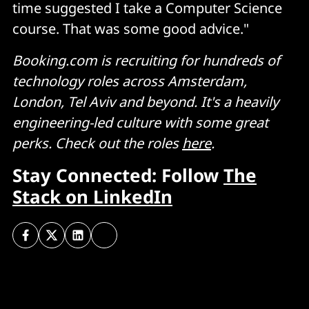
time suggested I take a Computer Science
course. That was some good advice."
Booking.com is recruiting for hundreds of
technology roles across Amsterdam,
London, Tel Aviv and beyond. It's a heavily
engineering-led culture with some great
perks. Check out the roles
here
.
Stay Connected: Follow
The
Stack on LinkedIn