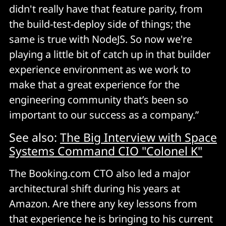
didn't really have that feature parity, from
the build-test-deploy side of things; the
same is true with NodeJS. So now we're
playing a little bit of catch up in that builder
experience environment as we work to
make that a great experience for the
engineering community that’s been so
important to our success as a company.”
See also:
The Big Interview with Space
Systems Command CIO "Colonel K"
The Booking.com CTO also led a major
architectural shift during his years at
Amazon. Are there any key lessons from
that experience he is bringing to his current