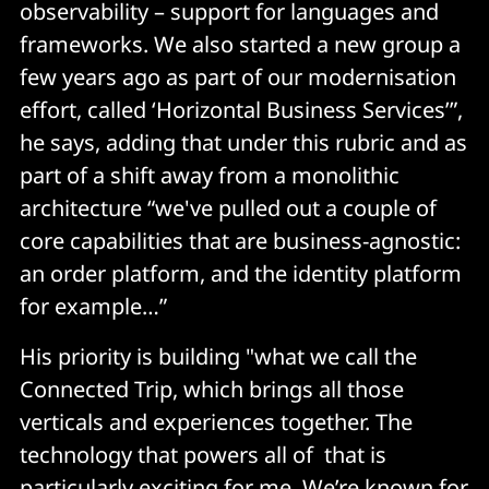
observability – support for languages and
frameworks. We also started a new group a
few years ago as part of our modernisation
effort, called ‘Horizontal Business Services’”,
he says, adding that under this rubric and as
part of a shift away from a monolithic
architecture “we've pulled out a couple of
core capabilities that are business-agnostic:
an order platform, and the identity platform
for example…”
His priority is building "what we call the
Connected Trip, which brings all those
verticals and experiences together. The
technology that powers all of that is
particularly exciting for me. We’re known for