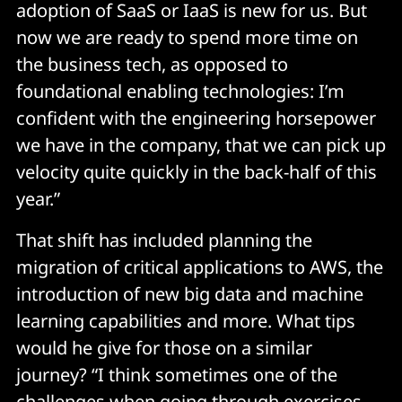
adoption of SaaS or IaaS is new for us. But
now we are ready to spend more time on
the business tech, as opposed to
foundational enabling technologies: I’m
confident with the engineering horsepower
we have in the company, that we can pick up
velocity quite quickly in the back-half of this
year.”
That shift has included planning the
migration of critical applications to AWS, the
introduction of new big data and machine
learning capabilities and more. What tips
would he give for those on a similar
journey? “I think sometimes one of the
challenges when going through exercises