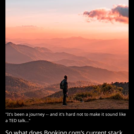
"It's been a journey -- and it's hard not to make it sound like
a TED talk..."
So what does Booking.com’s current stack