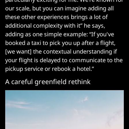
our scale, but you can imagine adding all
these other experiences brings a lot of
additional complexity with it” he says,
adding as one simple example: “If you've
booked a taxi to pick you up after a flight,
[we want] the contextual understanding if
your flight is delayed to communicate to the
pickup service or rebook a hotel.”
A careful greenfield rethink