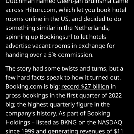
Dutchman named Geert-Jan Bruinsma came
across Hilton.com, which let you book hotel
rooms online in the US, and decided to do
something similar in the Netherlands;
spinning up Bookings.nl to let hotels
advertise vacant rooms in exchange for
handing over a 5% commission.
The story had some twists and turns, but a
few hard facts speak to how it turned out.
Booking.com is big:
record $27 billion
in
gross bookings in the first quarter of 2022
big; the highest quarterly figure in the
company’s history. As part of Booking
Holdings – listed as BKNG on the NASDAQ
since 1999 and generating revenues of $11