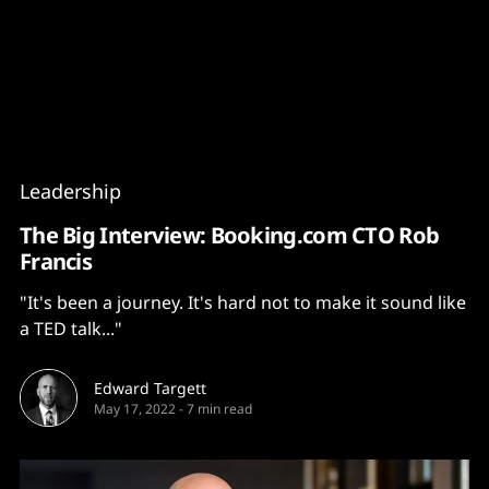
Content
Paint
Leadership
The Big Interview: Booking.com CTO Rob
Francis
"It's been a journey. It's hard not to make it sound like
a TED talk..."
Edward Targett
May 17, 2022
-
7 min read