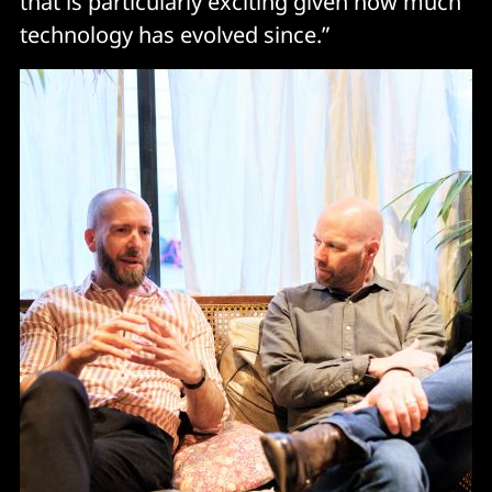
that is particularly exciting given how much
technology has evolved since.”