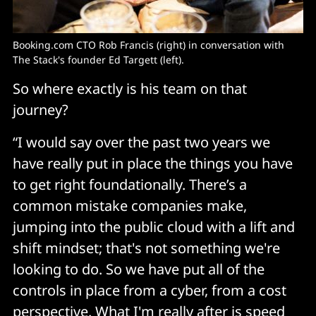
Booking.com CTO Rob Francis (right) in conversation with
The Stack's founder Ed Targett (left).
So where exactly is his team on that
journey?
“I would say over the past two years we
have really put in place the things you have
to get right foundationally. There’s a
common mistake companies make,
jumping into the public cloud with a lift and
shift mindset; that's not something we're
looking to do. So we have put all of the
controls in place from a cyber, from a cost
perspective. What I'm really after is speed