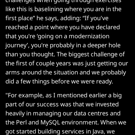
like this is baselining where you are in the
first place” he says, adding: “If you've
reached a point where you have declared
that you're ‘going on a modernization
journey’, you're probably in a deeper hole
than you thought. The biggest challenge of
the first of couple years was just getting our
arms around the situation and we probably
did a few things before we were ready.
"For example, as I mentioned earlier a big
part of our success was that we invested
heavily in managing our data centres and
the Perl and MySQL environment. When we
got started building services in Java, we