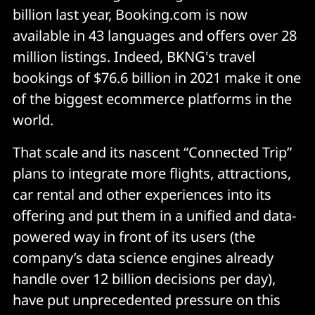
billion last year, Booking.com is now
available in 43 languages and offers over 28
million listings. Indeed, BKNG's travel
bookings of $76.6 billion in 2021 make it one
of the biggest ecommerce platforms in the
world.
That scale and its nascent “Connected Trip”
plans to integrate more flights, attractions,
car rental and other experiences into its
offering and put them in a unified and data-
powered way in front of its users (the
company’s data science engines already
handle over 12 billion decisions per day),
have put unprecedented pressure on this