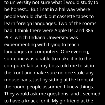
to university not sure what I would study to
be honest… But I sat in a hallway where
people would check out cassette tapes to
learn foreign languages. Two of the rooms
had, I think there were Apple IIs, and 386
PCs, which Indiana University was
experimenting with trying to teach
languages on computers. One evening,
someone was unable to make it into the
computer lab so my boss told me to sit in
the front and make sure no one stole any
mouse pads. Just by sitting at the front of
the room, people assumed I knew things.
They would ask me questions, and I seemed
to have a knack for it. My girlfriend at the