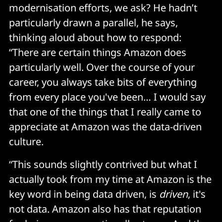
modernisation efforts, we ask? He hadn’t
particularly drawn a parallel, he says,
thinking aloud about how to respond:
“There are certain things Amazon does
particularly well. Over the course of your
career, you always take bits of everything
from every place you've been… I would say
that one of the things that I really came to
appreciate at Amazon was the data-driven
culture.
“This sounds slightly contrived but what I
actually took from my time at Amazon is the
key word in being data driven, is
driven
, it's
not data. Amazon also has that reputation