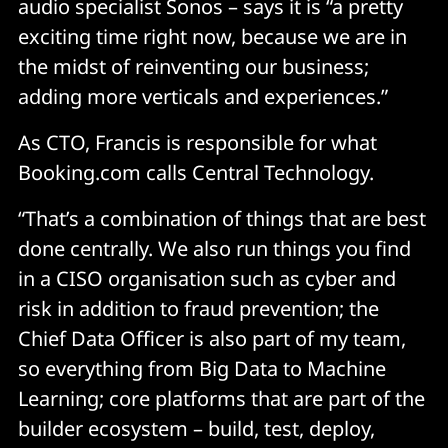
audio specialist Sonos – says it is “a pretty
exciting time right now, because we are in
the midst of reinventing our business;
adding more verticals and experiences.”
As CTO, Francis is responsible for what
Booking.com calls Central Technology.
“That’s a combination of things that are best
done centrally. We also run things you find
in a CISO organisation such as cyber and
risk in addition to fraud prevention; the
Chief Data Officer is also part of my team,
so everything from Big Data to Machine
Learning; core platforms that are part of the
builder ecosystem – build, test, deploy,