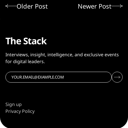
Older Post
Newer Post
The Stack
Interviews, insight, intelligence, and exclusive events
for digital leaders.
Sign up
Privacy Policy