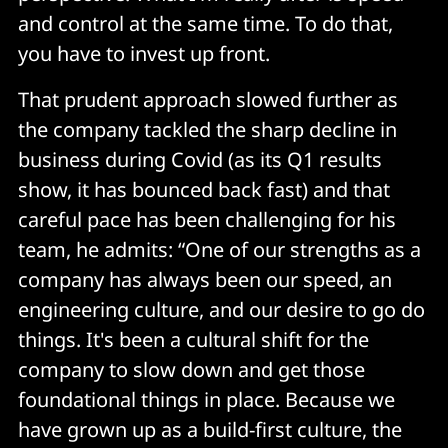
and control at the same time. To do that,
you have to invest up front.
That prudent approach slowed further as
the company tackled the sharp decline in
business during Covid (as its Q1 results
show, it has bounced back fast) and that
careful pace has been challenging for his
team, he admits: “One of our strengths as a
company has always been our speed, an
engineering culture, and our desire to go do
things. It's been a cultural shift for the
company to slow down and get those
foundational things in place. Because we
have grown up as a build-first culture, the