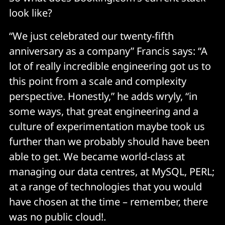
look like?
“We just celebrated our twenty-fifth
anniversary as a company” Francis says: “A
lot of really incredible engineering got us to
this point from a scale and complexity
perspective. Honestly,” he adds wryly, “in
some ways, that great engineering and a
culture of experimentation maybe took us
further than we probably should have been
able to get. We became world-class at
managing our data centres, at MySQL, PERL;
at a range of technologies that you would
have chosen at the time – remember, there
was no public cloud!.