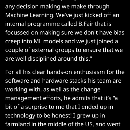
any decision making we make through
Machine Learning. We’ve just kicked off an
internal programme called B.Fair that is
focussed on making sure we don't have bias
creep into ML models and we just joined a
couple of external groups to ensure that we
are well disciplined around this.”
For all his clear hands-on enthusiasm for the
software and hardware stacks his team are
working with, as well as the change
management efforts, he admits that it’s “a
bit of a surprise to me that I ended up in
technology to be honest! I grew up in
farmland in the middle of the US, and went