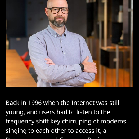
Back in 1996 when the Internet was still
young, and users had to listen to the
frequency shift key chirruping of modems
singing to each other to access it, a