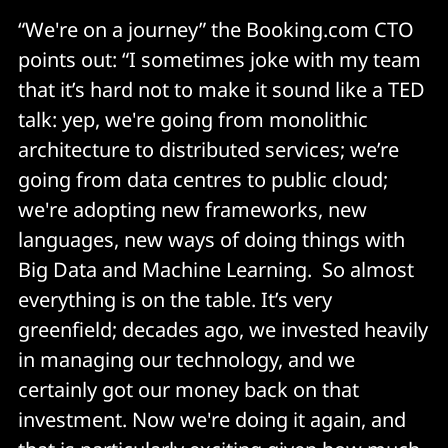
“We're on a journey” the Booking.com CTO
points out: “I sometimes joke with my team
that it’s hard not to make it sound like a TED
talk: yep, we're going from monolithic
architecture to distributed services; we’re
going from data centres to public cloud;
we're adopting new frameworks, new
languages, new ways of doing things with
Big Data and Machine Learning. So almost
everything is on the table. It’s very
greenfield; decades ago, we invested heavily
in managing our technology, and we
certainly got our money back on that
investment. Now we're doing it again, and