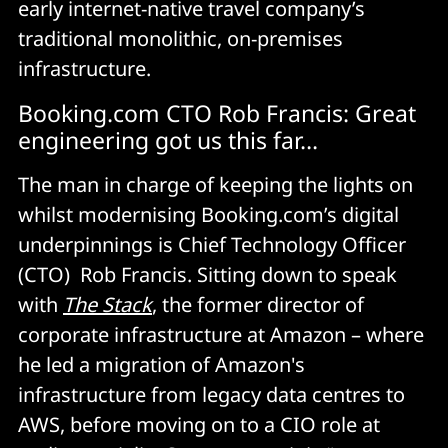
early internet-native travel company’s
traditional monolithic, on-premises
infrastructure.
Booking.com CTO Rob Francis: Great
engineering got us this far…
The man in charge of keeping the lights on
whilst modernising Booking.com’s digital
underpinnings is Chief Technology Officer
(CTO) Rob Francis. Sitting down to speak
with
The Stack
, the former director of
corporate infrastructure at Amazon – where
he led a migration of Amazon's
infrastructure from legacy data centres to
AWS, before moving on to a CIO role at