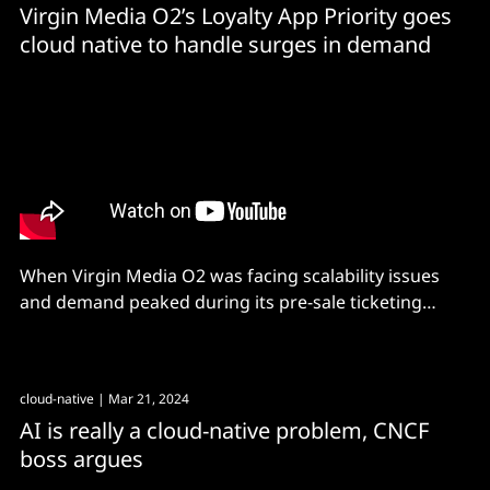
Virgin Media O2’s Loyalty App Priority goes
cloud native to handle surges in demand
When Virgin Media O2 was facing scalability issues
and demand peaked during its pre-sale ticketing
events, it shifted to a cloud native paradigm with a
focus on managed solutions.
cloud-native
| Mar 21, 2024
AI is really a cloud-native problem, CNCF
boss argues