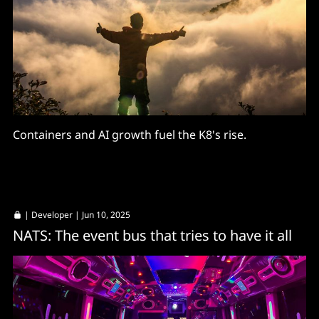
Containers and AI growth fuel the K8's rise.
|
Developer
| Jun 10, 2025
NATS: The event bus that tries to have it all