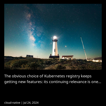
The obvious choice of Kubernetes registry keeps
getting new features: its continuing relevance is one
of the success stories of the CNCF
cloud-native
| Jul 24, 2024