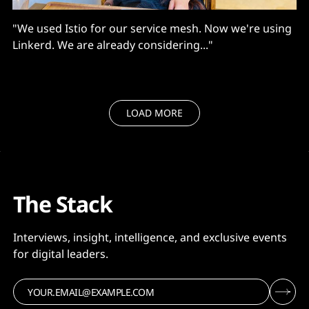
"We used Istio for our service mesh. Now we're using
Linkerd. We are already considering..."
LOAD MORE
The Stack
Interviews, insight, intelligence, and exclusive events
for digital leaders.