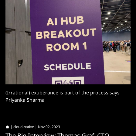
(Irrational) exuberance is part of the process says
Priyanka Sharma
|
cloud-native
| Nov 02, 2023
The Big Interview: Thomas Graf, CTO,