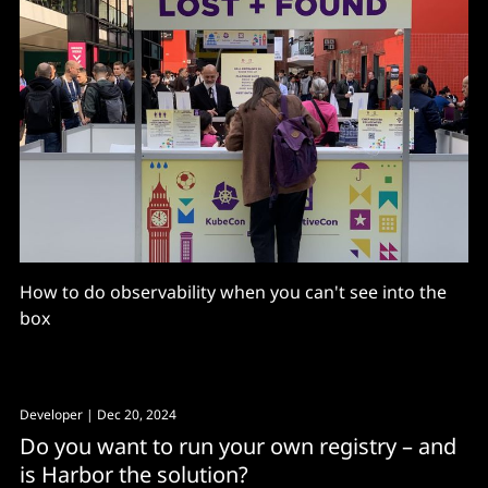
How to do observability when you can't see into the
box
Developer
| Dec 20, 2024
Do you want to run your own registry – and
is Harbor the solution?