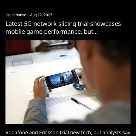
connectivity have an opportunity to be redone better."
cloud-native
| Aug 22, 2023
Latest 5G network slicing trial showcases
mobile game performance, but...
Vodafone and Ericsson trial new tech, but analysts say