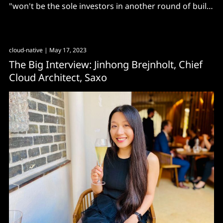
"won't be the sole investors in another round of build-
and-they-will-come networks"
cloud-native
| May 17, 2023
The Big Interview: Jinhong Brejnholt, Chief
Cloud Architect, Saxo