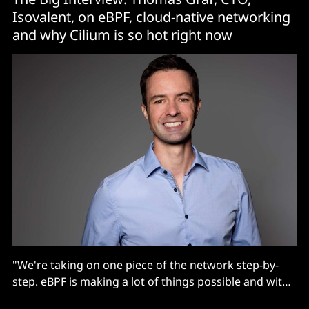
Isovalent, on eBPF, cloud-native networking
and why Cilium is so hot right now
"We're taking on one piece of the network step-by-
step. eBPF is making a lot of things possible and with
cloud native, all aspects of the network and of