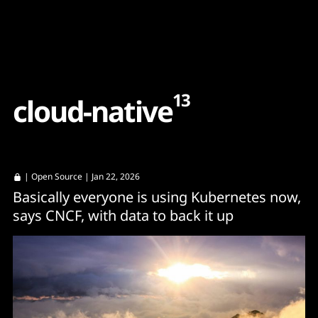
Content
Paint
13
c
l
o
u
d
-
n
a
t
i
v
e
|
Open Source
| Jan 22, 2026
Basically everyone is using Kubernetes now,
says CNCF, with data to back it up