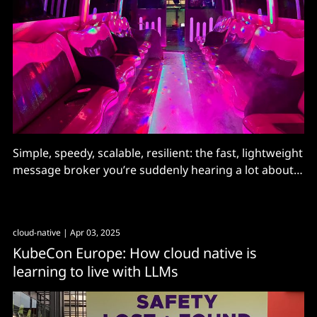
Simple, speedy, scalable, resilient: the fast, lightweight
message broker you’re suddenly hearing a lot about
has plenty of competition but stands out for its
comprehensive approach to event-driven architecture
cloud-native
| Apr 03, 2025
KubeCon Europe: How cloud native is
learning to live with LLMs