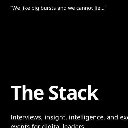
"We like big bursts and we cannot lie..."
The Stack
Interviews, insight, intelligence, and ex
events for digital leaders.