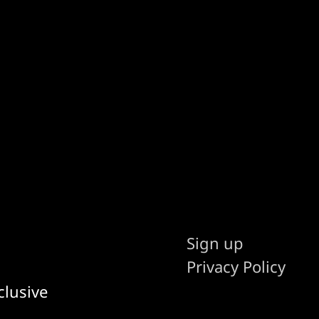
Sign up
Privacy Policy
clusive