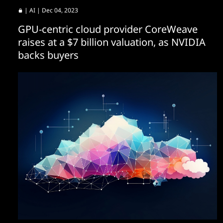
|
AI
| Dec 04, 2023
GPU-centric cloud provider CoreWeave
raises at a $7 billion valuation, as NVIDIA
backs buyers