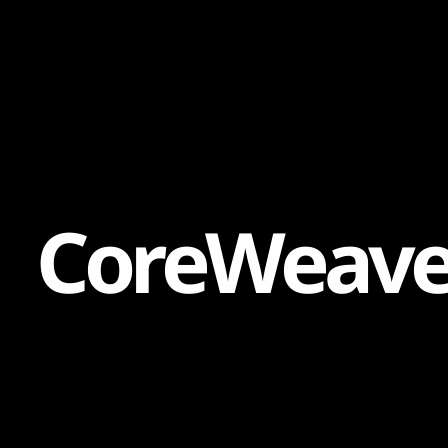
Content
Paint
C
o
r
e
W
e
a
v