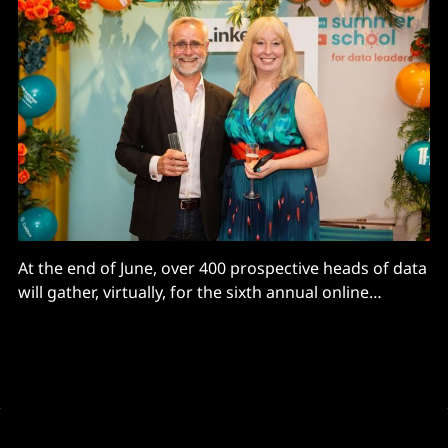
At the end of June, over 400 prospective heads of data
will gather, virtually, for the sixth annual online
Carruthers and Jackson Summer School for Data
Leaders. The success of the 10-week digital course is
proof, as if it were needed, that the Chief Data Officer
(CDO) role and