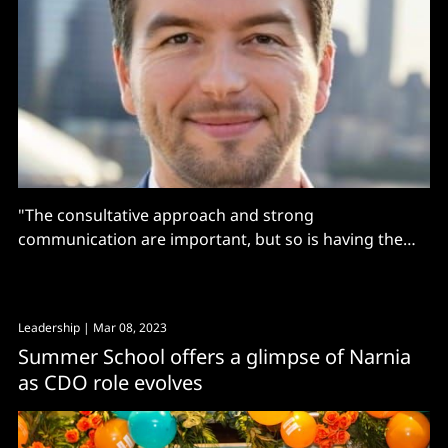
"The consultative approach and strong
communication are important, but so is having the
technology stack that allows quick iteration on data.”
Leadership
| Mar 08, 2023
Summer School offers a glimpse of Narnia
as CDO role evolves