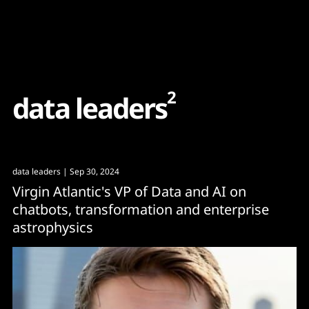
Content
Paint
2
d
a
t
a
l
e
a
d
e
r
s
data leaders
| Sep 30, 2024
Virgin Atlantic's VP of Data and AI on
chatbots, transformation and enterprise
astrophysics