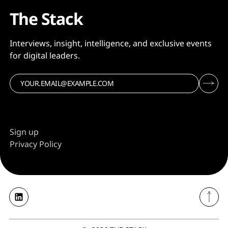
The Stack
Interviews, insight, intelligence, and exclusive events
for digital leaders.
Sign up
Privacy Policy