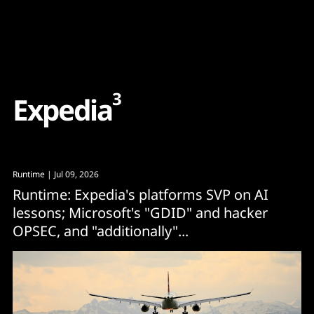
Content
Paint
3
E
x
p
e
d
i
a
Runtime
| Jul 09, 2026
Runtime: Expedia's platforms SVP on AI
lessons; Microsoft's "GDID" and hacker
OPSEC, and "additionally"...