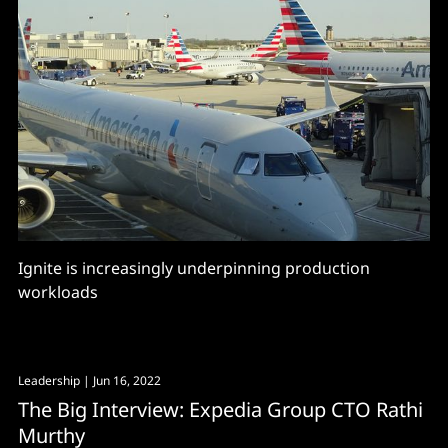
Ignite is increasingly underpinning production
workloads
Leadership
| Jun 16, 2022
The Big Interview: Expedia Group CTO Rathi
Murthy