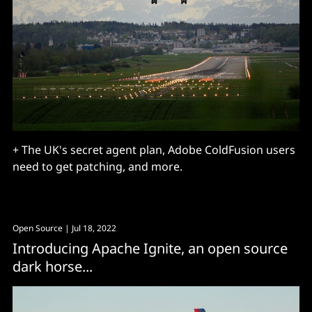
+ The UK's secret agent plan, Adobe ColdFusion users
need to get patching, and more.
Open Source
| Jul 18, 2022
Introducing Apache Ignite, an open source
dark horse...