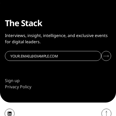
The Stack
Interviews, insight, intelligence, and exclusive events
for digital leaders.
Sign up
Privacy Policy