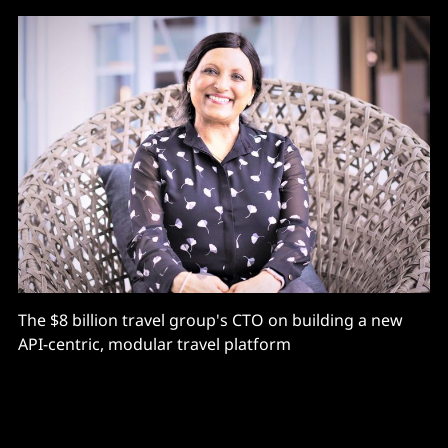
The $8 billion travel group's CTO on building a new
API-centric, modular travel platform