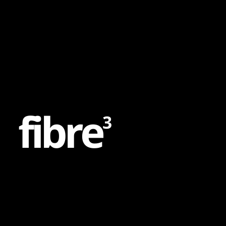
Content
Paint
f
i
b
r
e
3