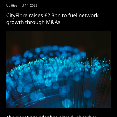
Utilities
| Jul 14, 2025
CityFibre raises £2.3bn to fuel network
growth through M&As