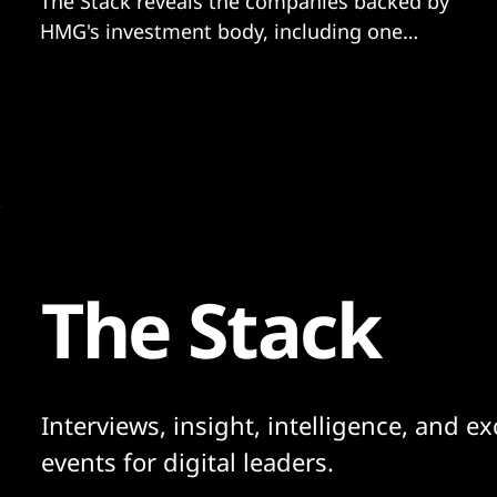
The Stack reveals the companies backed by
HMG's investment body, including one
struggling with a £1bn debt pile.
The Stack
Interviews, insight, intelligence, and ex
events for digital leaders.