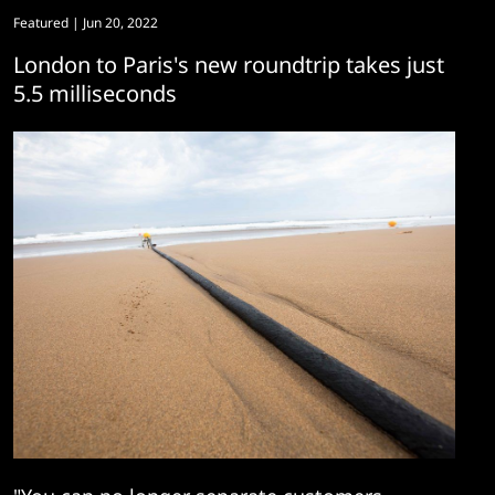
Featured
| Jun 20, 2022
London to Paris's new roundtrip takes just
5.5 milliseconds