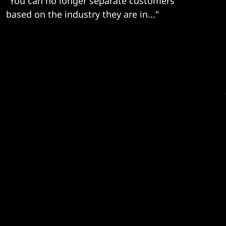
"You can no longer separate customers
based on the industry they are in..."