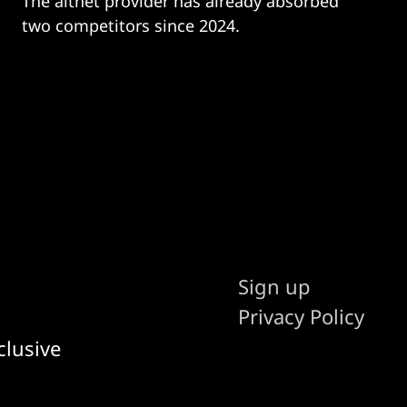
The altnet provider has already absorbed
two competitors since 2024.
Sign up
Privacy Policy
clusive