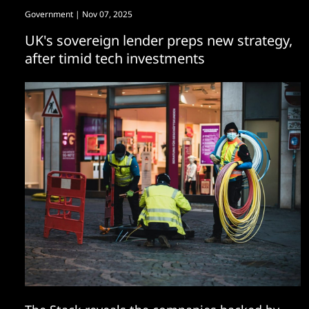
Government
| Nov 07, 2025
UK's sovereign lender preps new strategy,
after timid tech investments