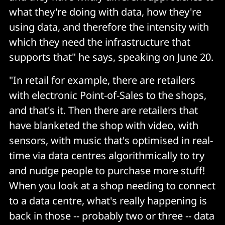
what they're doing with data, how they're
using data, and therefore the intensity with
which they need the infrastructure that
supports that" he says, speaking on June 20.
"In retail for example, there are retailers
with electronic Point-of-Sales to the shops,
and that's it. Then there are retailers that
have blanketed the shop with video, with
sensors, with music that's optimised in real-
time via data centres algorithmically to try
and nudge people to purchase more stuff!
When you look at a shop needing to connect
to a data centre, what's really happening is
back in those -- probably two or three -- data