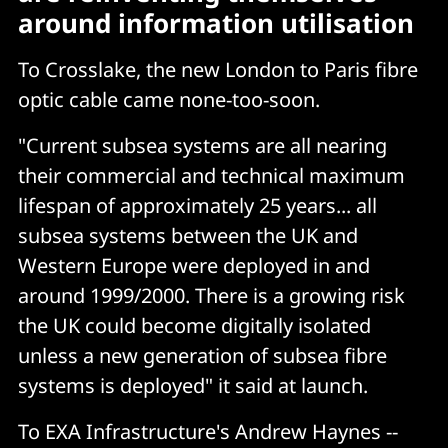
around information utilisation
To Crosslake, the new London to Paris fibre
optic cable came none-too-soon.
"Current subsea systems are all nearing
their commercial and technical maximum
lifespan of approximately 25 years... all
subsea systems between the UK and
Western Europe were deployed in and
around 1999/2000. There is a growing risk
the UK could become digitally isolated
unless a new generation of subsea fibre
systems is deployed" it said at launch.
To EXA Infrastructure's Andrew Haynes --