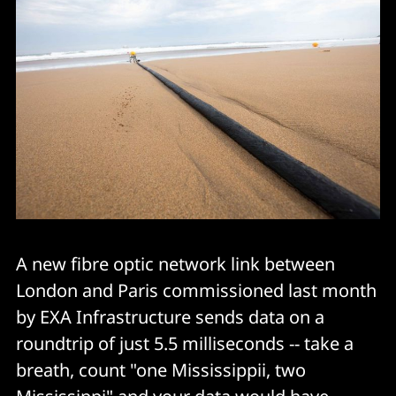
A new fibre optic network link between
London and Paris commissioned last month
by EXA Infrastructure sends data on a
roundtrip of just 5.5 milliseconds -- take a
breath, count "one Mississippii, two