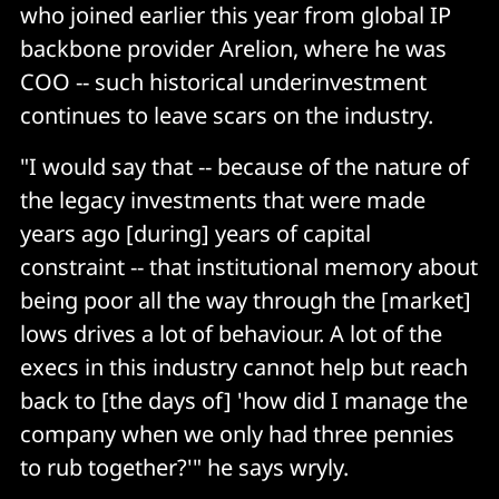
who joined earlier this year from global IP
backbone provider Arelion, where he was
COO -- such historical underinvestment
continues to leave scars on the industry.
"I would say that -- because of the nature of
the legacy investments that were made
years ago [during] years of capital
constraint -- that institutional memory about
being poor all the way through the [market]
lows drives a lot of behaviour. A lot of the
execs in this industry cannot help but reach
back to [the days of] 'how did I manage the
company when we only had three pennies
to rub together?'" he says wryly.