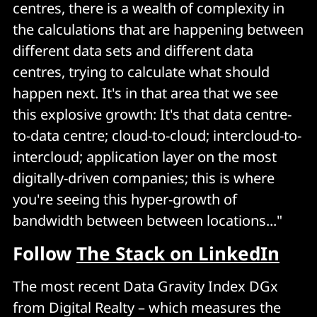
centres, there is a wealth of complexity in
the calculations that are happening between
different data sets and different data
centres, trying to calculate what should
happen next. It's in that area that we see
this explosive growth: It's that data centre-
to-data centre; cloud-to-cloud; intercloud-to-
intercloud; application layer on the most
digitally-driven companies; this is where
you're seeing this hyper-growth of
bandwidth between between locations..."
Follow
The Stack on LinkedIn
The most recent Data Gravity Index DGx
from Digital Realty – which measures the