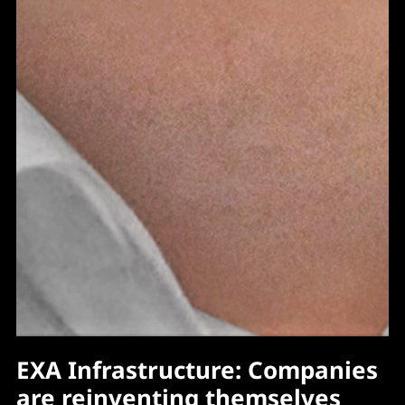
EXA Infrastructure: Companies
are reinventing themselves