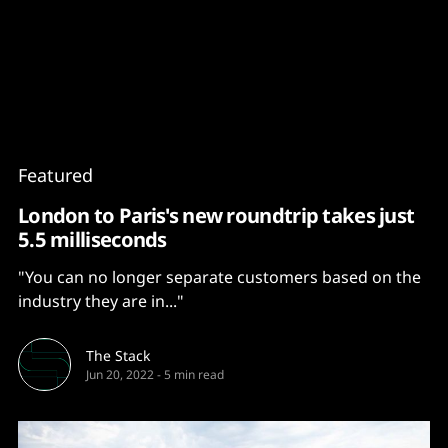
Content
Paint
Featured
London to Paris's new roundtrip takes just
5.5 milliseconds
"You can no longer separate customers based on the
industry they are in..."
The Stack
Jun 20, 2022
-
5 min read