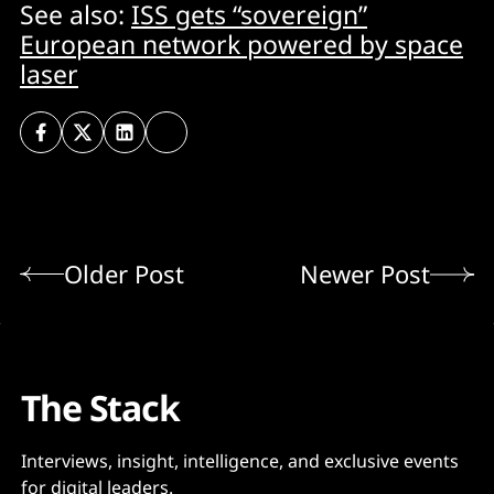
See also:
ISS gets “sovereign”
European network powered by space
laser
Older Post
Newer Post
The Stack
Interviews, insight, intelligence, and exclusive events
for digital leaders.