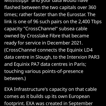
Mississippi" and your data would have
flashed between the two capitals over 360
times; rather faster than the Eurostar. The
link is one of 96 such pairs on the 2,400 Tbps
capacity "CrossChannel" subsea cable
owned by Crosslake Fibre that became
ready for service in December 2021.
(CrossChannel connects the Equinix LD4
data centre in Slough, to the Interxion PAR3
and Equinix PA7 data centres in Paris;
touching various points-of-presence
between.)
EXA Infrastructure's capacity on that cable
comes as it builds up its own European
footprint. EXA was created in September