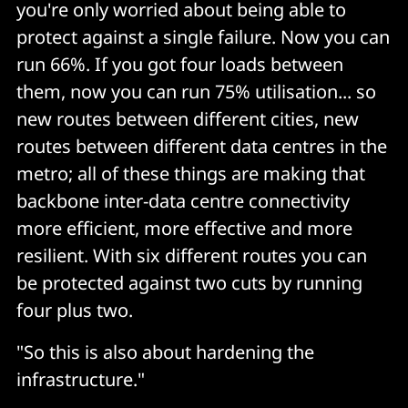
you're only worried about being able to
protect against a single failure. Now you can
run 66%. If you got four loads between
them, now you can run 75% utilisation... so
new routes between different cities, new
routes between different data centres in the
metro; all of these things are making that
backbone inter-data centre connectivity
more efficient, more effective and more
resilient. With six different routes you can
be protected against two cuts by running
four plus two.
"So this is also about hardening the
infrastructure."