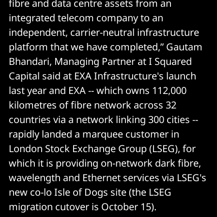
fibre and data centre assets from an
integrated telecom company to an
independent, carrier-neutral infrastructure
platform that we have completed,” Gautam
Bhandari, Managing Partner at I Squared
Capital said at EXA Infrastructure's launch
last year and EXA -- which owns 112,000
kilometres of fibre network across 32
countries via a network linking 300 cities --
rapidly landed a marquee customer in
London Stock Exchange Group (LSEG), for
which it is providing on-network dark fibre,
wavelength and Ethernet services via LSEG's
new co-lo Isle of Dogs site (the LSEG
migration cutover is October 15).