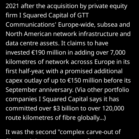
2021 after the acquisition by private equity
firm I Squared Capital of GTT
Communications' Europe-wide, subsea and
North American network infrastructure and
data centre assets. It claims to have
invested €190 million in adding over 7,000
kilometres of network acrosss Europe in its
first half-year, with a promised additional
capex outlay of up to €150 million before its
September anniversary. (Via other portfolio
companies I Squared Capital says it has
committed over $3 billion to over 120,000
route kilometres of fibre globally...)
It was the second "complex carve-out of