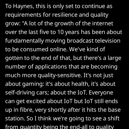
To Haynes, this is only set to continue as
requirements for resilience and quality
grow: "A lot of the growth of the internet
over the last five to 10 years has been about
fundamentally moving broadcast television
to be consumed online. We've kind of
gotten to the end of that, but there's a large
number of applications that are becoming
much more quality-sensitive. It's not just
about gaming: it's about health, it's about
self-driving cars; about the IoT. Everyone
can get excited about IoT but IoT still ends
up in fibre, very shortly after it hits the base
station. So I think we're going to see a shift
from quantity being the end-all to quality