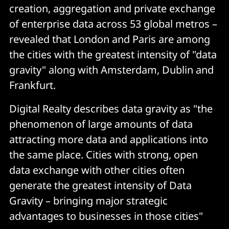
creation, aggregation and private exchange
of enterprise data across 53 global metros –
revealed that London and Paris are among
the cities with the greatest intensity of "data
gravity" along with Amsterdam, Dublin and
Frankfurt.
Digital Realty describes data gravity as "the
phenomenon of large amounts of data
attracting more data and applications into
the same place. Cities with strong, open
data exchange with other cities often
generate the greatest intensity of Data
Gravity – bringing major strategic
advantages to businesses in those cities"