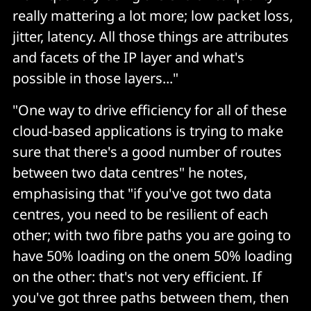
really mattering a lot more; low packet loss,
jitter, latency. All those things are attributes
and facets of the IP layer and what's
possible in those layers..."
"One way to drive efficiency for all of these
cloud-based applications is trying to make
sure that there's a good number of routes
between two data centres" he notes,
emphasising that "if you've got two data
centres, you need to be resilient of each
other; with two fibre paths you are going to
have 50% loading on the onem 50% loading
on the other: that's not very efficient. If
you've got three paths between them, then