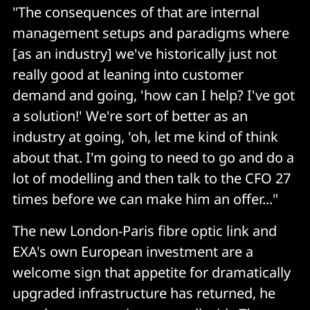
"The consequences of that are internal
management setups and paradigms where
[as an industry] we've historically just not
really good at leaning into customer
demand and going, 'how can I help? I've got
a solution!' We're sort of better as an
industry at going, 'oh, let me kind of think
about that. I'm going to need to go and do a
lot of modelling and then talk to the CFO 27
times before we can make him an offer..."
The new London-Paris fibre optic link and
EXA's own European investment are a
welcome sign that appetite for dramatically
upgraded infrastructure has returned, he