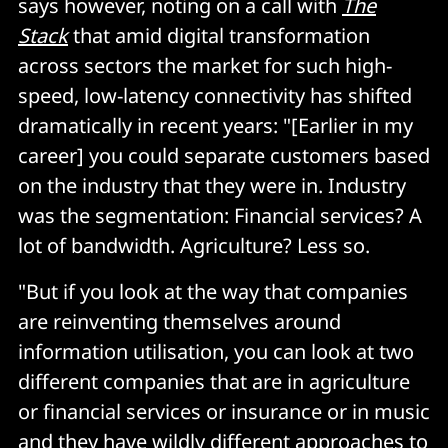
says however, noting on a call with
The
Stack
that amid digital transformation
across sectors the market for such high-
speed, low-latency connectivity has shifted
dramatically in recent years: "[Earlier in my
career] you could separate customers based
on the industry that they were in. Industry
was the segmentation: Financial services? A
lot of bandwidth. Agriculture? Less so.
"But if you look at the way that companies
are reinventing themselves around
information utilisation, you can look at two
different companies that are in agriculture
or financial services or insurance or in music
and they have wildly different approaches to