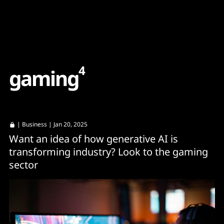
Content
Paint
4
g
a
m
i
n
g
|
Business
| Jan 20, 2025
Want an idea of how generative AI is
transforming industry? Look to the gaming
sector