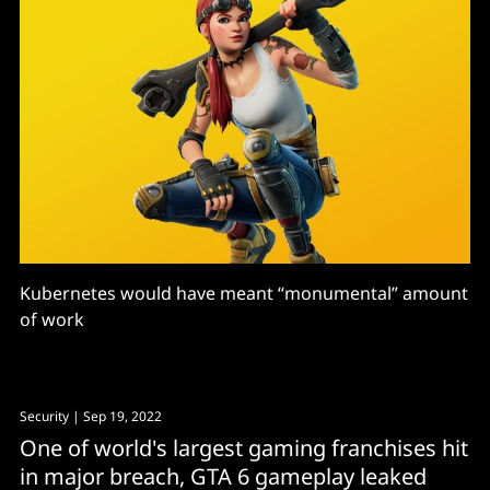
Kubernetes would have meant “monumental” amount
of work
Security
| Sep 19, 2022
One of world's largest gaming franchises hit
in major breach, GTA 6 gameplay leaked