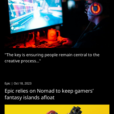
"The key is ensuring people remain central to the
creative process..."
Epic
| Oct 18, 2023
Epic relies on Nomad to keep gamers’
fantasy islands afloat