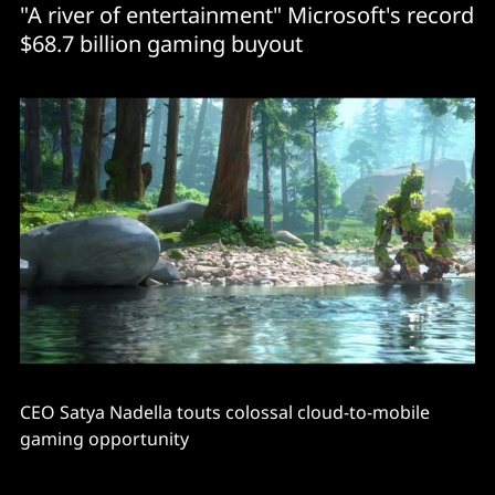
"A river of entertainment" Microsoft's record
$68.7 billion gaming buyout
CEO Satya Nadella touts colossal cloud-to-mobile
gaming opportunity