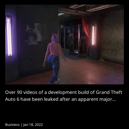
Over 90 videos of a development build of Grand Theft
Auto 6 have been leaked after an apparent major
breach at game developer Rockstar Games, with the
culprit also threatening to leak GTA 6 source code.
The GTA 6 leak includes footage of open-world
Business
| Jan 18, 2022
gameplay and was confirmed as