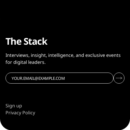
The Stack
Interviews, insight, intelligence, and exclusive events
for digital leaders.
Sign up
Privacy Policy