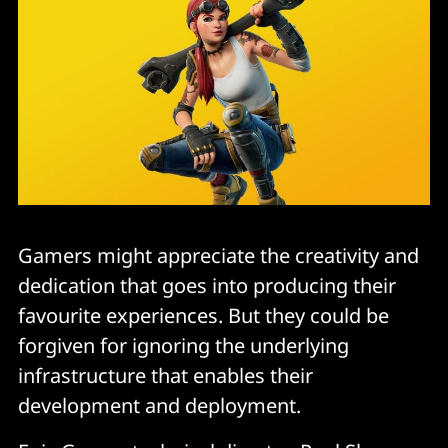
Gamers might appreciate the creativity and
dedication that goes into producing their
favourite experiences. But they could be
forgiven for ignoring the underlying
infrastructure that enables their
development and deployment.