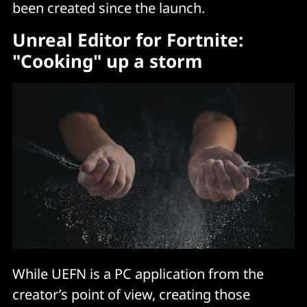
been created since the launch.
Unreal Editor for Fortnite:
"Cooking" up a storm
While UEFN is a PC application from the
creator’s point of view, creating those