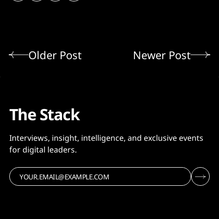
Older Post
Newer Post
The Stack
Interviews, insight, intelligence, and exclusive events
for digital leaders.