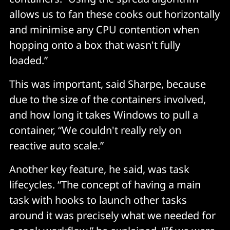
allows us to fan these cooks out horizontally
and minimise any CPU contention when
hopping onto a box that wasn't fully
loaded.”
This was important, said Sharpe, because
due to the size of the containers involved,
and how long it takes Windows to pull a
container, “We couldn't really rely on
reactive auto scale.”
Another key feature, he said, was task
lifecycles. “The concept of having a main
task with hooks to launch other tasks
around it was precisely what we needed for