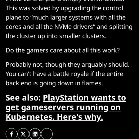
This was solved by upgrading the control
plane to “much larger systems with all the
cores and all the NVMe drivers” and splitting
the cluster up into smaller clusters.
Do the gamers care about all this work?
Probably not, though they arguably should.
You can’t have a battle royale if the entire
back end is going down in flames.
See also:
PlayStation wants to
get gameservers running on
Kubernetes. Here's why.