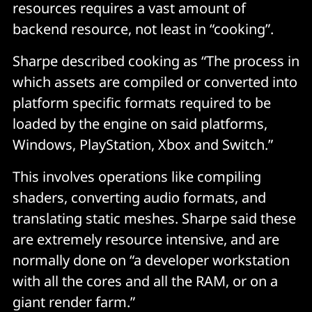
resources requires a vast amount of
backend resource, not least in “cooking”.
Sharpe described cooking as “The process in
which assets are compiled or converted into
platform specific formats required to be
loaded by the engine on said platforms,
Windows, PlayStation, Xbox and Switch.”
This involves operations like compiling
shaders, converting audio formats, and
translating static meshes. Sharpe said these
are extremely resource intensive, and are
normally done on “a developer workstation
with all the cores and all the RAM, or on a
giant render farm.”