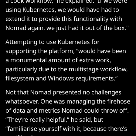
a cook workflow,” he explained. “If we were
using Kubernetes, we would have had to
extend it to provide this functionality with
Nomad again, we just had it out of the box."
Attempting to use Kubernetes for
supporting the platform, “would have been
a monumental amount of extra work,
particularly due to the multistage workflow,
filesystem and Windows requirements.”
Not that Nomad presented no challenges
whatsoever. One was managing the firehose
of data and metrics Nomad could throw off.
“They’re really helpful,” he said, but
“familiarise yourself with it, because there's