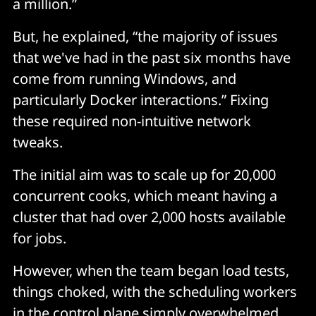
a million.”
But, he explained, “the majority of issues
that we've had in the past six months have
come from running Windows, and
particularly Docker interactions.” Fixing
these required non-intuitive network
tweaks.
The initial aim was to scale up for 20,000
concurrent cooks, which meant having a
cluster that had over 2,000 hosts available
for jobs.
However, when the team began load tests,
things choked, with the scheduling workers
in the control plane simply overwhelmed.