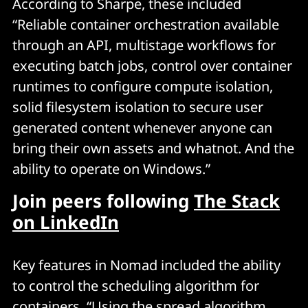
According to Sharpe, these included
“Reliable container orchestration available
through an API, multistage workflows for
executing batch jobs, control over container
runtimes to configure compute isolation,
solid filesystem isolation to secure user
generated content whenever anyone can
bring their own assets and whatnot. And the
ability to operate on Windows.”
Join peers following
The Stack
on LinkedIn
Key features in Nomad included the ability
to control the scheduling algorithm for
containers. “Using the spread algorithm