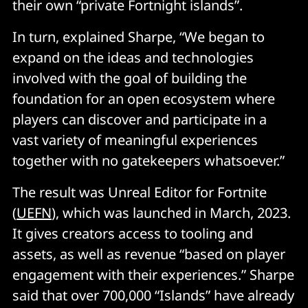
their own “private Fortnight islands”.
In turn, explained Sharpe, “We began to
expand on the ideas and technologies
involved with the goal of building the
foundation for an open ecosystem where
players can discover and participate in a
vast variety of meaningful experiences
together with no gatekeepers whatsoever.”
The result was Unreal Editor for Fortnite
(
UEFN
), which was launched in March, 2023.
It gives creators access to tooling and
assets, as well as revenue “based on player
engagement with their experiences.” Sharpe
said that over 700,000 “Islands” have already