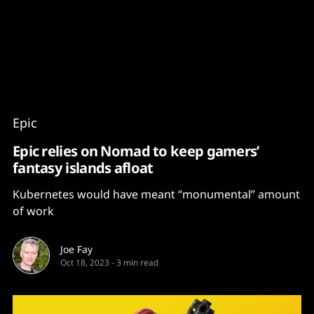
Content
Paint
Epic
Epic relies on Nomad to keep gamers’
fantasy islands afloat
Kubernetes would have meant “monumental” amount
of work
Joe Fay
Oct 18, 2023
-
3 min read