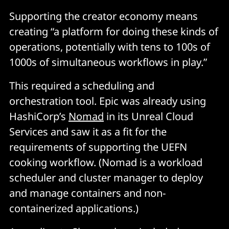
Supporting the creator economy means
creating “a platform for doing these kinds of
operations, potentially with tens to 100s of
1000s of simultaneous workflows in play.”
This required a scheduling and
orchestration tool. Epic was already using
HashiCorp’s
Nomad
in its Unreal Cloud
Services and saw it as a fit for the
requirements of supporting the UEFN
cooking workflow. (Nomad is a workload
scheduler and cluster manager to deploy
and manage containers and non-
containerized applications.)