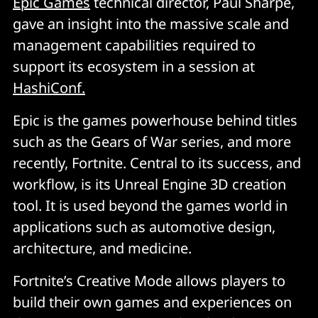
Epic Games
technical director, Paul Sharpe,
gave an insight into the massive scale and
management capabilities required to
support its ecosystem in a session at
HashiConf.
Epic is the games powerhouse behind titles
such as the Gears of War series, and more
recently, Fortnite. Central to its success, and
workflow, is its Unreal Engine 3D creation
tool. It is used beyond the games world in
applications such as automotive design,
architecture, and medicine.
Fortnite’s Creative Mode allows players to
build their own games and experiences on