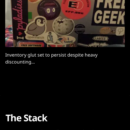
Inventory glut set to persist despite heavy
discounting...
The Stack