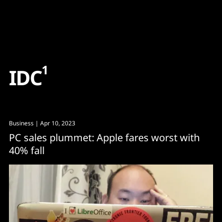
Content
Paint
1
I
D
C
Business
| Apr 10, 2023
PC sales plummet: Apple fares worst with
40% fall