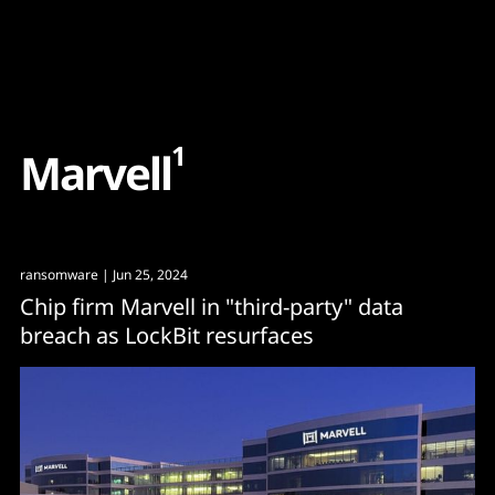
Content
Paint
1
M
a
r
v
e
l
l
ransomware
| Jun 25, 2024
Chip firm Marvell in "third-party" data
breach as LockBit resurfaces