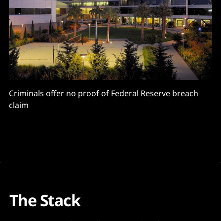
Criminals offer no proof of Federal Reserve breach
claim
The Stack