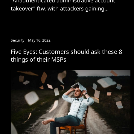
"Anauthenticated administrative account
takeover" ftw, with attackers gaining
persistence
Security
| May 16, 2022
Five Eyes: Customers should ask these 8
things of their MSPs