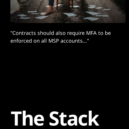
"Contracts should also require MFA to be
enforced on all MSP accounts..."
The Stack