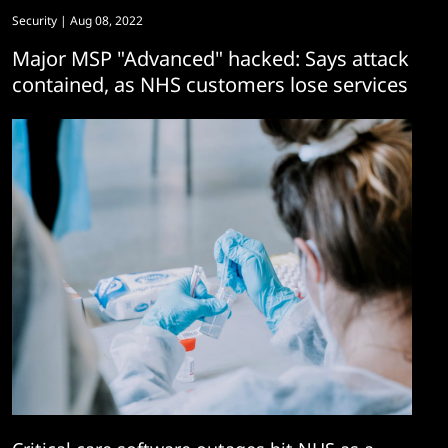
Security
| Aug 08, 2022
Major MSP "Advanced" hacked: Says attack
contained, as NHS customers lose services