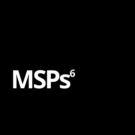
Content
Paint
M
S
P
s
6