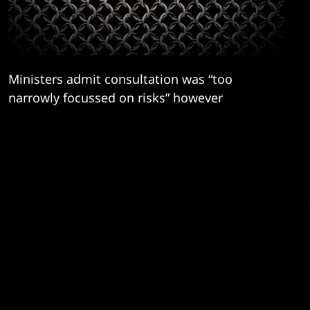
Ministers admit consultation was “too
narrowly focussed on risks” however