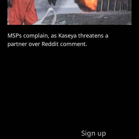
MSPs complain, as Kaseya threatens a
partner over Reddit comment.
Sign up