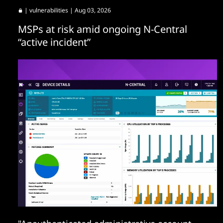
|
vulnerabilities
| Aug 03, 2026
MSPs at risk amid ongoing N-Central
“active incident”