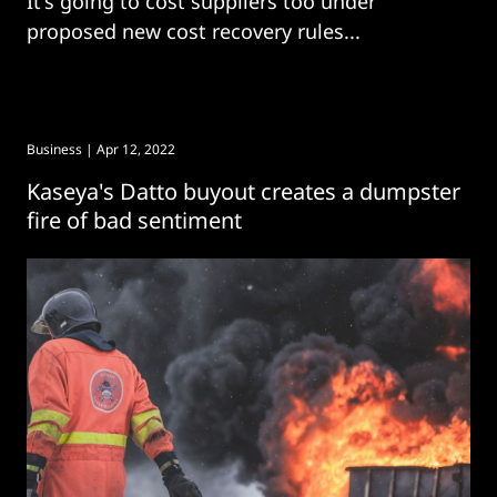
It's going to cost suppliers too under
proposed new cost recovery rules...
Business
| Apr 12, 2022
Kaseya's Datto buyout creates a dumpster
fire of bad sentiment