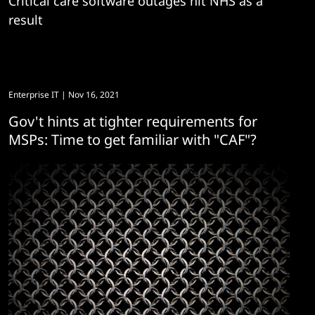
Critical care software outages hit NHS as a
result
Enterprise IT
| Nov 16, 2021
Gov't hints at tighter requirements for
MSPs: Time to get familiar with "CAF"?