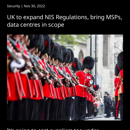
Security
| Nov 30, 2022
UK to expand NIS Regulations, bring MSPs,
data centres in scope