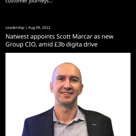
customer journeys..."
Leadership
| Aug 09, 2022
Natwest appoints Scott Marcar as new
Group CIO, amid £3b digita drive