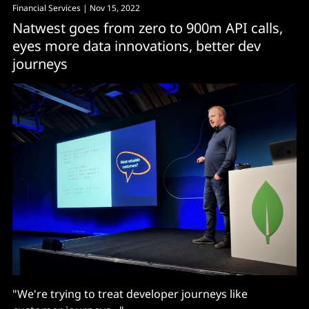
Financial Services
| Nov 15, 2022
Natwest goes from zero to 900m API calls,
eyes more data innovations, better dev
journeys
"We're trying to treat developer journeys like