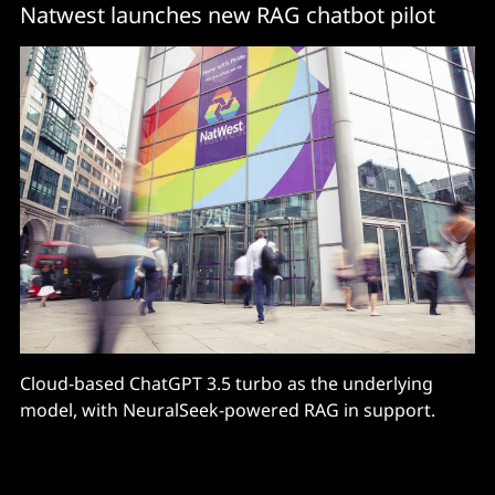
Natwest launches new RAG chatbot pilot
Cloud-based ChatGPT 3.5 turbo as the underlying
model, with NeuralSeek-powered RAG in support.