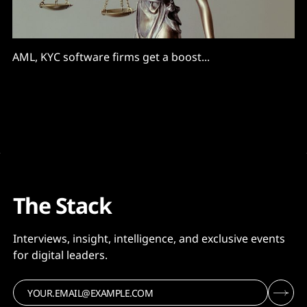
AML, KYC software firms get a boost...
The Stack
Interviews, insight, intelligence, and exclusive events
for digital leaders.