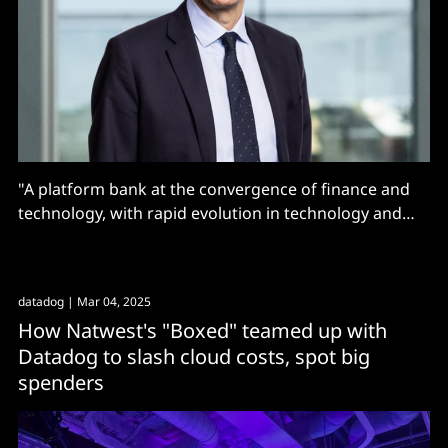
"A platform bank at the convergence of finance and
technology, with rapid evolution in technology and
data/AI, and a strong focus on removing complex
orchestration layers to speed up delivery"
datadog
| Mar 04, 2025
How Natwest's "Boxed" teamed up with
Datadog to slash cloud costs, spot big
spenders