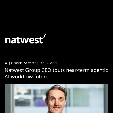
Content
Paint
7
n
a
t
w
e
s
t
|
Financial Services
| Feb 16, 2026
Natwest Group CEO touts near-term agentic
AI workflow future