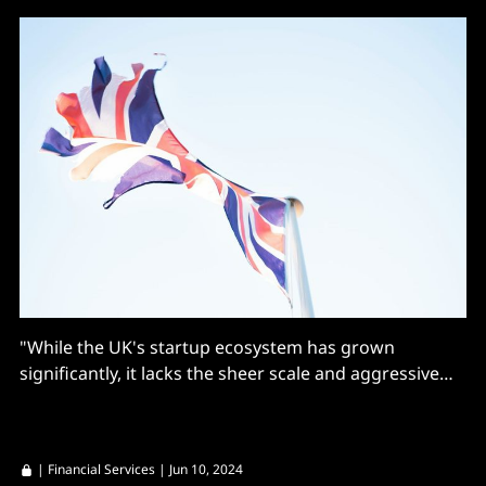
"While the UK's startup ecosystem has grown
significantly, it lacks the sheer scale and aggressive
growth culture that defines Silicon Valley."
|
Financial Services
| Jun 10, 2024