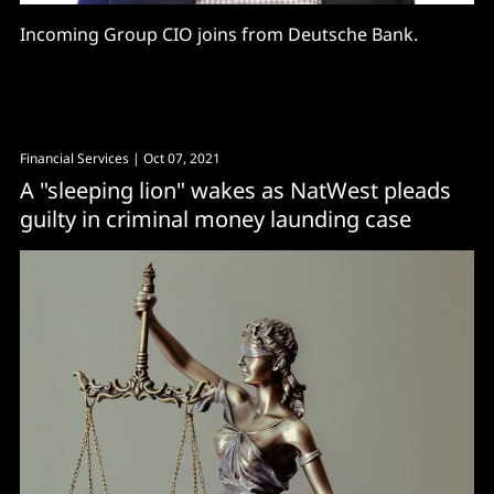
Incoming Group CIO joins from Deutsche Bank.
Financial Services
| Oct 07, 2021
A "sleeping lion" wakes as NatWest pleads
guilty in criminal money launding case