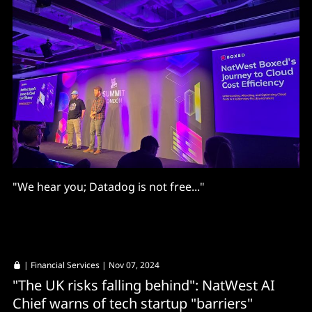
"We hear you; Datadog is not free..."
|
Financial Services
| Nov 07, 2024
"The UK risks falling behind": NatWest AI
Chief warns of tech startup "barriers"