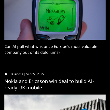
Can AI pull what was once Europe's most valuable
company out of its doldrums?
|
Business
| Sep 22, 2025
Nokia and Ericsson win deal to build AI-
ready UK mobile