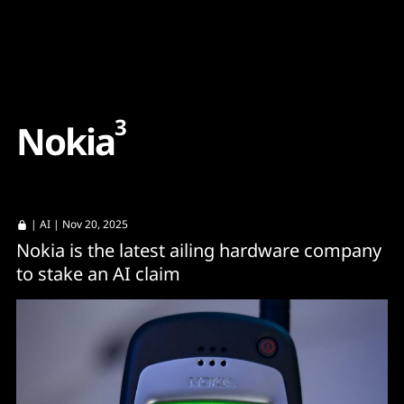
Content
Paint
3
N
o
k
i
a
|
AI
| Nov 20, 2025
Nokia is the latest ailing hardware company
to stake an AI claim