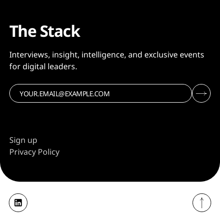
The Stack
Interviews, insight, intelligence, and exclusive events
for digital leaders.
Sign up
Privacy Policy