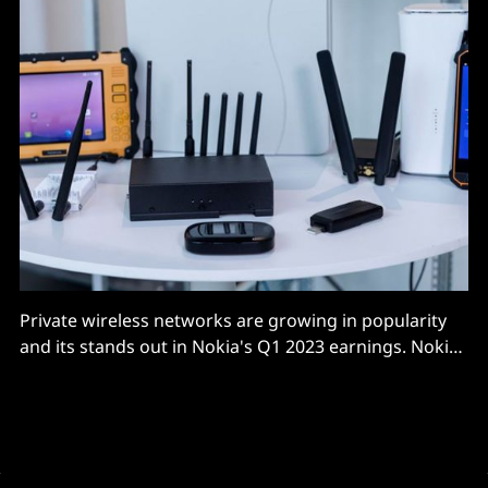
Private wireless networks are growing in popularity
and its stands out in Nokia's Q1 2023 earnings. Nokia
sets up private wireless networks as a fairly plug-and-
play set of modular hardware and software
components that let users spin up both 4G and 5G
private networks, often to