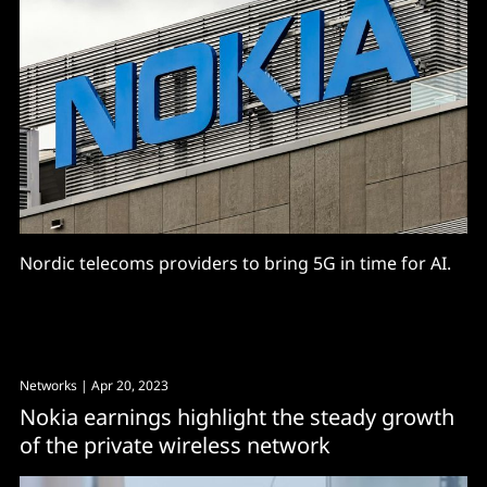
Nordic telecoms providers to bring 5G in time for AI.
Networks
| Apr 20, 2023
Nokia earnings highlight the steady growth
of the private wireless network