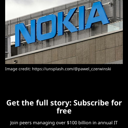
Image credit: https://unsplash.com/@pawel_czerwinski
Get the full story: Subscribe for
free
Join peers managing over $100 billion in annual IT