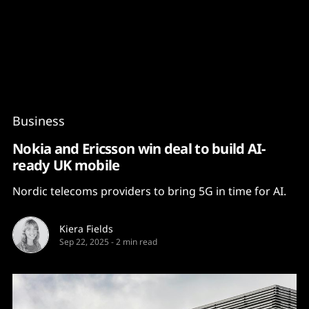
Content
Paint
Business
Nokia and Ericsson win deal to build AI-
ready UK mobile
Nordic telecoms providers to bring 5G in time for AI.
Kiera Fields
Sep 22, 2025
-
2 min read