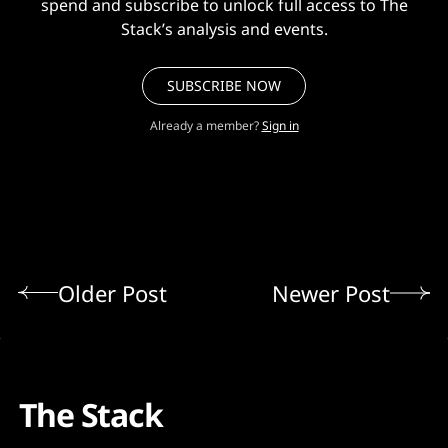
spend and subscribe to unlock full access to The
Stack’s analysis and events.
SUBSCRIBE NOW
Already a member?
Sign in
Older Post
Newer Post
The Stack