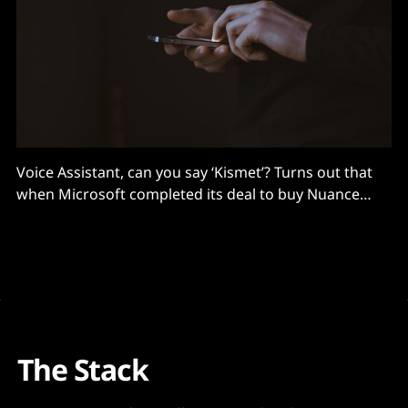
Voice Assistant, can you say ‘Kismet’? Turns out that
when Microsoft completed its deal to buy Nuance
Communications a little over a year ago for about
$19.7 billion, the purchase may have been better than
it anticipated at the time. Either that or part of a
grand plan, because
The Stack