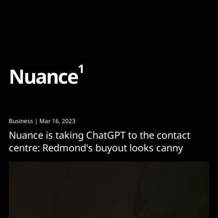
Content
Paint
1
N
u
a
n
c
e
Business
| Mar 16, 2023
Nuance is taking ChatGPT to the contact
centre: Redmond's buyout looks canny