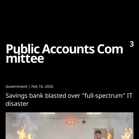
Content
Paint
3
P
u
b
l
i
c
A
c
c
o
u
n
t
s
C
o
m
m
i
t
t
e
e
Government
| Feb 16, 2026
Savings bank blasted over "full-spectrum" IT
disaster