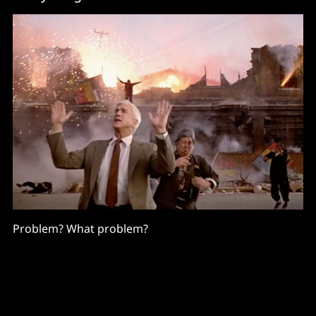
Problem? What problem?