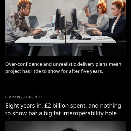
Over-confidence and unrealistic delivery plans mean
project has little to show for after five years.
Business
| Jul 18, 2023
Eight years in, £2 billion spent, and nothing
to show bar a big fat interoperability hole