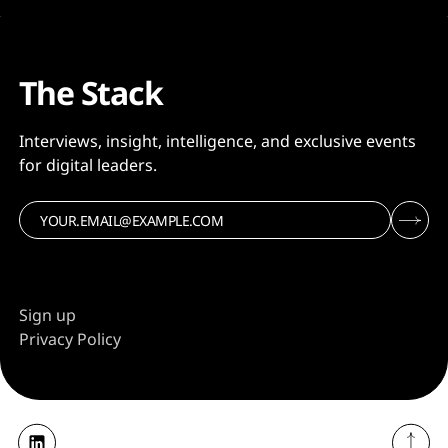
The Stack
Interviews, insight, intelligence, and exclusive events
for digital leaders.
Sign up
Privacy Policy