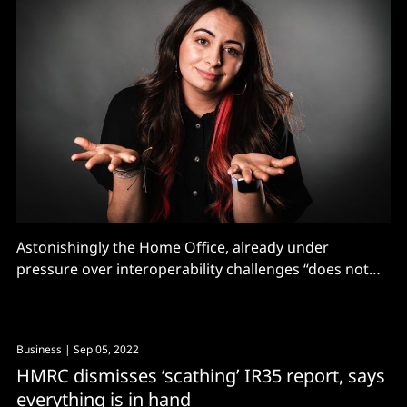
Astonishingly the Home Office, already under
pressure over interoperability challenges “does not
know how many vendors provide" control room
systems across 108 service stations...
Business
| Sep 05, 2022
HMRC dismisses ‘scathing’ IR35 report, says
everything is in hand