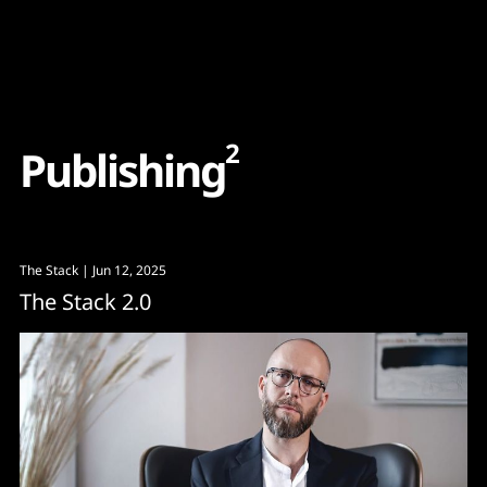
Content
Paint
2
P
u
b
l
i
s
h
i
n
g
The Stack
| Jun 12, 2025
The Stack 2.0