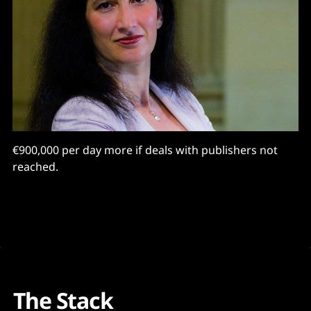
€900,000 per day more if deals with publishers not
reached.
The Stack