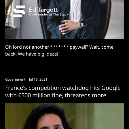
Oh lord not another ******* paywall? Wait, come
back. We have big ideas!
Government
| Jul 13, 2021
France's competition watchdog hits Google
with €500 million fine, threatens more.