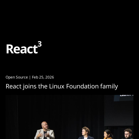
Content
Paint
3
R
e
a
c
t
Open Source
| Feb 25, 2026
React joins the Linux Foundation family