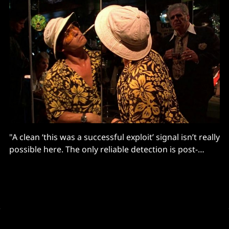
"A clean ‘this was a successful exploit’ signal isn’t really
possible here. The only reliable detection is post-
exploitation activity on the box..."