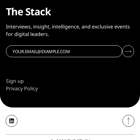
The Stack
Interviews, insight, intelligence, and exclusive events
for digital leaders.
Sign up
Privacy Policy