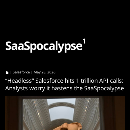
Content
Paint
1
S
a
a
S
p
o
c
a
l
y
p
s
e
|
Salesforce
| May 28, 2026
“Headless” Salesforce hits 1 trillion API calls:
Analysts worry it hastens the SaaSpocalypse