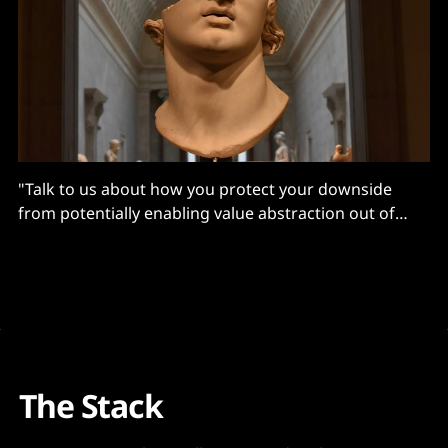
"Talk to us about how you protect your downside
from potentially enabling value abstraction out of
Salesforce?"
The Stack