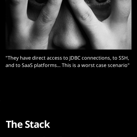
"They have direct access to JDBC connections, to SSH,
and to SaaS platforms... This is a worst case scenario"
The Stack