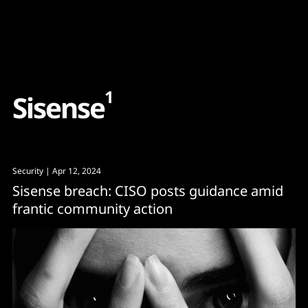
Content
Paint
1
S
i
s
e
n
s
e
Security
| Apr 12, 2024
Sisense breach: CISO posts guidance amid
frantic community action