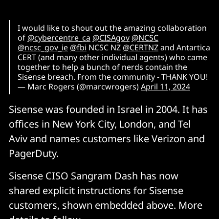
I would like to shout out the amazing collaboration
of
@cybercentre_ca
@CISAgov
@NCSC
@ncsc_gov_ie
@fbi
NCSC NZ
@CERTNZ
and Antartica
CERT (and many other individual agents) who came
together to help a bunch of nerds contain the
Sisense breach. From the community - THANK YOU!
— Marc Rogers (@marcwrogers)
April 11, 2024
Sisense was founded in Israel in 2004. It has
offices in New York City, London, and Tel
Aviv and names customers like Verizon and
PagerDuty.
Sisense CISO Sangram Dash has now
shared explicit instructions for Sisense
customers, shown embedded above. More