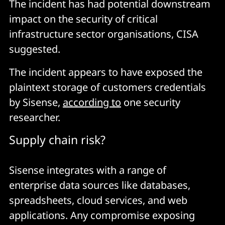
The incident has had potential downstream
impact on the security of critical
infrastructure sector organisations, CISA
suggested.
The incident appears to have exposed the
plaintext storage of customers credentials
by Sisense,
according to
one security
researcher.
Supply chain risk?
Sisense integrates with a range of
enterprise data sources like databases,
spreadsheets, cloud services, and web
applications. Any compromise exposing