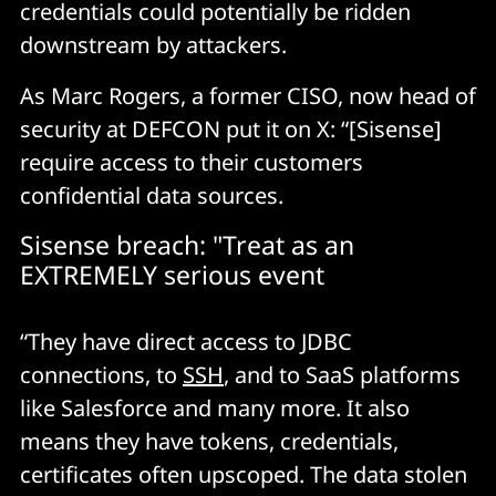
credentials could potentially be ridden
downstream by attackers.
As Marc Rogers, a former CISO, now head of
security at DEFCON put it on X: “[Sisense]
require access to their customers
confidential data sources.
Sisense breach: "Treat as an
EXTREMELY serious event
“They have direct access to JDBC
connections, to
SSH
, and to SaaS platforms
like Salesforce and many more. It also
means they have tokens, credentials,
certificates often upscoped. The data stolen