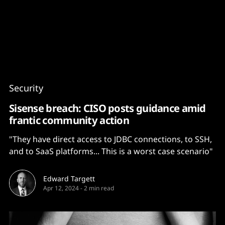
Content
Paint
Security
Sisense breach: CISO posts guidance amid
frantic community action
"They have direct access to JDBC connections, to SSH,
and to SaaS platforms... This is a worst case scenario"
Edward Targett
Apr 12, 2024
-
2 min read