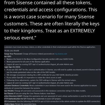
from Sisense contained all these tokens,
credentials and access configurations. This
is a worst case scenario for many Sisense
customers. These are often literally the keys
to their kingdoms. Treat as an EXTREMELY
serious event.”