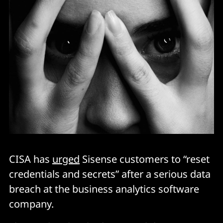
CISA has
urged
Sisense customers to “reset
credentials and secrets” after a serious data
breach at the business analytics software
company.