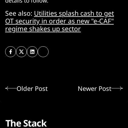
details to follow.
See also:
Utilities splash cash to get
OT security in order as new "e-CAF"
regime shakes up sector
Older Post
Newer Post
The Stack