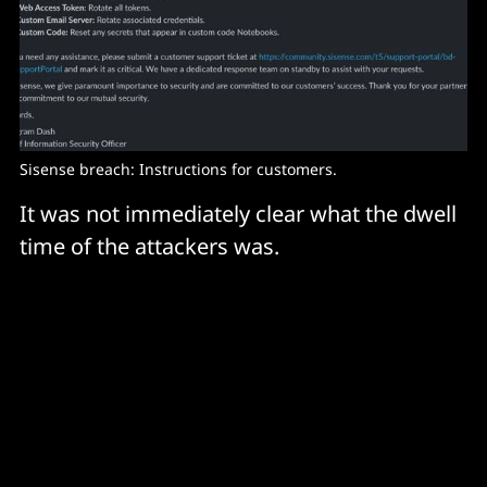
Sisense breach: Instructions for customers.
It was not immediately clear what the dwell
time of the attackers was.