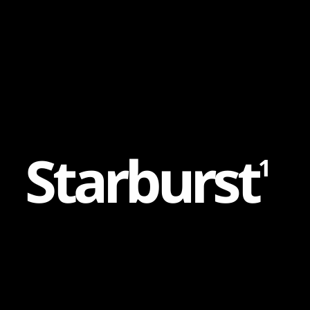
Content
Paint
S
t
a
r
b
u
r
s
t
1