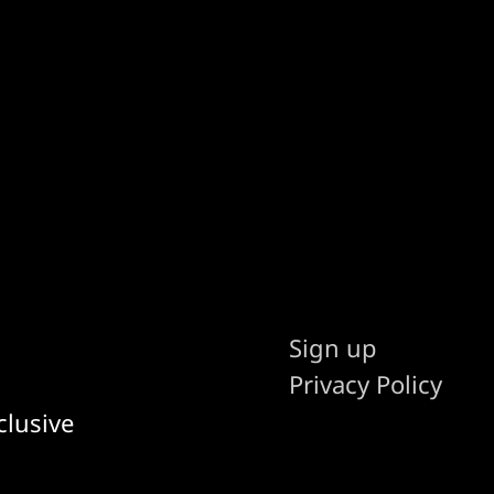
Sign up
Privacy Policy
clusive