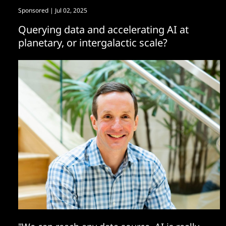
Sponsored
| Jul 02, 2025
Querying data and accelerating AI at
planetary, or intergalactic scale?