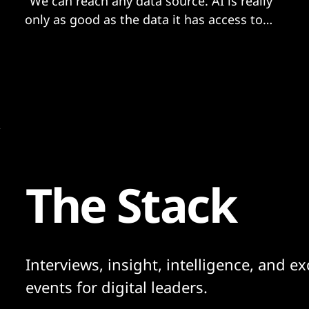
"We can reach any data source. AI is really
only as good as the data it has access to
and the metadata it has access to, and we
have access to everything within the
enterprise"
The Stack
Interviews, insight, intelligence, and ex
events for digital leaders.