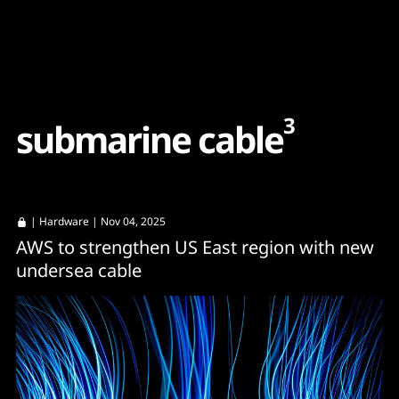
Content
Paint
3
s
u
b
m
a
r
i
n
e
c
a
b
l
e
|
Hardware
| Nov 04, 2025
AWS to strengthen US East region with new
undersea cable