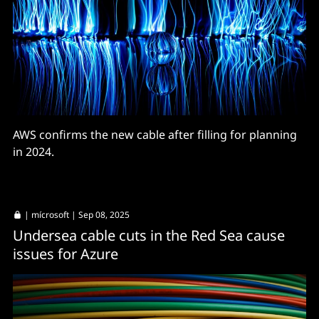
AWS confirms the new cable after filling for planning
in 2024.
|
mícrosoft
| Sep 08, 2025
Undersea cable cuts in the Red Sea cause
issues for Azure