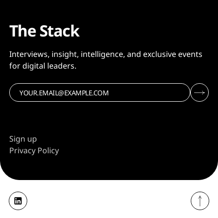
The Stack
Interviews, insight, intelligence, and exclusive events
for digital leaders.
Sign up
Privacy Policy