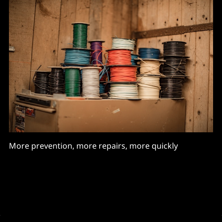
More prevention, more repairs, more quickly