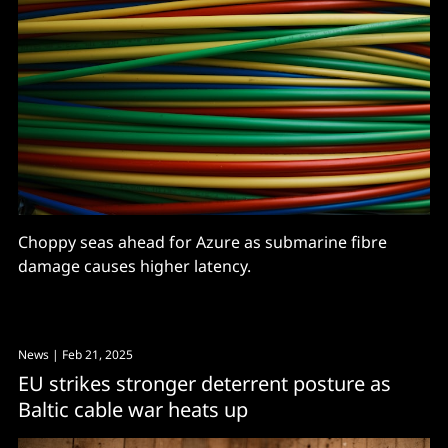
Choppy seas ahead for Azure as submarine fibre
damage causes higher latency.
News
| Feb 21, 2025
EU strikes stronger deterrent posture as
Baltic cable war heats up