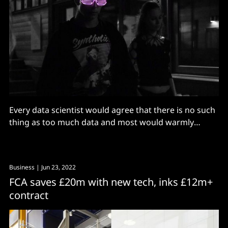
Every data scientist would agree that there is no such
thing as too much data and most would warmly
welcome more when presented with the opportunity,
writes Adam Lieberman, Head of AI and ML, Finastra.
More data can potentially help create better models,
Business
| Jun 23, 2022
but most projects face the problem of
FCA saves £20m with new tech, inks £12m+
contract