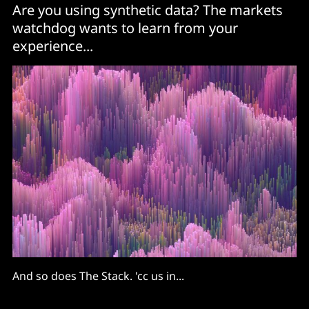
Are you using synthetic data? The markets
watchdog wants to learn from your
experience...
And so does The Stack. 'cc us in...