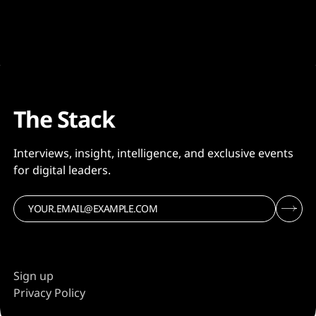
The Stack
Interviews, insight, intelligence, and exclusive events
for digital leaders.
Sign up
Privacy Policy