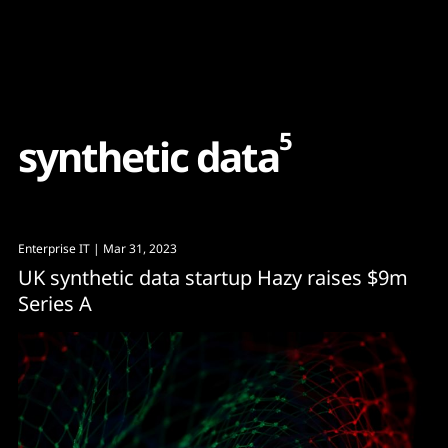
Content
Paint
5
s
y
n
t
h
e
t
i
c
d
a
t
a
Enterprise IT
| Mar 31, 2023
UK synthetic data startup Hazy raises $9m
Series A