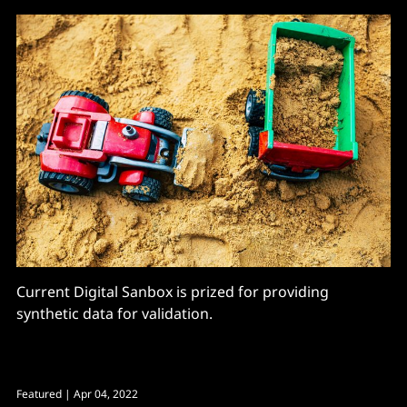
Current Digital Sanbox is prized for providing
synthetic data for validation.
Featured
| Apr 04, 2022