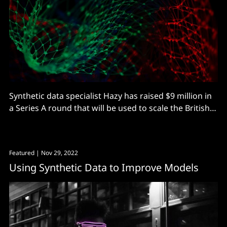
Synthetic data specialist Hazy has raised $9 million in
a Series A round that will be used to scale the British
startup. Funding was led by Conviction VC, with
strategic investors including Nationwide and Wells
Fargo. Originally a UCL AI spin out, London-based
Featured
| Nov 29, 2022
Hazy uses AI-generated synthetic data
Using Synthetic Data to Improve Models