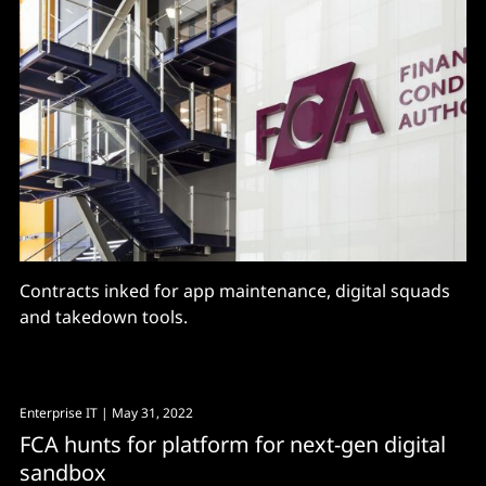
Contracts inked for app maintenance, digital squads
and takedown tools.
Enterprise IT
| May 31, 2022
FCA hunts for platform for next-gen digital
sandbox