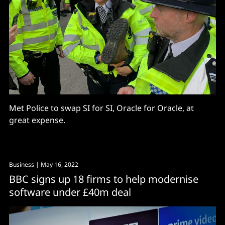
Met Police to swap SI for SI, Oracle for Oracle, at
great expense.
Business
| May 16, 2022
BBC signs up 18 firms to help modernise
software under £40m deal