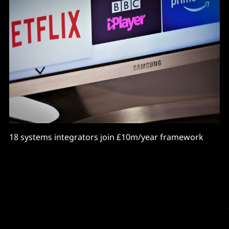
18 systems integrators join £10m/year framework