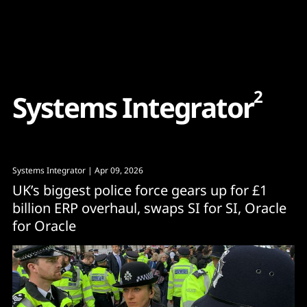
Content
Paint
2
S
y
s
t
e
m
s
I
n
t
e
g
r
a
t
o
r
Systems Integrator
| Apr 09, 2026
UK’s biggest police force gears up for £1
billion ERP overhaul, swaps SI for SI, Oracle
for Oracle