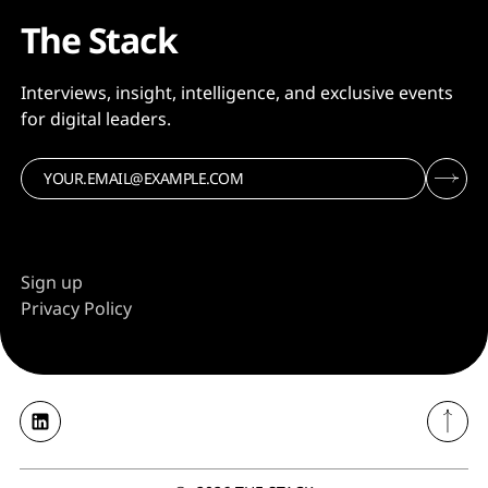
The Stack
Interviews, insight, intelligence, and exclusive events
for digital leaders.
Sign up
Privacy Policy