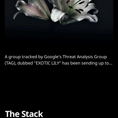
A group tracked by Google's Threat Analysis Group
(TAG), dubbed "EXOTIC LILY" has been sending up to
5,000 phishing emails each day with a comparatively
unusual attention to detail-- including using domain
and identity spoofing and creating fake personas with
AI generated faces to pose
The Stack