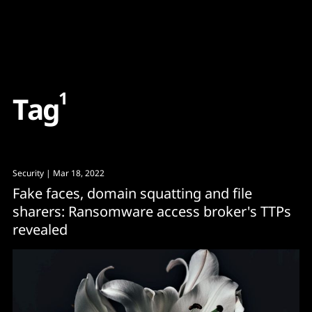
Content
Paint
1
T
a
g
Security
| Mar 18, 2022
Fake faces, domain squatting and file
sharers: Ransomware access broker's TTPs
revealed