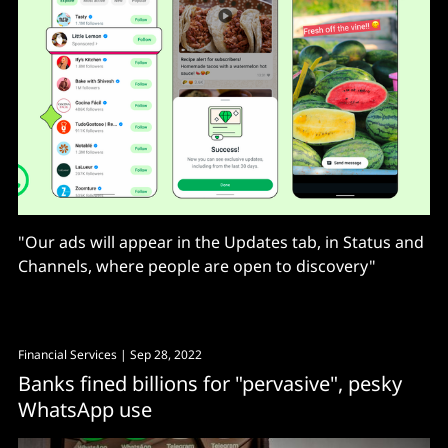
"Our ads will appear in the Updates tab, in Status and
Channels, where people are open to discovery"
Financial Services
| Sep 28, 2022
Banks fined billions for "pervasive", pesky
WhatsApp use