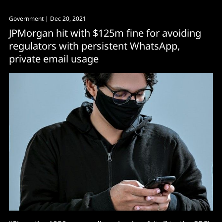
Government
| Dec 20, 2021
JPMorgan hit with $125m fine for avoiding
regulators with persistent WhatsApp,
private email usage