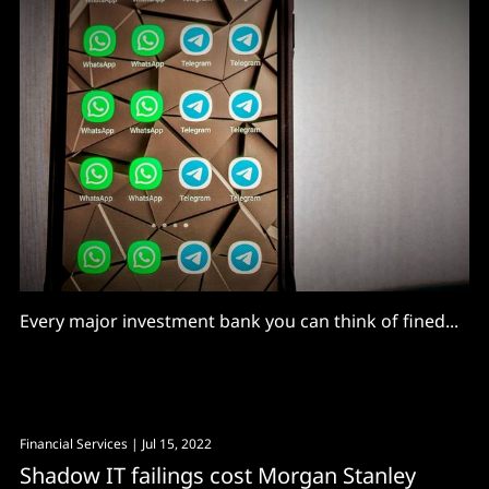
Every major investment bank you can think of fined...
Financial Services
| Jul 15, 2022
Shadow IT failings cost Morgan Stanley