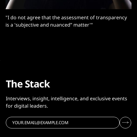
"I do not agree that the assessment of transparency
is a 'subjective and nuanced” matter'"
The Stack
Interviews, insight, intelligence, and exclusive events
for digital leaders.