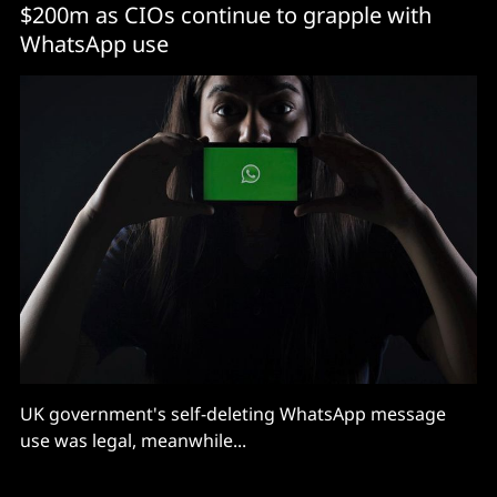
$200m as CIOs continue to grapple with
WhatsApp use
UK government's self-deleting WhatsApp message
use was legal, meanwhile...