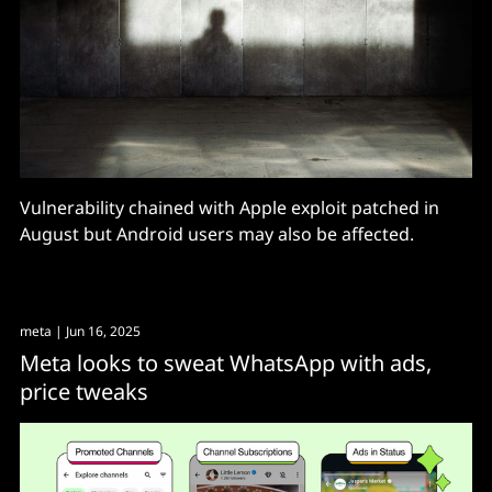
Vulnerability chained with Apple exploit patched in
August but Android users may also be affected.
meta
| Jun 16, 2025
Meta looks to sweat WhatsApp with ads,
price tweaks