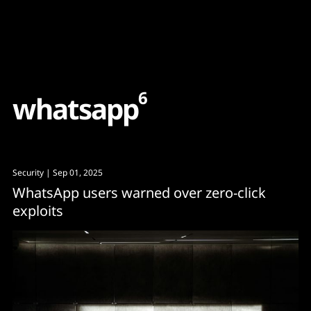
Content
Paint
6
w
h
a
t
s
a
p
p
Security
| Sep 01, 2025
WhatsApp users warned over zero-click
exploits