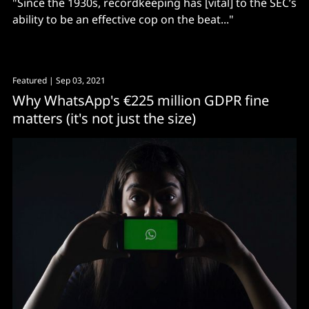
"Since the 1930s, recordkeeping has [vital] to the SEC’s
ability to be an effective cop on the beat..."
Featured
| Sep 03, 2021
Why WhatsApp's €225 million GDPR fine
matters (it's not just the size)