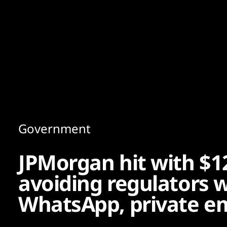
Content
Paint
Government
JPMorgan hit with $1
avoiding regulators w
WhatsApp, private e