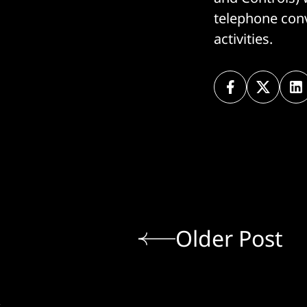
telephone conv
activities.
Older Post