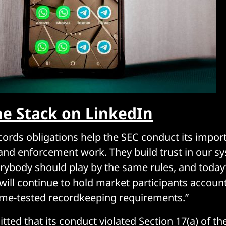
he Stack on LinkedIn
ords obligations help the SEC conduct its impor
nd enforcement work. They build trust in our s
erybody should play by the same rules, and today
 will continue to hold market participants accoun
time-tested recordkeeping requirements.”
ted that its conduct violated Section 17(a) of th