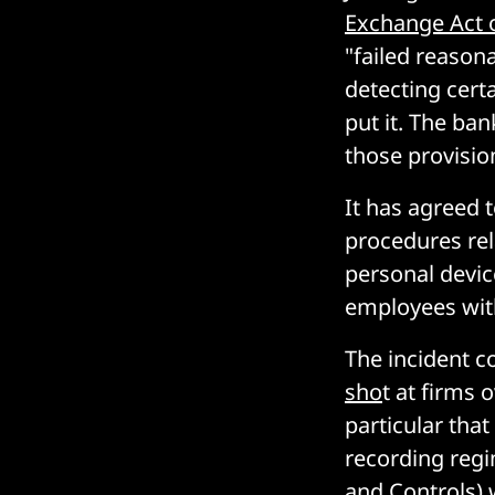
Exchange Act 
"failed reason
detecting certa
put it. The ba
those provisio
It has agreed 
procedures rel
personal devic
employees with
The incident c
sho
t at firms
particular that
recording reg
and Controls) 