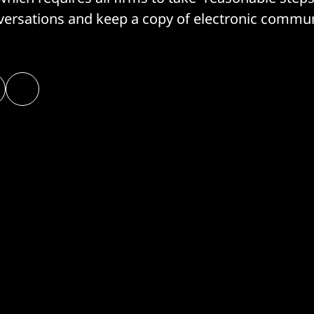
ersations and keep a copy of electronic commun