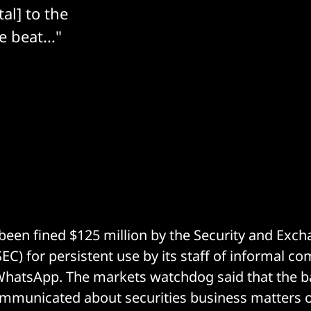
al] to the
e beat..."
een fined $125 million by the Security and Exc
C) for persistent use by its staff of informal 
WhatsApp. The markets watchdog said that the b
mmunicated about securities business matters o