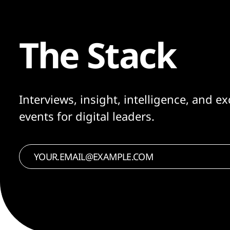
The Stack
Interviews, insight, intelligence, and ex
events for digital leaders.