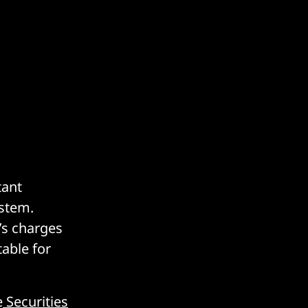
tant
ystem.
’s charges
table for
e
Securities