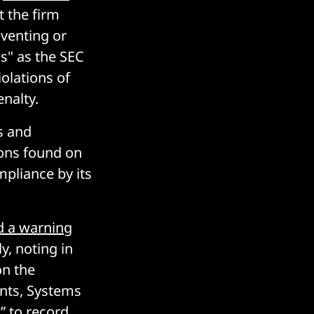
t the firm
eventing or
ns" as the SEC
olations of
enalty.
s and
ions found on
pliance by its
ed a warning
y, noting in
on the
ts, Systems
” to record