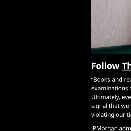
Follow
T
“Books-and-rec
examinations a
Ultimately, ev
signal that we
violating our 
JPMorgan admit