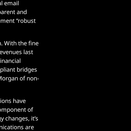
l email
sparent and
ement “robust
 With the fine
revenues last
Financial
pliant bridges
Morgan of non-
tions have
component of
y changes, it’s
nications are