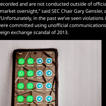
recorded and are not conducted outside of officia
 market oversight,” said SEC Chair Gary Gensler, 
 “Unfortunately, in the past we’ve seen violations i
were committed using unofficial communications
reign exchange scandal of 2013.