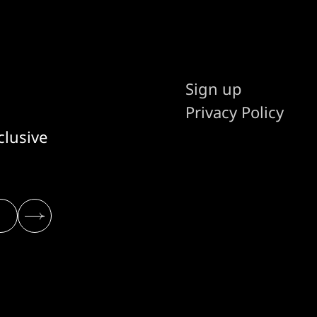
Sign up
Privacy Policy
clusive