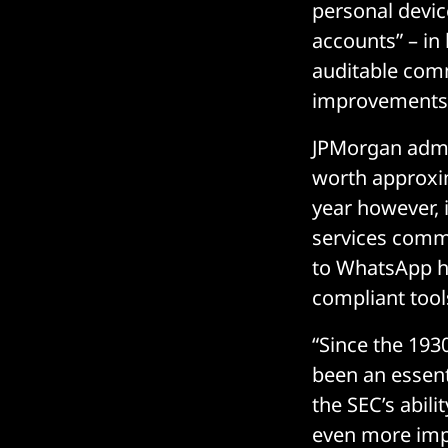
personal devic
accounts” – in
auditable comm
improvements”
JPMorgan admi
worth approxim
year however, i
services comm
to WhatsApp ha
compliant tool
“Since the 193
been an essent
the SEC’s abili
even more impo