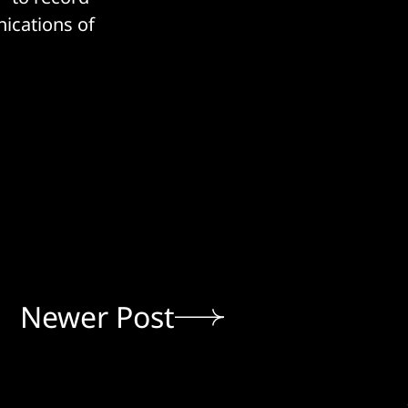
ications of
Newer Post