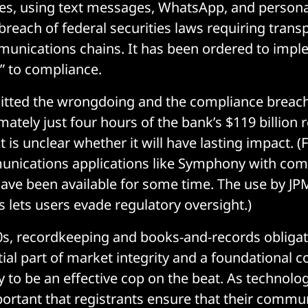
es, using text messages, WhatsApp, and persona
 breach of federal securities laws requiring tran
unications chains. It has been ordered to impl
 to compliance.
tted the wrongdoing and the compliance breach.
ately just four hours of the bank’s $119 billion 
t is unclear whether it will have lasting impact. (
unications applications like Symphony with com
ve been available for some time. The use by JP
s lets users evade regulatory oversight.)
0s, recordkeeping and books-and-records obliga
ial part of market integrity and a foundational 
ty to be an effective cop on the beat. As technolog
rtant that registrants ensure that their commu