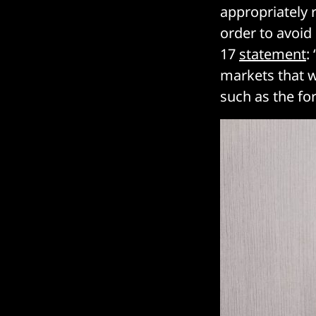
appropriately 
order to avoid
17
statement
:
markets that 
such as the fo