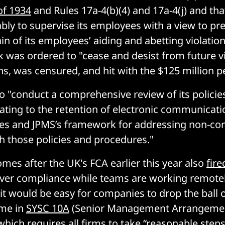
of 1934
and Rules 17a-4(b)(4) and 17a-4(j) and tha
ably to supervise its employees with a view to pr
in of its employees’ aiding and abetting violatio
nk was ordered to "cease and desist from future vi
ns, was censured, and hit with the $125 million p
to "conduct a comprehensive review of its policie
ating to the retention of electronic communicat
es and JPMS’s framework for addressing non-com
 those policies and procedures."
omes after the UK's FCA earlier this year also
fir
 over compliance while teams are working remotel
 it would be easy for companies to drop the ball 
ime in
SYSC 10A
(Senior Management Arrangemen
which requires all firms to take “reasonable steps