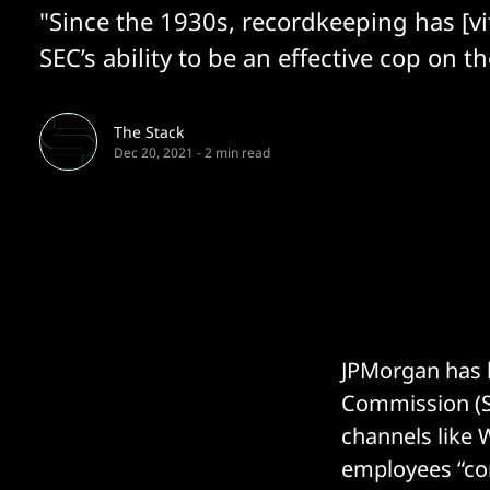
"Since the 1930s, recordkeeping has [vit
SEC’s ability to be an effective cop on th
The Stack
Dec 20, 2021
-
2 min read
JPMorgan has b
Commission (SE
channels like 
employees “co