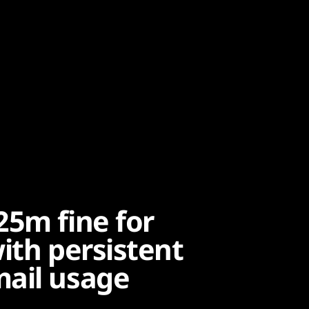
25m fine for
ith persistent
mail usage