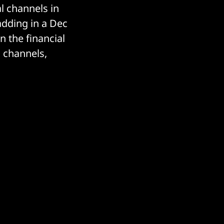
l channels in
adding in a Dec
n the financial
 channels,