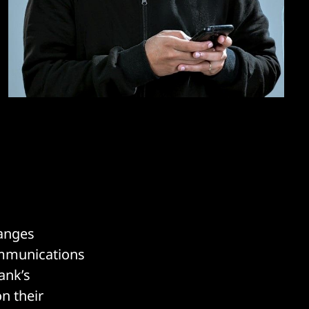
hanges
communications
ank’s
n their