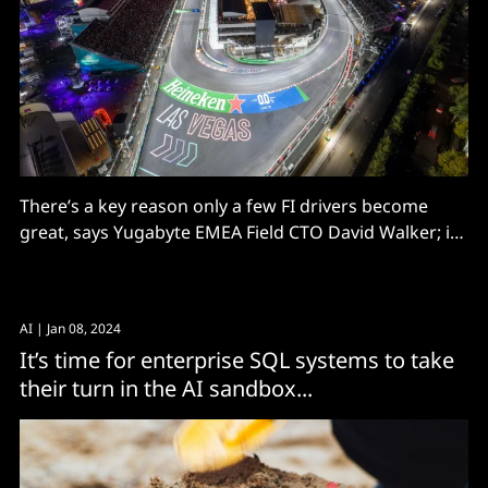
There’s a key reason only a few FI drivers become
great, says Yugabyte EMEA Field CTO David Walker; it’s
because they keep learning from their peers. And
there’s nothing to stop you following their example
for your data engines!
AI
| Jan 08, 2024
It’s time for enterprise SQL systems to take
their turn in the AI sandbox...