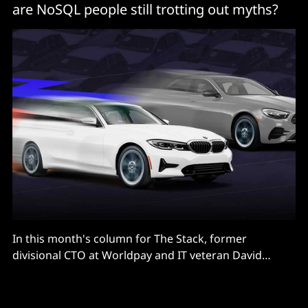
are NoSQL people still trotting out myths?
In this month's column for The Stack, former
divisional CTO at Worldpay and IT veteran David
Walker is a little frustrated with SQL myths and a lack
of database category salesperson knowledge. Or is it
ethics? Some things in life are complicated: tax; love;