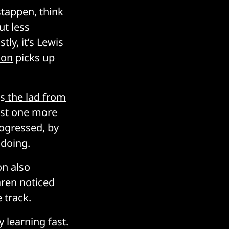
stappen, think
ut less
tly, it’s Lewis
son
picks up
as
the lad from
east one more
ogressed, by
 doing.
on also
aren noticed
 track.
 learning fast.