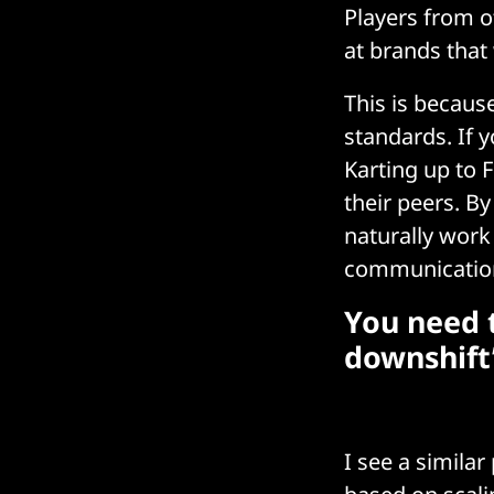
Players from ot
at brands that
This is becaus
standards. If 
Karting up to 
their peers. B
naturally work
communication,
You need t
downshift
I see a similar