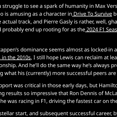
ou struggle to see a spark of humanity in Max Ver
do is amusing as a character in
Drive To Survive
b
 actual track, and Pierre Gasly is rather, well, ghas
 probably end up rooting for as the
2024 F1 Sea
tappen’s dominance seems almost as locked-in 
 in the 2010s
, I still hope Lewis can reclaim at l
ship. And he’ll do the same way he’s always pr
ng what his (currently) more successful peers are
pport was critical in those early days, but Hamilt
ng results so impressive that Ron Dennis of McL
 he was racing in F1, driving the fastest car on the
tellar start, and subsequent successful career, by