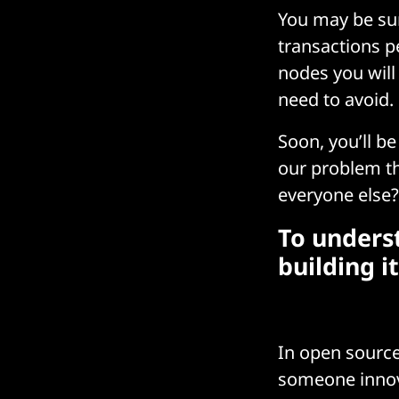
You may be su
transactions p
nodes you will
need to avoid.
Soon, you’ll b
our problem th
everyone else?
To underst
building it
In open source
someone innov