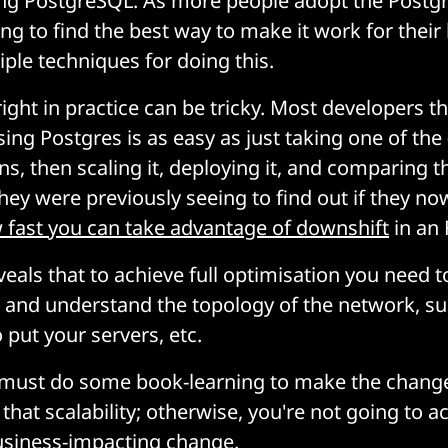
ing PostgreSQL. As more people adopt the Postg
ng to find the best way to make it work for their
iple techniques for doing this.
 right in practice can be tricky. Most developers t
sing Postgres is as easy as just taking one of the
ns, then scaling it, deploying it, and comparing t
ey were previously seeing to find out if they no
fast you can take advantage of downshift
in an 
veals that to achieve full optimisation you need t
, and understand the topology of the network, s
 put your servers, etc.
 must do some book-learning to make the change
at scalability; otherwise, you're not going to a
usiness-impacting change.