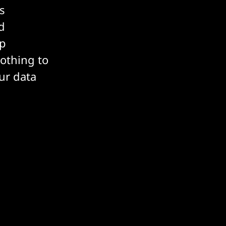
s
d
ep
nothing to
ur data