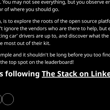
 You may not see everything, but you observe e
or of where you should go.
, is to explore the roots of the open source pla
n’t ignore the vendors who are there to help, but
cing car’ drivers are up to, and discover what the
e most out of their kit.
ample and it shouldn't be long before you too fin
the top spot on the leaderboard!
rs following
The Stack on Link