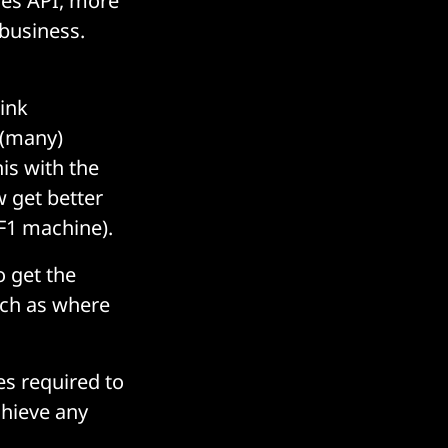
res API, more
 business.
hink
 (many)
his with the
w get better
F1 machine).
o get the
uch as where
s required to
chieve any