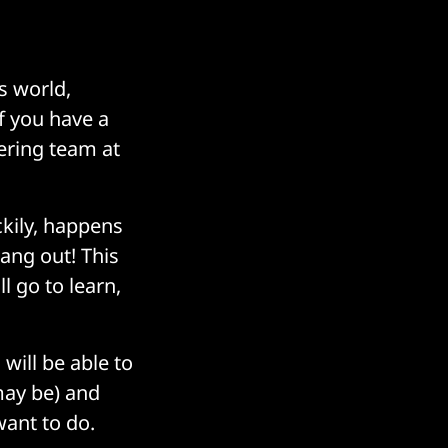
is world,
If you have a
eering team at
kily, happens
ang out! This
 go to learn,
ill be able to
may be) and
ant to do.