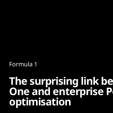
Content
Paint
Formula 1
The surprising link 
One and enterprise 
optimisation