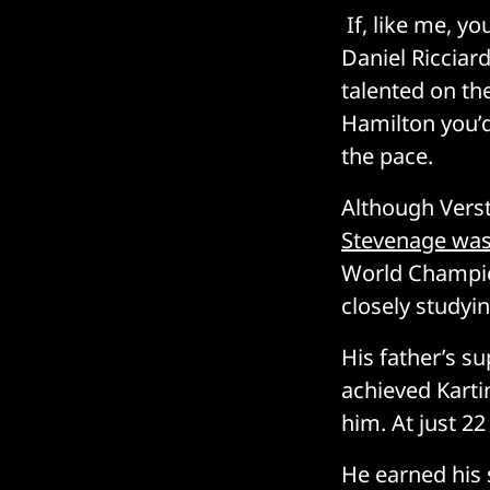
If, like me, y
Daniel Ricciar
talented on the
Hamilton you’d
the pace.
Although Vers
Stevenage was
World Champion
closely studyi
His father’s su
achieved Karti
him. At just 22
He earned his s