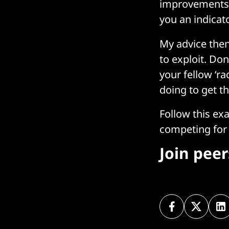
improvements.
you an indicat
My advice then
to exploit. Do
your fellow ‘ra
doing to get th
Follow this ex
competing for 
Join pee