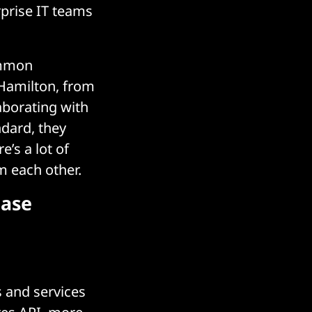
erprise IT teams
ommon
 Hamilton, from
aborating with
dard, they
’s a lot of
m each other.
base
s and services