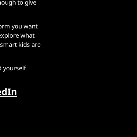
nough to give
tform you want
 explore what
 smart kids are
d yourself
edIn