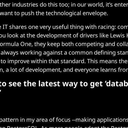
her industries do this too; in our world, it’s ent
 want to push the technological envelope.
e IT shares one very useful thing with racing: c
you look at the development of drivers like Lewis
Formula One, they keep both competing and coll
y always working against a common defining stan
 to improve within that standard. This means there
 a lot of development, and everyone learns fro
o see the latest way to get ‘data
’
 pattern in my area of focus --making application