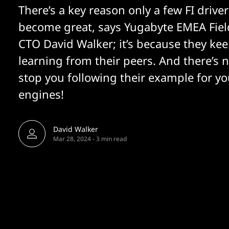
There’s a key reason only a few FI driver
become great, says Yugabyte EMEA Fiel
CTO David Walker; it’s because they ke
learning from their peers. And there’s 
stop you following their example for yo
engines!
David Walker
Mar 28, 2024
-
3 min read