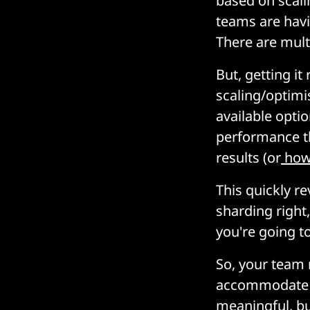
based on scal
teams are havi
There are mult
But, getting it
scaling/optimi
available optio
performance th
results (or
how 
This quickly re
sharding right
you're going to
So, your team
accommodate th
meaningful, b