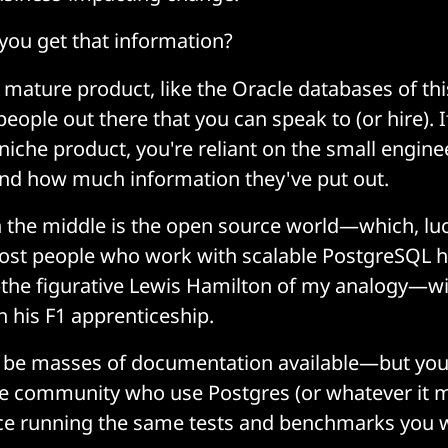
you get that information?
nd mature product, like the Oracle databases of th
 people out there that you can speak to (or hire). 
 niche product, you're reliant on the small engin
and how much information they've put out.
the middle is the open source world—which, luc
ost people who work with scalable PostgreSQL h
he figurative Lewis Hamilton of my analogy—will
in his F1 apprenticeship.
be masses of documentation available—but you w
ive community who use Postgres (or whatever it 
ce running the same tests and benchmarks you w