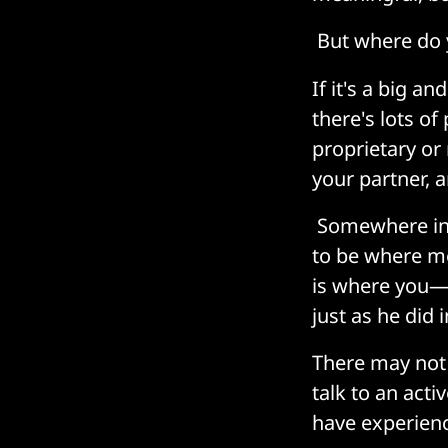
But where do 
If it's a big a
there's lots of
proprietary or
your partner, 
Somewhere in 
to be where m
is where you—t
just as he did 
There may not 
talk to an act
have experien