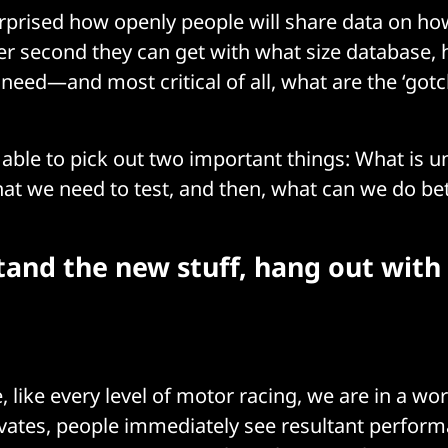
rprised how openly people will share data on h
er second they can get with what size database
 need—and most critical of all, what are the ‘gotc
e able to pick out two important things: What is 
at we need to test, and then, what can we do be
and the new stuff, hang out with 
, like every level of motor racing, we are in a w
ates, people immediately see resultant perfor