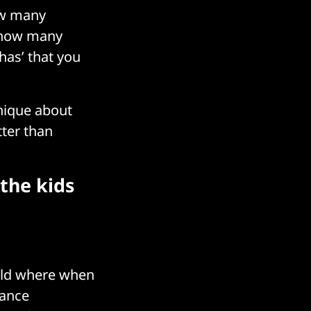
ow many
, how many
has’ that you
unique about
tter than
the kids
orld where when
mance