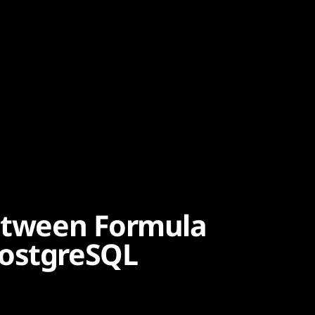
between Formula
PostgreSQL