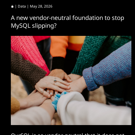
|
Data
| May 28, 2026
A new vendor-neutral foundation to stop
MySQL slipping?