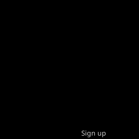
Sign up