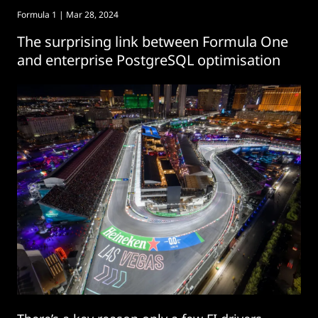
Formula 1
| Mar 28, 2024
The surprising link between Formula One
and enterprise PostgreSQL optimisation