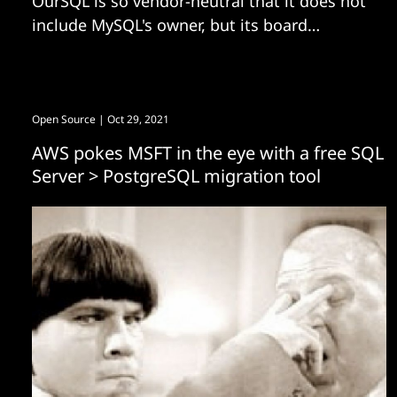
OurSQL is so vendor-neutral that it does not
include MySQL's owner, but its board
features folks from AliSQL.
Open Source
| Oct 29, 2021
AWS pokes MSFT in the eye with a free SQL
Server > PostgreSQL migration tool