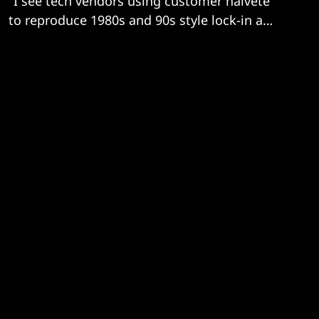
"I see tech vendors using customer naiveté
to reproduce 1980s and 90s style lock-in and
price gouging."