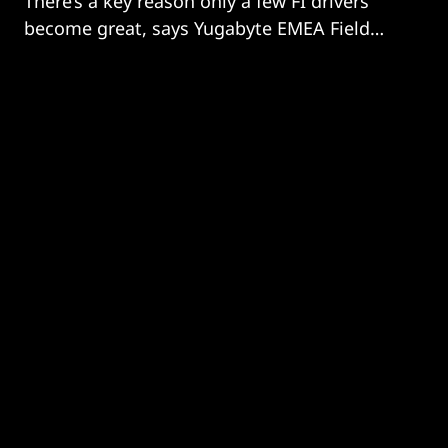
There’s a key reason only a few FI drivers
become great, says Yugabyte EMEA Field
CTO David Walker; it’s because they keep
learning from their peers. And there’s
nothing to stop you following their example
for your data engines!