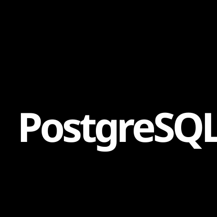
Content
Paint
P
o
s
t
g
r
e
S
Q