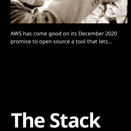
AWS has come good on its December 2020
promise to open source a tool that lets
users migrate SQL Server-based apps to the
free and opensource PostgreSQL database
with minimal drama, much to the delight of
many in the industry -- a step that should
prove of considerable interest to
The Stack