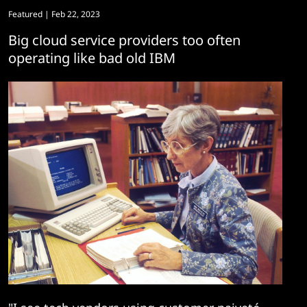
Featured
| Feb 22, 2023
Big cloud service providers too often
operating like bad old IBM