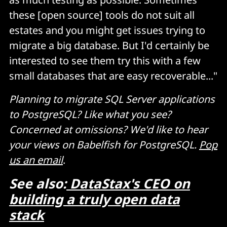
these [open source] tools do not suit all
estates and you might get issues trying to
migrate a big database. But I'd certainly be
interested to see them try this with a few
small databases that are easy recoverable..."
Planning to migrate SQL Server applications
to PostgreSQL? Like what you see?
Concerned at omissions? We'd like to hear
your views on Babelfish for PostgreSQL.
Pop
us an email
.
See also:
DataStax's CEO on
building a truly open data
stack