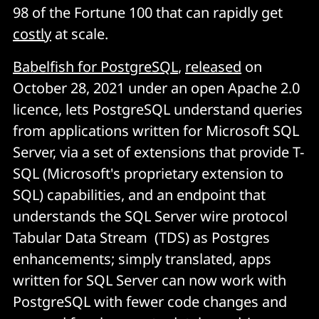
98 of the Fortune 100 that can rapidly get
costly
at scale.
Babelfish for PostgreSQL
,
released
on
October 28, 2021 under an open Apache 2.0
licence, lets PostgreSQL understand queries
from applications written for Microsoft SQL
Server, via a set of extensions that provide T-
SQL (Microsoft's proprietary extension to
SQL) capabilities, and an endpoint that
understands the SQL Server wire protocol
Tabular Data Stream (TDS) as Postgres
enhancements; simply translated, apps
written for SQL Server can now work with
PostgreSQL with fewer code changes and