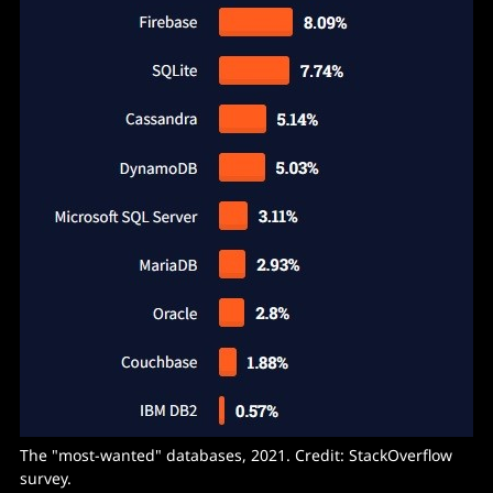
The "most-wanted" databases, 2021. Credit: StackOverflow
survey.