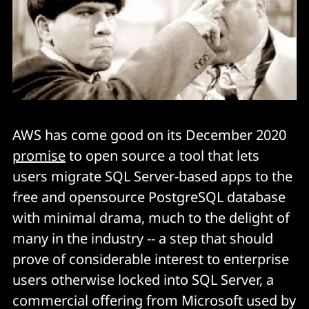
AWS has come good on its December 2020
promise
to open source a tool that lets
users migrate SQL Server-based apps to the
free and opensource PostgreSQL database
with minimal drama, much to the delight of
many in the industry -- a step that should
prove of considerable interest to enterprise
users otherwise locked into SQL Server, a
commercial offering from Microsoft used by