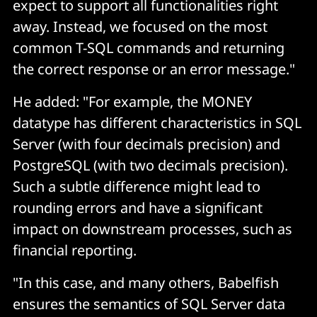
expect to support all functionalities right
away. Instead, we focused on the most
common T-SQL commands and returning
the correct response or an error message."
He added: "For example, the
MONEY
datatype has different characteristics in SQL
Server (with four decimals precision) and
PostgreSQL (with two decimals precision).
Such a subtle difference might lead to
rounding errors and have a significant
impact on downstream processes, such as
financial reporting.
"In this case, and many others, Babelfish
ensures the semantics of SQL Server data