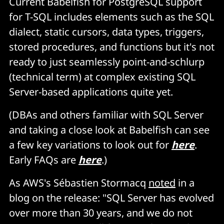
Current Babelfish for PostgreSQL support
for T-SQL includes elements such as the SQL
dialect, static cursors, data types, triggers,
stored procedures, and functions but it's not
ready to just seamlessly point-and-schlurp
(technical term) at complex existing SQL
Server-based applications quite yet.
(DBAs and others familiar with SQL Server
and taking a close look at Babelfish can see
a few key variations to look out for
here
.
Early FAQs are
here
.)
As AWS's Sébastien Stormacq
noted
in a
blog on the release: "SQL Server has evolved
over more than 30 years, and we do not