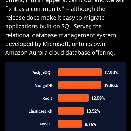
fix it as a community" -- although the
release does make it easy to migrate
applications built on SQL Server, the
relational database management system
developed by Microsoft, onto its own
Amazon Aurora cloud database offering.