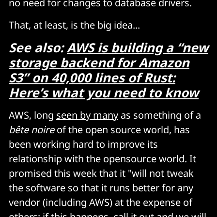
no need for changes to database drivers.
That, at least, is the big idea...
See also:
AWS is building a “new
storage backend for Amazon
S3” on 40,000 lines of Rust:
Here’s what you need to know
AWS, long
seen by many
as something of a
bête noire
of the open source world, has
been working hard to improve its
relationship with the opensource world. It
promised this week that it "will not tweak
the software so that it runs better for any
vendor (including AWS) at the expense of
others; if this happens, call it out and we will