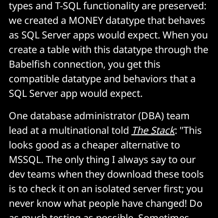
types and T-SQL functionality are preserved:
we created a
MONEY
datatype that behaves
as SQL Server apps would expect. When you
create a table with this datatype through the
Babelfish connection, you get this
compatible datatype and behaviors that a
SQL Server app would expect.
One database administrator (DBA) team
lead at a multinational told
The Stack
: "This
looks good as a cheaper alternative to
MSSQL. The only thing I always say to our
dev teams when they download these tools
is to check it on an isolated server first; you
never know what people have changed! Do
as much testing as possible. Sometimes