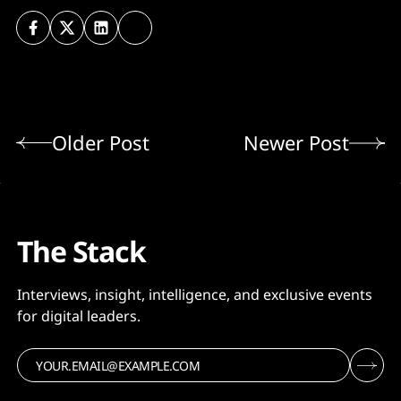
Older Post
Newer Post
The Stack
Interviews, insight, intelligence, and exclusive events
for digital leaders.