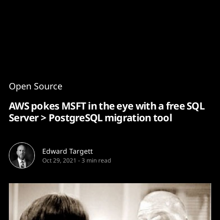
Content
Paint
Open Source
AWS pokes MSFT in the eye with a free SQL
Server > PostgreSQL migration tool
Edward Targett
Oct 29, 2021
-
3 min read