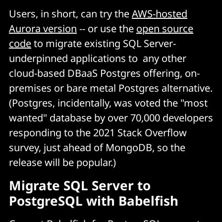
Users, in short, can try the
AWS-hosted
Aurora version
-- or use the
open source
code
to migrate existing SQL Server-
underpinned applications to any other
cloud-based DBaaS Postgres offering, on-
premises or bare metal Postgres alternative.
(Postgres, incidentally, was voted the "most
wanted" database by over 70,000 developers
responding to the 2021 Stack Overflow
survey, just ahead of MongoDB, so the
release will be popular.)
Migrate SQL Server to
PostgreSQL with Babelfish