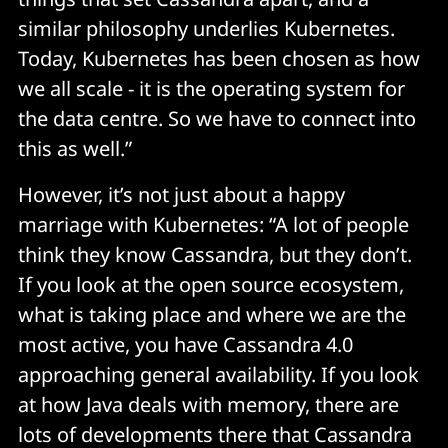
similar philosophy underlies Kubernetes.
Today, Kubernetes has been chosen as how
we all scale - it is the operating system for
the data centre. So we have to connect into
this as well.”
However, it’s not just about a happy
marriage with Kubernetes: “A lot of people
think they know Cassandra, but they don’t.
If you look at the open source ecosystem,
what is taking place and where we are the
most active, you have Cassandra 4.0
approaching general availability. If you look
at how Java deals with memory, there are
lots of developments there that Cassandra