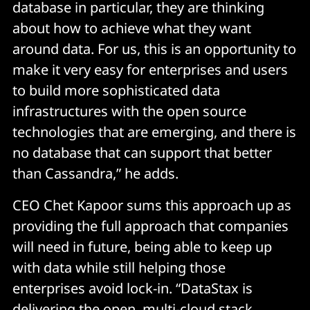
database in particular, they are thinking
about how to achieve what they want
around data. For us, this is an opportunity to
make it very easy for enterprises and users
to build more sophisticated data
infrastructures with the open source
technologies that are emerging, and there is
no database that can support that better
than Cassandra,” he adds.
CEO Chet Kapoor sums this approach up as
providing the full approach that companies
will need in future, being able to keep up
with data while still helping those
enterprises avoid lock-in. “DataStax is
delivering the open, multi-cloud stack