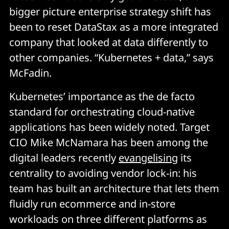
bigger picture enterprise strategy shift has
been to reset DataStax as a more integrated
company that looked at data differently to
other companies. “Kubernetes + data,” says
McFadin.
Kubernetes’ importance as the de facto
standard for orchestrating cloud-native
applications has been widely noted. Target
CIO Mike McNamara has been among the
digital leaders recently
evangelising
its
centrality to avoiding vendor lock-in: his
team has built an architecture that lets them
fluidly run ecommerce and in-store
workloads on three different platforms as