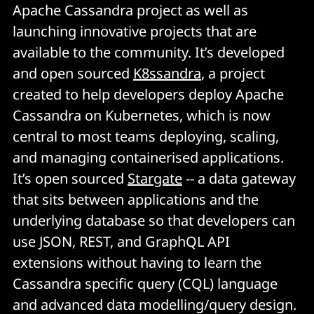
Apache Cassandra project as well as
launching innovative projects that are
available to the community. It’s developed
and open sourced
K8ssandra
, a project
created to help developers deploy Apache
Cassandra on Kubernetes, which is now
central to most teams deploying, scaling,
and managing containerised applications.
It’s open sourced
Stargate
-- a data gateway
that sits between applications and the
underlying database so that developers can
use JSON, REST, and GraphQL API
extensions without having to learn the
Cassandra specific query (CQL) language
and advanced data modelling/query design.