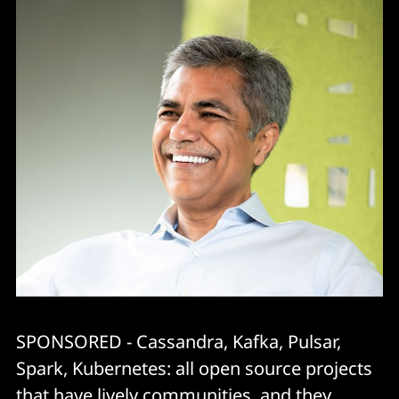
SPONSORED - Cassandra, Kafka, Pulsar,
Spark, Kubernetes: all open source projects
that have lively communities, and they