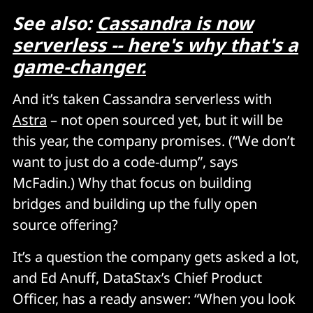
See also:
Cassandra is now
serverless -- here's why that's a
game-changer.
And it’s taken Cassandra serverless with
Astra
– not open sourced yet, but it will be
this year, the company promises. (“We don’t
want to just do a code-dump”, says
McFadin.) Why that focus on building
bridges and building up the fully open
source offering?
It’s a question the company gets asked a lot,
and Ed Anuff, DataStax’s Chief Product
Officer, has a ready answer: “When you look