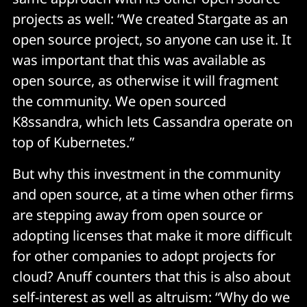
projects as well: “We created Stargate as an
open source project, so anyone can use it. It
was important that this was available as
open source, as otherwise it will fragment
the community. We open sourced
K8ssandra, which lets Cassandra operate on
top of Kubernetes.”
But why this investment in the community
and open source, at a time when other firms
are stepping away from open source or
adopting licenses that make it more difficult
for other companies to adopt projects for
cloud? Anuff counters that this is also about
self-interest as well as altruism: “Why do we