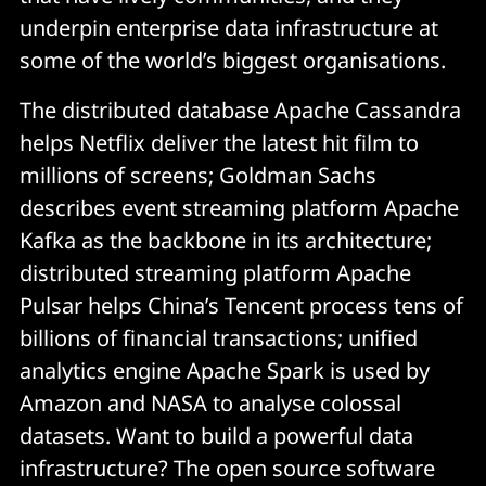
underpin enterprise data infrastructure at
some of the world’s biggest organisations.
The distributed database Apache Cassandra
helps Netflix deliver the latest hit film to
millions of screens; Goldman Sachs
describes event streaming platform Apache
Kafka as the backbone in its architecture;
distributed streaming platform Apache
Pulsar helps China’s Tencent process tens of
billions of financial transactions; unified
analytics engine Apache Spark is used by
Amazon and NASA to analyse colossal
datasets. Want to build a powerful data
infrastructure? The open source software