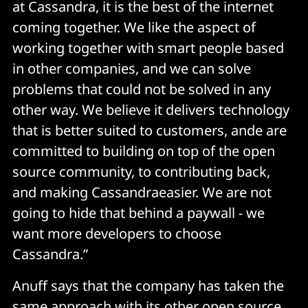
at Cassandra, it is the best of the internet
coming together. We like the aspect of
working together with smart people based
in other companies, and we can solve
problems that could not be solved in any
other way. We believe it delivers technology
that is better suited to customers, ande are
committed to building on top of the open
source community, to contributing back,
and making Cassandraeasier. We are not
going to hide that behind a paywall - we
want more developers to choose
Cassandra.”
Anuff says that the company has taken the
same approach with its other open source