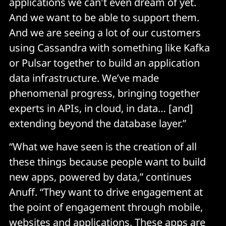
applications we can't even dream of yet.
And we want to be able to support them.
And we are seeing a lot of our customers
using Cassandra with something like Kafka
or Pulsar together to build an application
data infrastructure. We’ve made
phenomenal progress, bringing together
experts in APIs, in cloud, in data… [and]
extending beyond the database layer.”
“What we have seen is the creation of all
these things because people want to build
new apps, powered by data,” continues
Anuff. “They want to drive engagement at
the point of engagement through mobile,
websites and applications. These apps are