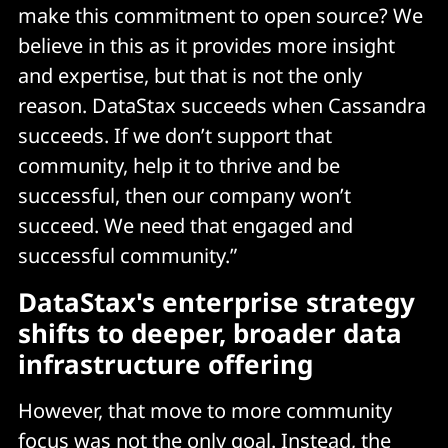
make this commitment to open source? We
believe in this as it provides more insight
and expertise, but that is not the only
reason. DataStax succeeds when Cassandra
succeeds. If we don’t support that
community, help it to thrive and be
successful, then our company won’t
succeed. We need that engaged and
successful community.”
DataStax's e
nterprise strategy
shifts to deeper, broader data
infrastructure offering
However, that move to more community
focus was not the only goal. Instead, the