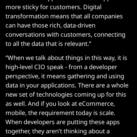
more sticky for customers. Digital
transformation means that all companies
can have those rich, data-driven
conversations with customers, connecting
to all the data that is relevant.”
“When we talk about things in this way, it is
high-level CIO speak - from a developer
perspective, it means gathering and using
data in your applications. There are a whole
new set of technologies coming up for this
as well. And if you look at eCommerce,
mobile, the requirement today is scale.
When developers are putting these apps
together, they aren’t thinking about a