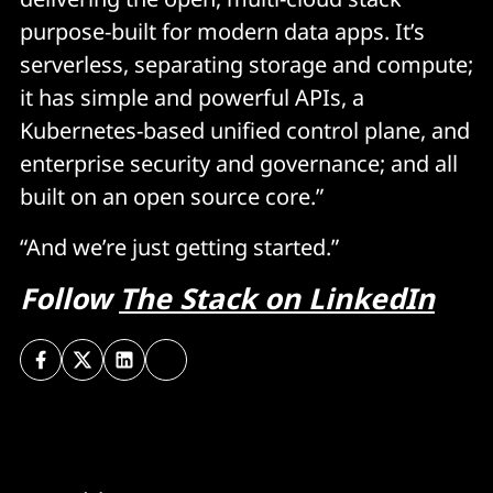
purpose-built for modern data apps. It’s
serverless, separating storage and compute;
it has simple and powerful APIs, a
Kubernetes-based unified control plane, and
enterprise security and governance; and all
built on an open source core.”
“And we’re just getting started.”
Follow
The Stack on LinkedIn