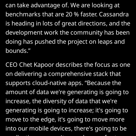
can take advantage of. We are looking at
benchmarks that are 20 % faster. Cassandra
is heading in lots of great directions, and the
development work the community has been
doing has pushed the project on leaps and
bounds.”
CEO Chet Kapoor describes the focus as one
on delivering a comprehensive stack that
supports cloud-native apps. “Because the
amount of data we're generating is going to
increase, the diversity of data that we're
generating is going to increase; it's going to
move to the edge, it's going to move more
into our mobile devices, there's going to be