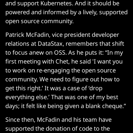
and support Kubernetes. And it should be
powered and informed by a lively, supported
open source community.
Patrick McFadin, vice president developer
relations at DataStax, remembers that shift
to focus anew on OSS. As he puts it: “In my
first meeting with Chet, he said 'I want you
to work on re-engaging the open source
community. We need to figure out how to
get this right.’ It was a case of ‘drop
everything else.’ That was one of my best
days; it felt like being given a blank cheque.”
Since then, McFadin and his team have
supported the donation of code to the