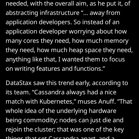
needed, with the overall aim, as he put it, of
abstracting infrastructure “… away from
application developers. So instead of an
application developer worrying about how
many cores they need, how much memory
they need, how much heap space they need,
anything like that, I wanted them to focus
on writing features and functions.”
DataStax saw this trend early, according to
its team. “Cassandra always had a nice
match with Kubernetes,” muses Anuff. “That
whole idea of the underlying hardware
being commodity; nodes can just die and
rejoin the cluster; that was one of the key
things that set Cassandra apart, and a