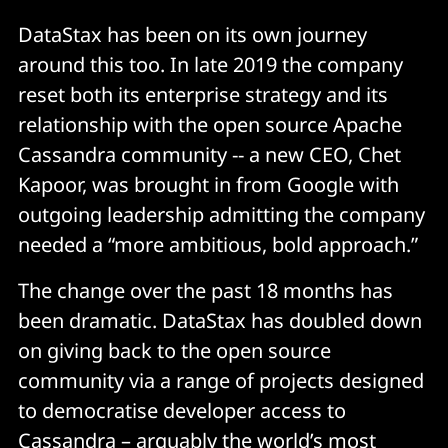
DataStax has been on its own journey
around this too. In late 2019 the company
reset both its enterprise strategy and its
relationship with the open source Apache
Cassandra community -- a new CEO, Chet
Kapoor, was brought in from Google with
outgoing leadership admitting the company
needed a “more ambitious, bold approach.”
The change over the past 18 months has
been dramatic. DataStax has doubled down
on giving back to the open source
community via a range of projects designed
to democratise developer access to
Cassandra – arguably the world’s most