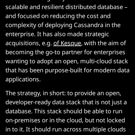
scalable and resilient distributed database –
and focused on reducing the cost and
complexity of deploying Cassandra in the
enterprise. It has also made strategic
acquisitions, e.g.
of Kesque
, with the aim of
becoming the go-to partner for enterprises
wanting to adopt an open, multi-cloud stack
that has been purpose-built for modern data
applications.
The strategy, in short: to provide an open,
developer-ready data stack that is not just a
database. This stack should be able to run
on-premises or in the cloud, but not locked
in to it. It should run across multiple clouds