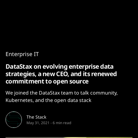
Content
Paint
Enterprise IT
DataStax on evolving enterprise data
strategies, a new CEO, and its renewed
commitment to open source
We joined the DataStax team to talk community,
Kubernetes, and the open data stack
The Stack
May 31, 2021
-
6 min read