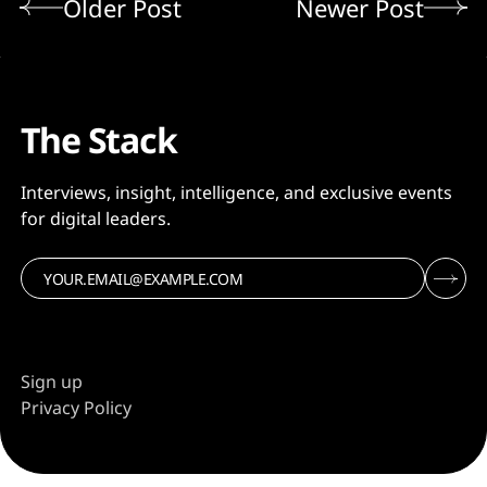
Older Post
Newer Post
The Stack
Interviews, insight, intelligence, and exclusive events
for digital leaders.
Sign up
Privacy Policy