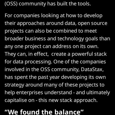
(OSS) community has built the tools.
For companies looking at how to develop
their approaches around data, open source
projects can also be combined to meet
broader business and technology goals than
any one project can address on its own.
They can, in effect, create a powerful stack
for data processing. One of the companies
involved in the OSS community, DataStax,
has spent the past year developing its own
strategy around many of these projects to
help enterprises understand - and ultimately
capitalise on - this new stack approach.
“We found the balance”