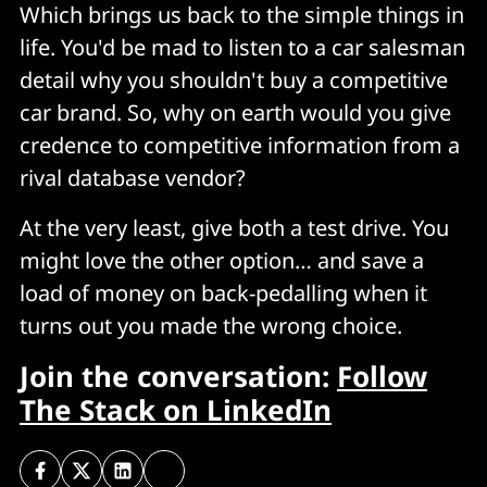
Which brings us back to the simple things in
life. You'd be mad to listen to a car salesman
detail why you shouldn't buy a competitive
car brand. So, why on earth would you give
credence to competitive information from a
rival database vendor?
At the very least, give both a test drive. You
might love the other option… and save a
load of money on back-pedalling when it
turns out you made the wrong choice.
Join the conversation:
Follow
The Stack on LinkedIn