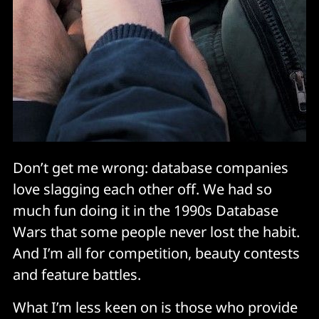
Don’t get me wrong: database companies
love slagging each other off. We had so
much fun doing it in the 1990s Database
Wars that some people never lost the habit.
And I’m all for competition, beauty contests
and feature battles.
What I’m less keen on is those who provide