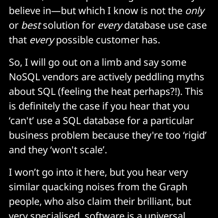
believe in—but which I know is not the
only
or
best
solution for
every
database use case
that
every
possible customer has.
So, I will go out on a limb and say some
NoSQL vendors are actively peddling myths
about SQL (feeling the heat perhaps?!). This
is definitely the case if you hear that you
‘can't’ use a SQL database for a particular
business problem because they're too ‘rigid’
and they ‘won't scale’.
I won’t go into it here, but you hear very
similar quacking noises from the Graph
people, who also claim their brilliant, but
very specialised, software is a universal