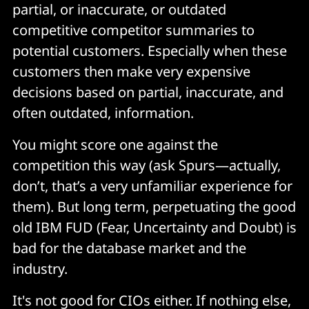
partial, or inaccurate, or outdated
competitive competitor summaries to
potential customers. Especially when these
customers then make very expensive
decisions based on partial, inaccurate, and
often outdated, information.
You might score one against the
competition this way (ask Spurs—actually,
don’t, that’s a very unfamiliar experience for
them). But long term, perpetuating the good
old IBM FUD (Fear, Uncertainty and Doubt) is
bad for the database market and the
industry.
It's not good for CIOs either. If nothing else,