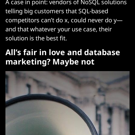
A case in point: vendors of NoSQL solutions
telling big customers that SQL-based
competitors can’t do x, could never do y—
and that whatever your use case, their
solution is the best fit.
All’s fair in love and database
marketing? Maybe not