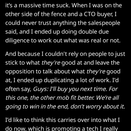
it’s a massive time suck. When I was on the
other side of the fence and a CTO buyer, I
could never trust anything the salespeople
said, and I ended up doing double due
diligence to work out what was real or not.
And because I couldn't rely on people to just
stick to what
they're
good at and leave the
opposition to talk about what
they're
good
at, I ended up duplicating a lot of work. I’d
often say,
Guys: I’ll buy you next time. For
this one, the other mob fit better. We’re all
going to win in the end, don’t worry about it.
I’d like to think this carries over into what I
do now, which is promoting a tech I really