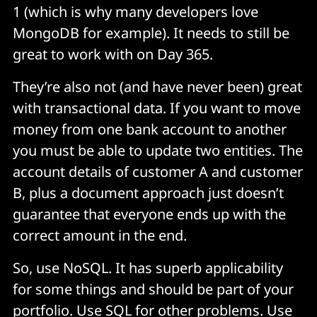
1 (which is why many developers love
MongoDB for example). It needs to still be
great to work with on Day 365.
They’re also not (and have never been) great
with transactional data. If you want to move
money from one bank account to another
you must be able to update two entities. The
account details of customer A and customer
B, plus a document approach just doesn’t
guarantee that everyone ends up with the
correct amount in the end.
So, use NoSQL. It has superb applicability
for some things and should be part of your
portfolio. Use SQL for other problems. Use