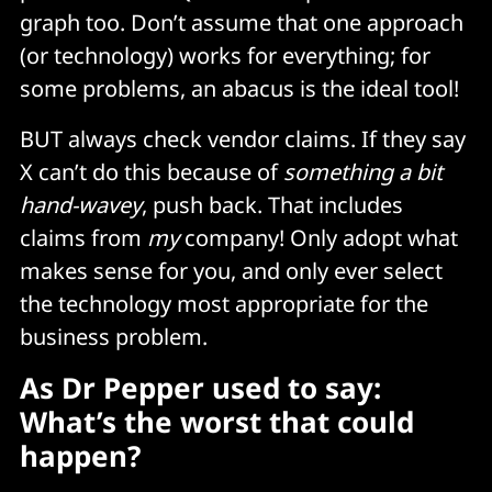
graph too. Don’t assume that one approach
(or technology) works for everything; for
some problems, an abacus is the ideal tool!
BUT always check vendor claims. If they say
X can’t do this because of
something a bit
hand-wavey
, push back. That includes
claims from
my
company! Only adopt what
makes sense for you, and only ever select
the technology most appropriate for the
business problem.
As Dr Pepper used to say:
What’s the worst that could
happen?