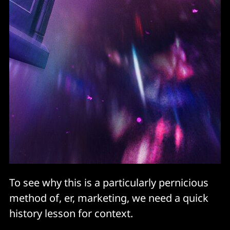
To see why this is a particularly pernicious
method of, er, marketing, we need a quick
history lesson for context.