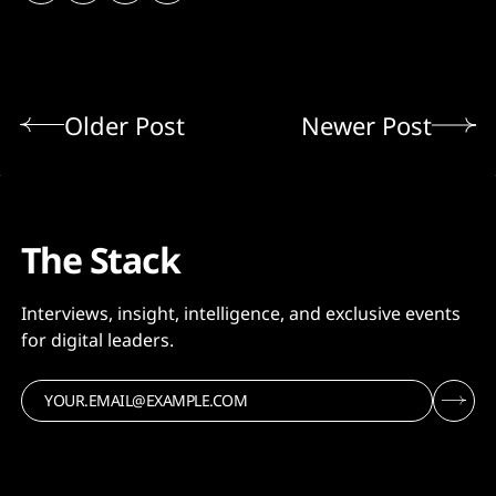
Older Post
Newer Post
The Stack
Interviews, insight, intelligence, and exclusive events
for digital leaders.