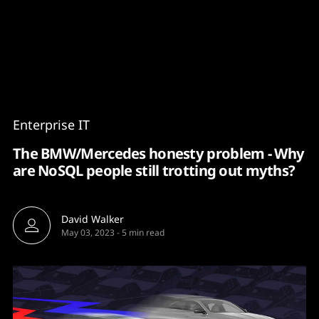
Content
Paint
Enterprise IT
The BMW/Mercedes honesty problem - Why
are NoSQL people still trotting out myths?
David Walker
May 03, 2023
-
5 min read