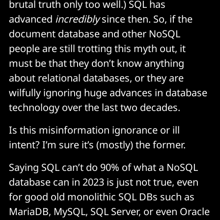
brutal truth only too well.) SQL has
advanced
incredibly
since then. So, if the
document database and other NoSQL
people are still trotting this myth out, it
must be that they don’t know anything
about relational databases, or they are
wilfully ignoring huge advances in database
technology over the last two decades.
Is this misinformation ignorance or ill
intent? I’m sure it’s (mostly) the former.
Saying SQL can’t do 90% of what a NoSQL
database can in 2023 is just not true, even
for good old monolithic SQL DBs such as
MariaDB, MySQL, SQL Server, or even Oracle