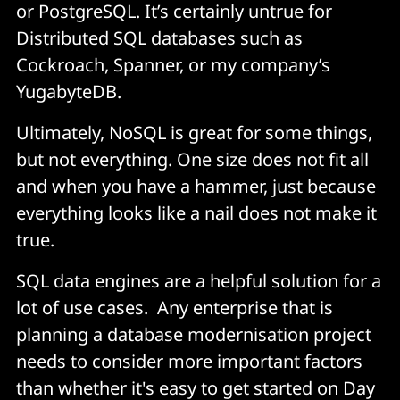
or PostgreSQL. It’s certainly untrue for
Distributed SQL databases such as
Cockroach, Spanner, or my company’s
YugabyteDB.
Ultimately, NoSQL is great for some things,
but not everything. One size does not fit all
and when you have a hammer, just because
everything looks like a nail does not make it
true.
SQL data engines are a helpful solution for a
lot of use cases. Any enterprise that is
planning a database modernisation project
needs to consider more important factors
than whether it's easy to get started on Day