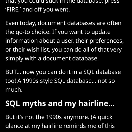
that you could stick in the database, press
‘FIRE,’ and off you went.
Even today, document databases are often
the go-to choice. If you want to update
information about a user, their preferences,
or their wish list, you can do all of that very
simply with a document database.
BUT… now you can do it in a SQL database
too! A 1990s style SQL database… not so
much.
SQL myths and my hairline...
But it’s not the 1990s anymore. (A quick
glance at my hairline reminds me of this