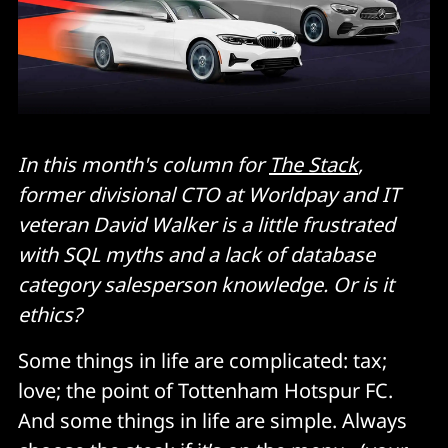
In this month's column for
The Stack
,
former divisional CTO at Worldpay and IT
veteran David Walker is a little frustrated
with SQL myths and a lack of database
category salesperson knowledge. Or is it
ethics?
Some things in life are complicated: tax;
love; the point of Tottenham Hotspur FC.
And some things in life are simple. Always