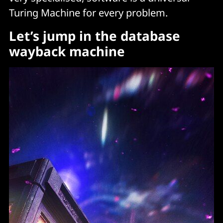
Turing Machine for every problem.
Let’s jump in the database
wayback machine