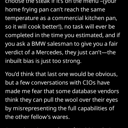
choose the steak if it’s on the menu –(your
home frying pan can’t reach the same
temperature as a commercial kitchen pan,
so it will cook better!), no task will ever be
completed in the time you estimated, and if
you ask a BMW salesman to give you a fair
verdict of a Mercedes, they just can’t—the
inbuilt bias is just too strong.
You’d think that last one would be obvious,
but a few conversations with CIOs have
made me fear that some database vendors
think they can pull the wool over their eyes
by misrepresenting the full capabilities of
the other fellow’s wares.