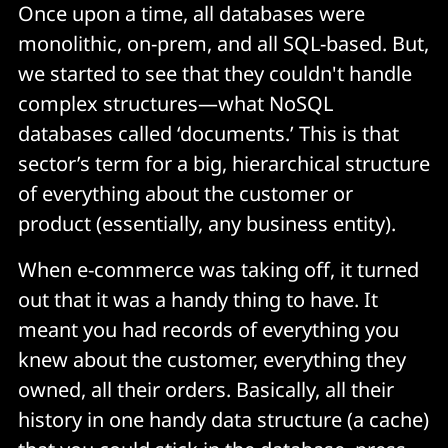
Once upon a time, all databases were
monolithic, on-prem, and all SQL-based. But,
we started to see that they couldn't handle
complex structures—what NoSQL
databases called ‘documents.’ This is that
sector’s term for a big, hierarchical structure
of everything about the customer or
product (essentially, any business entity).
When e-commerce was taking off, it turned
out that it was a handy thing to have. It
meant you had records of everything you
knew about the customer, everything they
owned, all their orders. Basically, all their
history in one handy data structure (a cache)