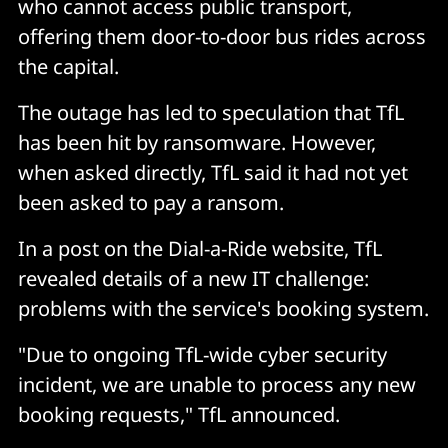
who cannot access public transport,
offering them door-to-door bus rides across
the capital.
The outage has led to speculation that TfL
has been hit by ransomware. However,
when asked directly, TfL said it had not yet
been asked to pay a ransom.
In a post on the Dial-a-Ride website, TfL
revealed details of a new IT challenge:
problems with the service's booking system.
"Due to ongoing TfL-wide cyber security
incident, we are unable to process any new
booking requests," TfL announced.