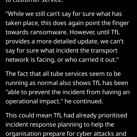
"While we still can’t say for sure what has
taken place, this does again point the finger
towards ransomware. However, until TfL
provides a more detailed update, we can’t
say for sure what incident the transport
network is facing, or who carried it out."
The fact that all tube services seem to be
running as normal also shows TfL has been
"able to prevent the incident from having an
operational impact." he continued.
This could mean TfL had already prioritised
incident response planning to help the
organisation prepare for cyber attacks and