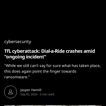
Content
Paint
cybersecurity
TfL cyberattack: Dial-a-Ride crashes amid
"ongoing incident"
"While we still can’t say for sure what has taken place,
this does again point the finger towards
ransomware."
Jasper Hamill
Sep 05, 2024
-
2 min read