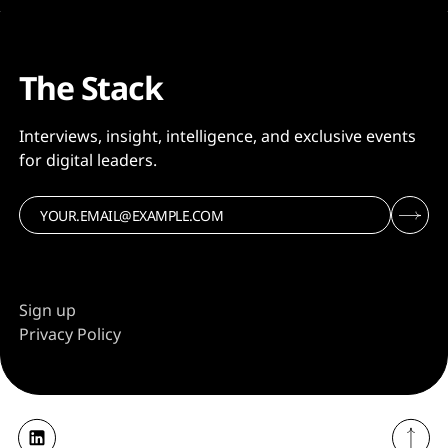
The Stack
Interviews, insight, intelligence, and exclusive events
for digital leaders.
Sign up
Privacy Policy