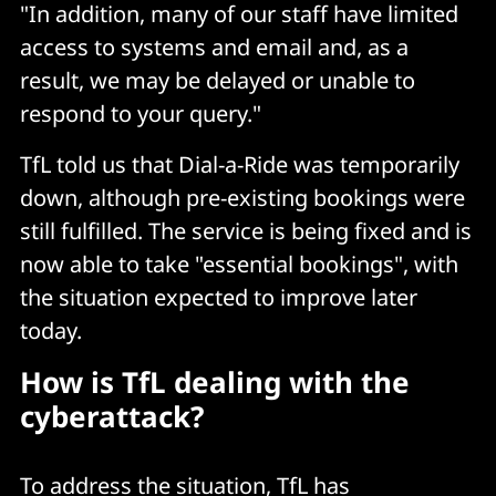
"In addition, many of our staff have limited
access to systems and email and, as a
result, we may be delayed or unable to
respond to your query."
TfL told us that Dial-a-Ride was temporarily
down, although pre-existing bookings were
still fulfilled. The service is being fixed and is
now able to take "essential bookings", with
the situation expected to improve later
today.
How is TfL dealing with the
cyberattack?
To address the situation, TfL has