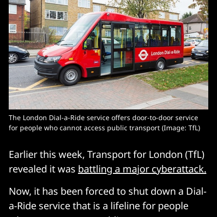
The London Dial-a-Ride service offers door-to-door service 
for people who cannot access public transport (Image: TfL) 
Earlier this week, Transport for London (TfL)
revealed it was
battling a major cyberattack.
Now, it has been forced to shut down a Dial-
a-Ride service that is a lifeline for people