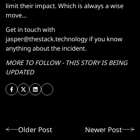
limit their impact. Which is always a wise
move...
Get in touch with
jasper@thestack.technology if you know
anything about the incident.
MORE TO FOLLOW - THIS STORY IS BEING
UPDATED
Older Post
Newer Post