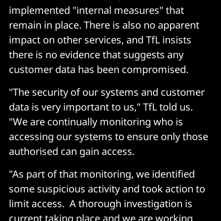
implemented "internal measures" that
remain in place. There is also no apparent
impact on other services, and TfL insists
there is no evidence that suggests any
customer data has been compromised.
"The security of our systems and customer
data is very important to us," TfL told us.
"We are continually monitoring who is
accessing our systems to ensure only those
authorised can gain access.
"As part of that monitoring, we identified
some suspicious activity and took action to
limit access. A thorough investigation is
current taking place and we are working