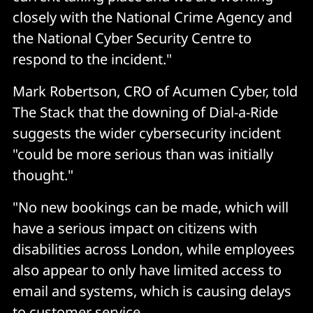
closely with the National Crime Agency and
the National Cyber Security Centre to
respond to the incident."
Mark Robertson, CRO of Acumen Cyber, told
The Stack that the downing of Dial-a-Ride
suggests the wider cybersecurity incident
"could be more serious than was initially
thought."
"No new bookings can be made, which will
have a serious impact on citizens with
disabilities across London, while employees
also appear to only have limited access to
email and systems, which is causing delays
to customer service.