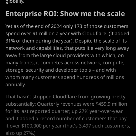
globally.
Enterprise ROI: Show me the scale
Yet as of the end of 2024 only 173 of those customers
spend over $1 million a year with Cloudflare. (It added
31% of them during the year). Despite the scale of its
network and capabilities, that puts it a very long away
away from the large cloud providers with which, on
many fronts, it competes across network, compute,
storage, security and developer tools – and with
whom many customers spend hundreds of millions
annually.
That hasn't stopped Cloudflare from growing pretty
substantially: Quarterly revenues were $459.9 million
for its last reported quarter; up 27% year-over-year
and it added a record number of customers that pay
it over $100,000 per year (that's 3,497 such customers,
also up 27%.)