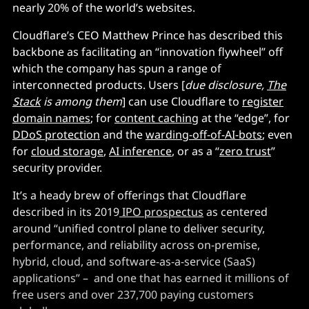
nearly 20% of the world’s websites.
Cloudflare’s CEO Matthew Prince has described this
backbone as facilitating an “innovation flywheel” off
which the company has spun a range of
interconnected products. Users [
due disclosure,
The
Stack
is among them
] can use Cloudflare to
register
domain names
; for
content caching
at the “edge”, for
DDoS protection
and the
warding-off-of-AI-bots
; even
for
cloud storage
,
AI inference
, or as a “
zero trust
”
security provider.
It’s a heady brew of offerings that Cloudflare
described in its 2019
IPO prospectus
as centered
around “unified control plane to deliver security,
performance, and reliability across on-premise,
hybrid, cloud, and software-as-a-service (SaaS)
applications” – and one that has earned it millions of
free users and over 237,700 paying customers