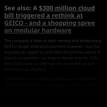
See also: A
$300 million cloud
bill triggered a rethink at
GEICO - and a shopping spree
on modular hardware
The company is keen to start serving and showcasing
ROI for larger enterprise partners however – but has
arguably struggled to articulate the precise nature of
how its proposition can help to deliver that for CIOs
and CISOs; how its offerings can be joined up and
what they can displace.
(That latter point matters: As Nomura’s Global CTO
Dinesh Keswani put it to
The Stack
recently “One of
the first things that I asked my team to do is ask, 'do
we need it? What are you going to get rid of before
you implement this?' Get rid of two things, and I can