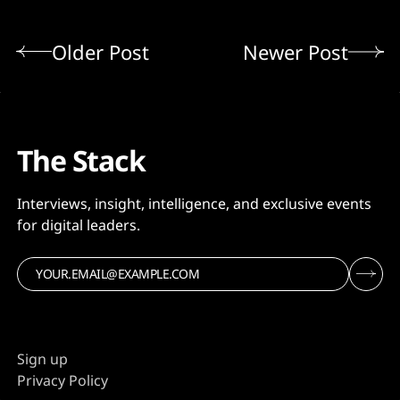
Older Post
Newer Post
The Stack
Interviews, insight, intelligence, and exclusive events
for digital leaders.
Sign up
Privacy Policy