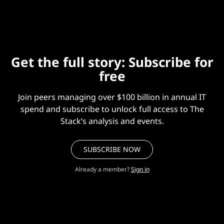
bring another thing in.”)
Get the full story: Subscribe for
free
Join peers managing over $100 billion in annual IT
spend and subscribe to unlock full access to The
Stack’s analysis and events.
SUBSCRIBE NOW
Already a member?
Sign in