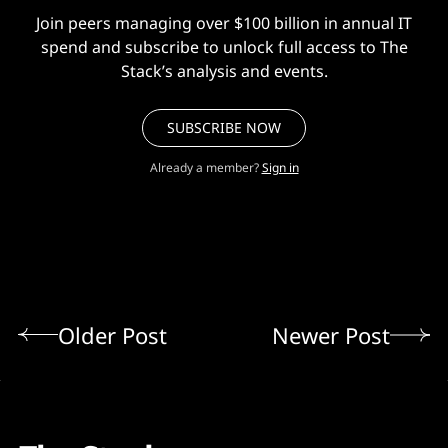
Join peers managing over $100 billion in annual IT
spend and subscribe to unlock full access to The
Stack’s analysis and events.
SUBSCRIBE NOW
Already a member?
Sign in
Older Post
Newer Post