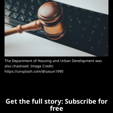
The Department of Housing and Urban Development was 
also chastised. Image Credit: 
https://unsplash.com/@sasun1990
Get the full story: Subscribe for
free