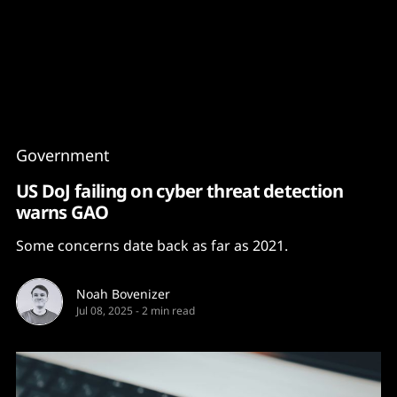
Content
Paint
Government
US DoJ failing on cyber threat detection
warns GAO
Some concerns date back as far as 2021.
Noah Bovenizer
Jul 08, 2025
-
2 min read