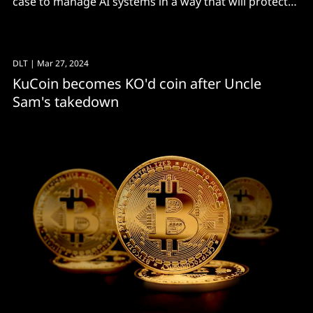
case to manage AI systems in a way that will protect
civil rights
DLT
| Mar 27, 2024
KuCoin becomes KO'd coin after Uncle
Sam's takedown