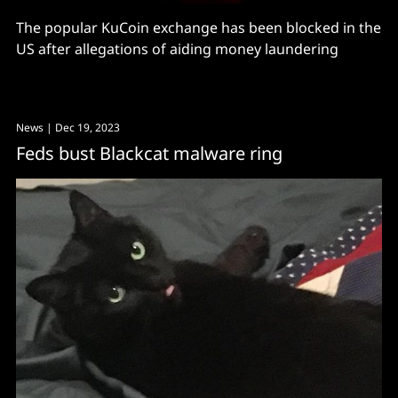
The popular KuCoin exchange has been blocked in the
US after allegations of aiding money laundering
News
| Dec 19, 2023
Feds bust Blackcat malware ring