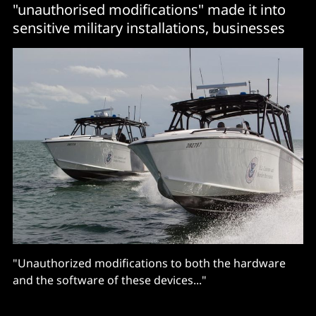
"unauthorised modifications" made it into
sensitive military installations, businesses
"Unauthorized modifications to both the hardware
and the software of these devices..."