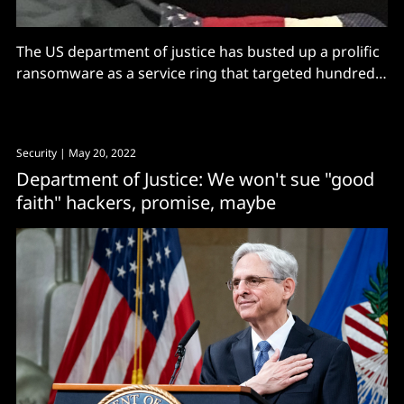
The US department of justice has busted up a prolific
ransomware as a service ring that targeted hundreds
of companies
Security
| May 20, 2022
Department of Justice: We won't sue "good
faith" hackers, promise, maybe