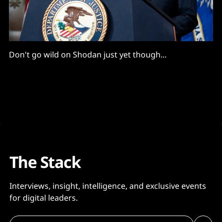
Don't go wild on Shodan just yet though...
The Stack
Interviews, insight, intelligence, and exclusive events
for digital leaders.