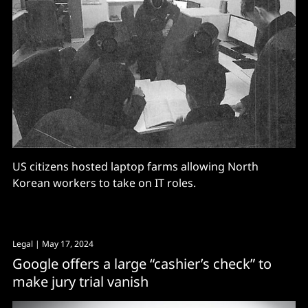
US citizens hosted laptop farms allowing North
Korean workers to take on IT roles.
Legal
| May 17, 2024
Google offers a large “cashier’s check” to
make jury trial vanish