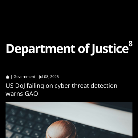
Content
Paint
8
D
e
p
a
r
t
m
e
n
t
o
f
J
u
s
t
i
c
e
|
Government
| Jul 08, 2025
US DoJ failing on cyber threat detection
warns GAO