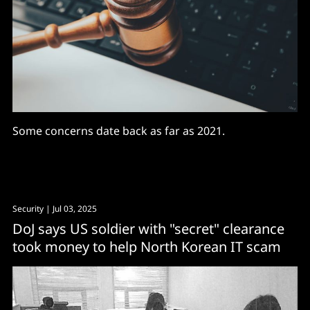
Some concerns date back as far as 2021.
Security
| Jul 03, 2025
DoJ says US soldier with "secret" clearance
took money to help North Korean IT scam