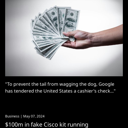
"To prevent the tail from wagging the dog, Google
has tendered the United States a cashier’s check..."
Business
| May 07, 2024
$100m in fake Cisco kit running