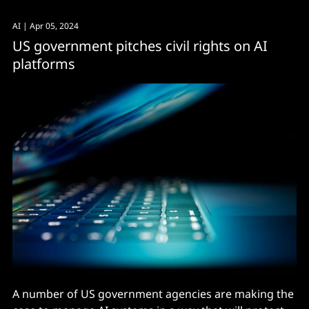
AI
| Apr 05, 2024
US government pitches civil rights on AI
platforms
A number of US government agencies are making the