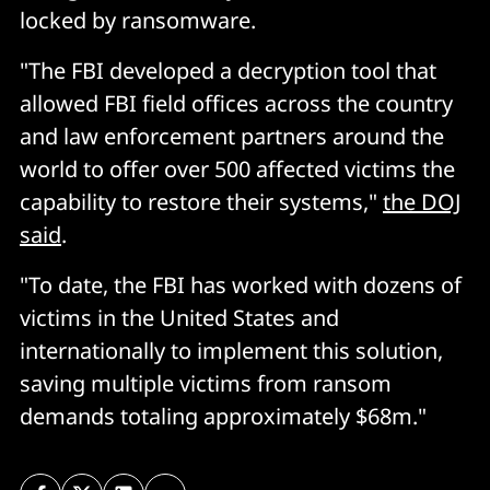
locked by ransomware.
"The FBI developed a decryption tool that
allowed FBI field offices across the country
and law enforcement partners around the
world to offer over 500 affected victims the
capability to restore their systems,"
the DOJ
said
.
"To date, the FBI has worked with dozens of
victims in the United States and
internationally to implement this solution,
saving multiple victims from ransom
demands totaling approximately $68m."