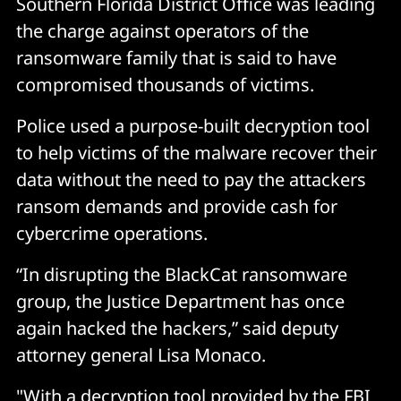
Southern Florida District Office was leading
the charge against operators of the
ransomware family that is said to have
compromised thousands of victims.
Police used a purpose-built decryption tool
to help victims of the malware recover their
data without the need to pay the attackers
ransom demands and provide cash for
cybercrime operations.
“In disrupting the BlackCat ransomware
group, the Justice Department has once
again hacked the hackers,” said deputy
attorney general Lisa Monaco.
"With a decryption tool provided by the FBI