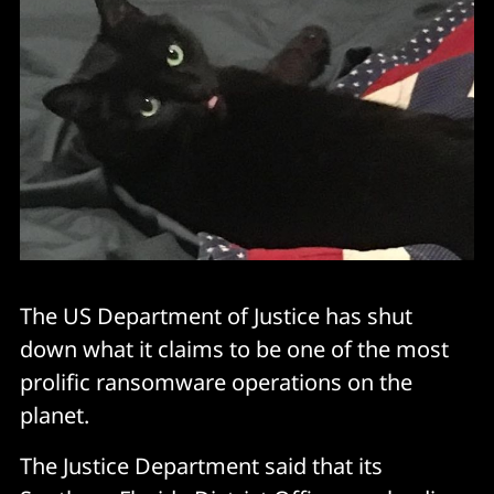
The US Department of Justice has shut
down what it claims to be one of the most
prolific ransomware operations on the
planet.
The Justice Department said that its