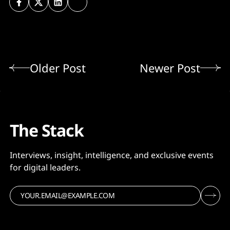
Older Post
Newer Post
The Stack
Interviews, insight, intelligence, and exclusive events
for digital leaders.