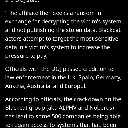
"The affiliate then seeks a ransom in
exchange for decrypting the victim’s system
and not publishing the stolen data. Blackcat
actors attempt to target the most sensitive
data in a victim’s system to increase the
pressure to pay."
Officials with the DOJ passed credit on to
law enforcement in the UK, Spain, Germany,
Austria, Australia, and Europol.
According to officials, the crackdown on the
Blackcat group (aka ALPHV and Noberus)
has lead to some 500 companies being able
to regain access to systems that had been