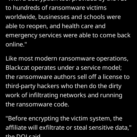
to hundreds of ransomware victims
worldwide, businesses and schools were
able to reopen, and health care and
emergency services were able to come back
online."
Like most modern ransomware operations,
Blackcat operates under a service model;
the ransomware authors sell off a license to
third-party hackers who then do the dirty
work of infiltrating networks and running
the ransomware code.
"Before encrypting the victim system, the
affiliate will exfiltrate or steal sensitive data,"
the DOJ said.