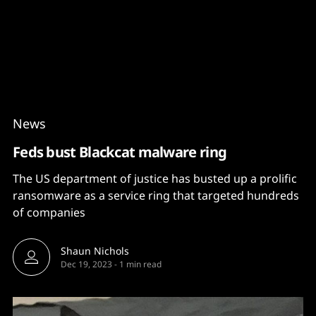
Content
Paint
News
Feds bust Blackcat malware ring
The US department of justice has busted up a prolific
ransomware as a service ring that targeted hundreds
of companies
Shaun Nichols
Dec 19, 2023
-
1 min read