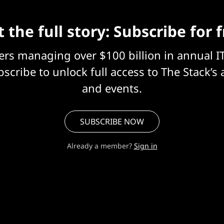
 the full story: Subscribe for 
eers managing over $100 billion in annual I
scribe to unlock full access to The Stack’s 
and events.
SUBSCRIBE NOW
Already a member?
Sign in