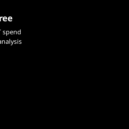
free
T spend
analysis