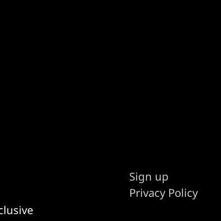
Sign up
Privacy Policy
clusive