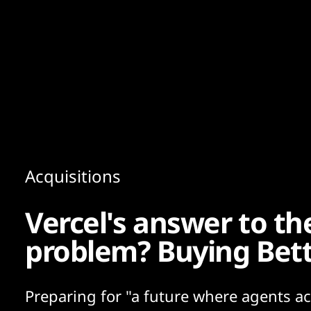
Content
Paint
Acquisitions
Vercel's answer to th
problem? Buying Bet
Preparing for "a future where agents ac