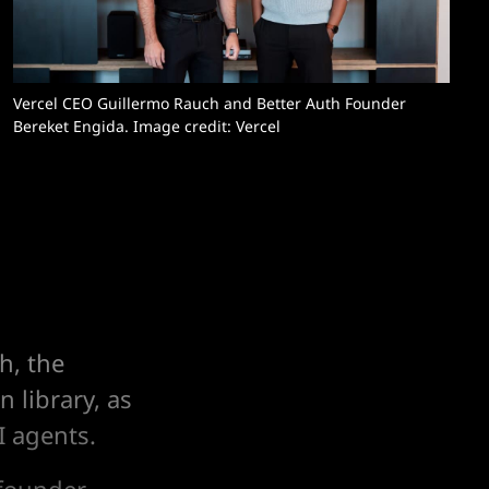
Vercel CEO Guillermo Rauch and Better Auth Founder 
Bereket Engida. Image credit: Vercel
h, the
 library, as
I agents.