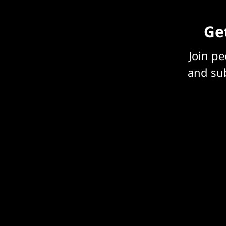
Get
Join p
and sub