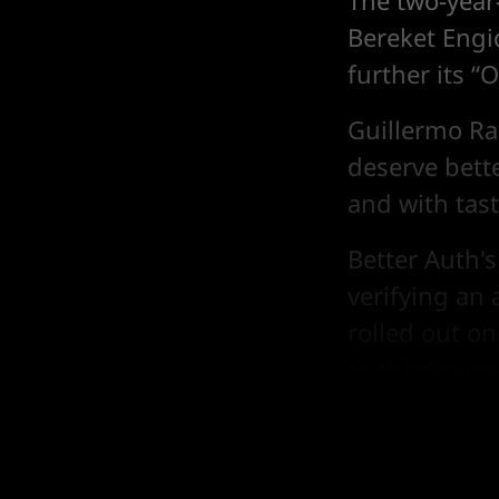
The two-year
Bereket Engid
further its “
Guillermo Ra
deserve bett
and with tas
Better Auth's
verifying an 
rolled out o
to third-part
framework e