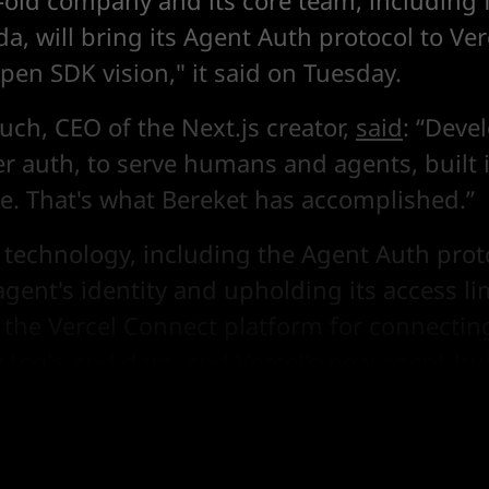
-old company and its core team, including
a, will bring its Agent Auth protocol to Ve
Open SDK vision," it said on Tuesday.
uch, CEO of the Next.js creator,
said
: “Deve
er auth, to serve humans and agents, built 
te. That's what Bereket has accomplished.”
 technology, including the Agent Auth prot
agent's identity and upholding its access lim
n the Vercel Connect platform for connectin
y tools and data, and Vercel's
new agent-bui
ve
.