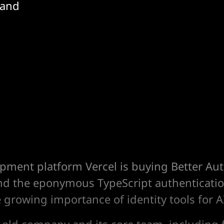
 and
pment platform Vercel is buying Better Aut
nd the eponymous TypeScript authentication
e growing importance of identity tools for A