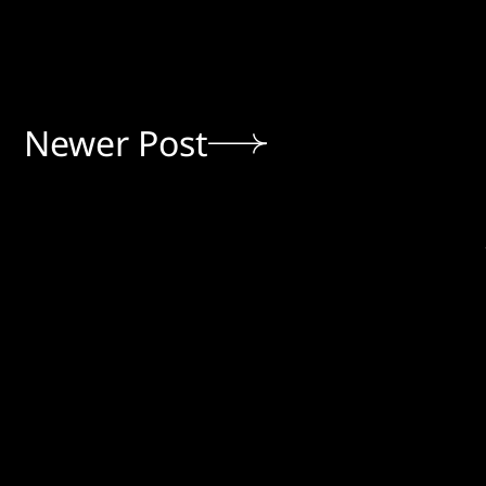
Newer Post