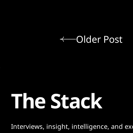
Older Post
The Stack
Interviews, insight, intelligence, and ex