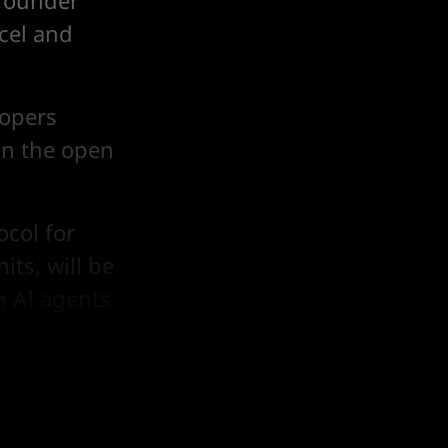
 founder
rcel and
lopers
in the open
ocol for
its, will be
g AI agents
lding