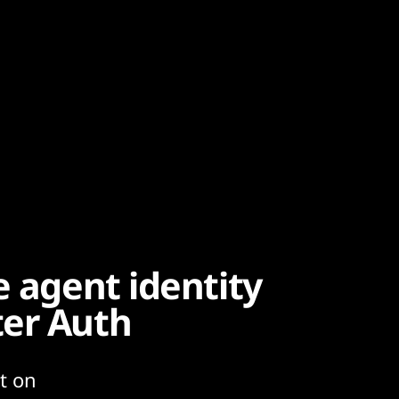
e agent identity
ter Auth
t on