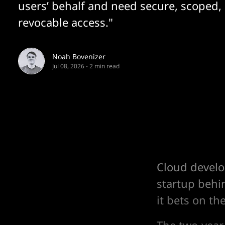
users’ behalf and need secure, scoped,
revocable access."
Noah Bovenizer
Jul 08, 2026
-
2 min read
Cloud develo
startup behi
it bets on th