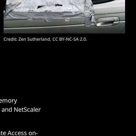
Credit: Zen Sutherland, CC BY-NC-SA 2.0. 
 Memory
C and NetScaler
ate Access on-