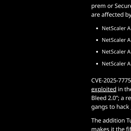
prem or Secure
are affected by
NetScaler A
NetScaler A
NetScaler 
NetScaler 
CVE-2025-7775 
exploited
in th
Bleed 2.0”; a r
gangs to hack
The addition T
makes it the
fi