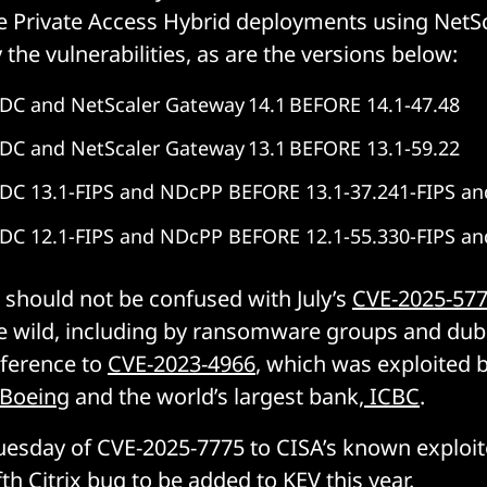
 Private Access Hybrid deployments using NetSc
 the vulnerabilities, as are the versions below:
DC and NetScaler Gateway 14.1 BEFORE 14.1-47.48
DC and NetScaler Gateway 13.1 BEFORE 13.1-59.22
ADC 13.1-FIPS and NDcPP BEFORE 13.1-37.241-FIPS a
ADC 12.1-FIPS and NDcPP BEFORE 12.1-55.330-FIPS a
should not be confused with July’s
CVE-2025-57
e wild, including by ransomware groups and dubb
eference to
CVE-2023-4966
, which was exploited
Boeing
and the world’s largest bank,
ICBC
.
uesday of CVE-2025-7775 to CISA’s known exploi
fth Citrix bug
to be added to KEV this year.