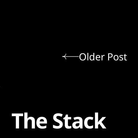
Older Post
The Stack