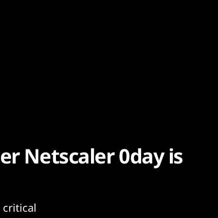
er Netscaler 0day is
critical