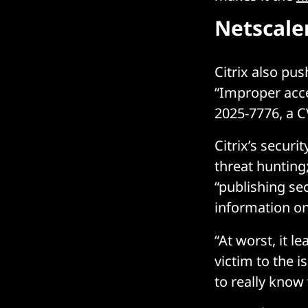
Netscale
Citrix also pu
“Improper acc
2025-7776, a C
Citrix’s securi
threat hunting
“publishing sec
information on
“At worst, it l
victim to the 
to really know 