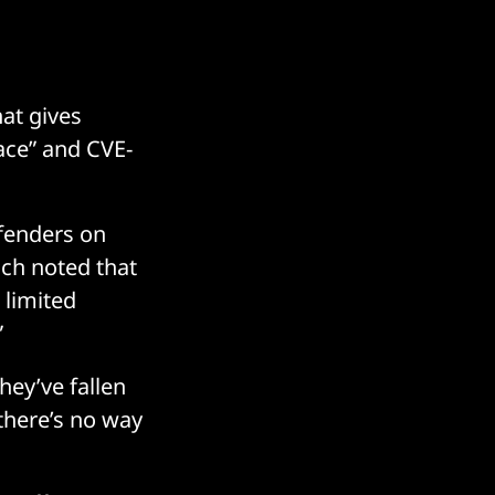
at gives
ace” and CVE-
efenders on
hich noted that
 limited
”
hey’ve fallen
 there’s no way