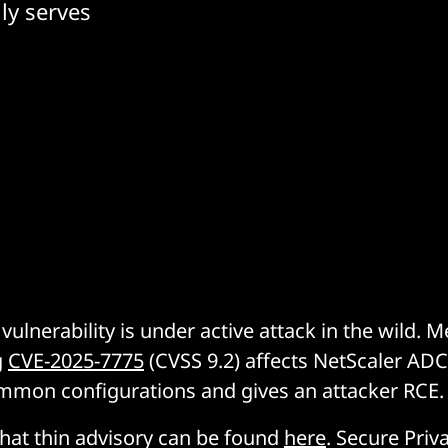
ly serves
ix vulnerability is under active attack in the wild.
g
CVE-2025-7775
(CVSS 9.2) affects NetScaler AD
mmon configurations and gives an attacker RCE.
hat thin advisory can be found
here
. Secure Priv