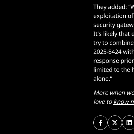
They added: “Wh
exploitation o
security gate
It's likely tha
try to combine 
2025-8424 wit
response prior
limited to the
alone.”
More when we h
love to
know m