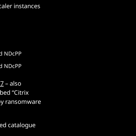
aler instances
nd NDcPP
nd NDcPP
77
– also
ed “Citrix
 by ransomware
ted catalogue