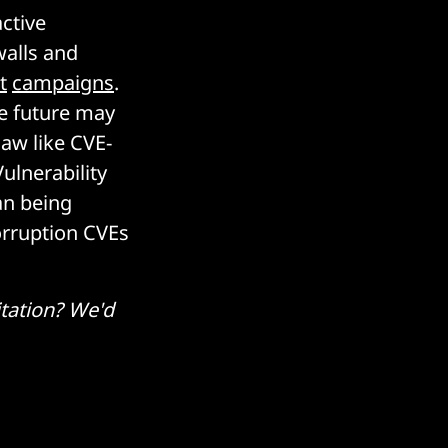
active
walls and
t
campaigns
.
the future may
law like CVE-
lnerability
an being
orruption CVEs
tation? We'd