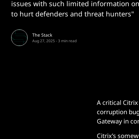
issues with such limited information on
to hurt defenders and threat hunters"
The Stack
Aug 27, 2025
-
3 min read
A critical Citr
corruption bu
Gateway in co
Citrix’s somew