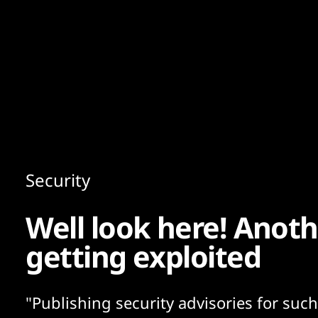
Content
Paint
Security
Well look here! Anoth
getting exploited
"Publishing security advisories for such 