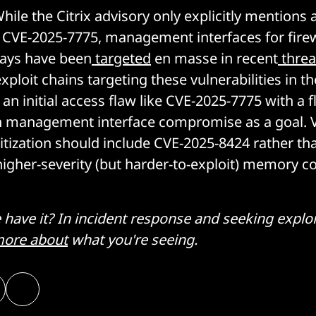
ile the Citrix advisory only explicitly mentions 
f CVE-2025-7775, management interfaces for fire
ways have been
targeted
en masse in recent
threa
t exploit chains targeting these vulnerabilities in 
an initial access flaw like CVE-2025-7775 with a f
h management interface compromise as a goal. Vu
itization should include CVE-2025-8424 rather th
 higher-severity (but harder-to-exploit) memory c
ave it? In incident response and seeking exploi
ore about
what you're seeing.