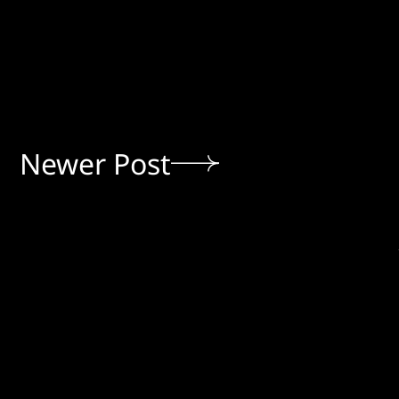
Newer Post