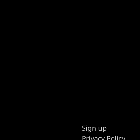
Sign up
Privacy Policy