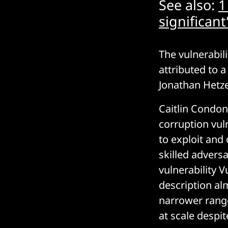
See also:
1
significan
The vulnerabili
attributed to a
Jonathan Hetz
Caitlin Condon
corruption vul
to exploit and
skilled advers
vulnerability 
description al
narrower range
at scale despi