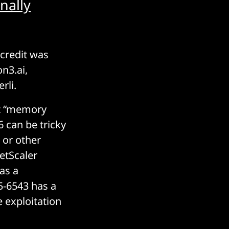
nally
 credit was
on3.ai,
rli.
at “memory
 can be tricky
 or other
etScaler
has a
5-6543 has a
 exploitation