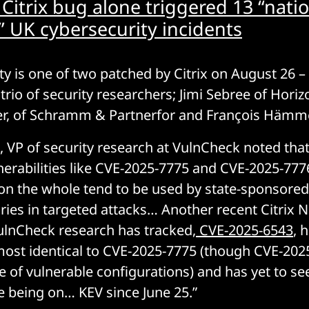
 Citrix bug alone triggered 13 “natio
t” UK cybersecurity incidents
ty is one of two patched by Citrix on August 26 –
 trio of security researchers; Jimi Sebree of Horiz
er, of Schramm & Partnerfor and François Hämme
, VP of security research at VulnCheck noted th
nerabilities like CVE-2025-7775 and CVE-2025-7776
 on the whole tend to be used by state-sponsored
aries in targeted attacks… Another recent Citrix N
VulnCheck research has tracked,
CVE-2025-6543
, 
most identical to CVE-2025-7775 (though CVE-202
 of vulnerable configurations) and has yet to see
te being on… KEV since June 25.”