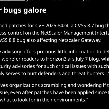
r bugs galore
shed patches for CVE-2025-8424, a CVSS 8.7 bug th
ess control on the NetScaler Management Interf
VSS 8.8 bug also affecting Netscaler Gateway.
ty advisory offers precious little information to d
; we refer readers to
Horizon3.ai
’s July 7 blog, w
urity advisories for such critical issues with such
ly serves to hurt defenders and threat hunters…
eaves organizations scrambling and wondering if t
issue, even after patches have been applied since
what to look for in their environments.”