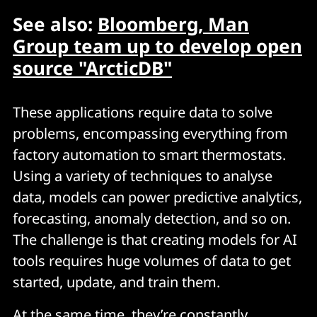
See also:
Bloomberg, Man
Group team up to develop open
source "ArcticDB"
These applications require data to solve
problems, encompassing everything from
factory automation to smart thermostats.
Using a variety of techniques to analyse
data, models can power predictive analytics,
forecasting, anomaly detection, and so on.
The challenge is that creating models for AI
tools requires huge volumes of data to get
started, update, and train them.
At the same time, they’re constantly