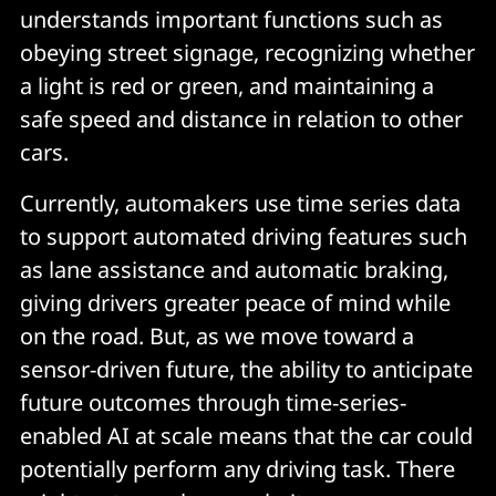
understands important functions such as
obeying street signage, recognizing whether
a light is red or green, and maintaining a
safe speed and distance in relation to other
cars.
Currently, automakers use time series data
to support automated driving features such
as lane assistance and automatic braking,
giving drivers greater peace of mind while
on the road. But, as we move toward a
sensor-driven future, the ability to anticipate
future outcomes through time-series-
enabled AI at scale means that the car could
potentially perform any driving task. There