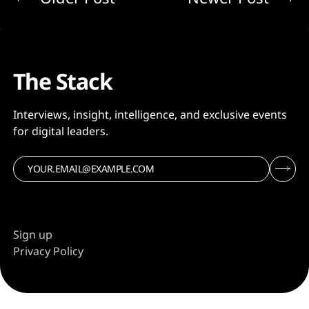
The Stack
Interviews, insight, intelligence, and exclusive events
for digital leaders.
Sign up
Privacy Policy