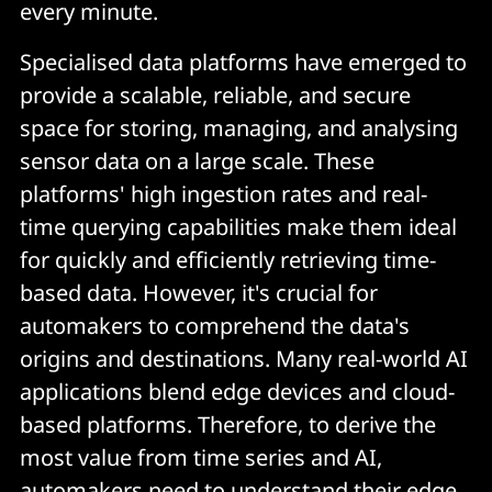
every minute.
Specialised data platforms have emerged to
provide a scalable, reliable, and secure
space for storing, managing, and analysing
sensor data on a large scale. These
platforms' high ingestion rates and real-
time querying capabilities make them ideal
for quickly and efficiently retrieving time-
based data. However, it's crucial for
automakers to comprehend the data's
origins and destinations. Many real-world AI
applications blend edge devices and cloud-
based platforms. Therefore, to derive the
most value from time series and AI,
automakers need to understand their edge