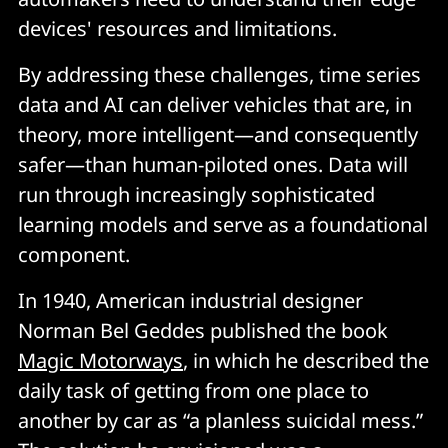
devices' resources and limitations.
By addressing these challenges, time series
data and AI can deliver vehicles that are, in
theory, more intelligent—and consequently
safer—than human-piloted ones. Data will
run through increasingly sophisticated
learning models and serve as a foundational
component.
In 1940, American industrial designer
Norman Bel Geddes published the book
Magic Motorways
, in which he described the
daily task of getting from one place to
another by car as “a planless suicidal mess.”