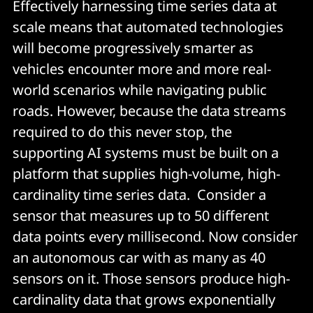
Effectively harnessing time series data at
scale means that automated technologies
will become progressively smarter as
vehicles encounter more and more real-
world scenarios while navigating public
roads. However, because the data streams
required to do this never stop, the
supporting AI systems must be built on a
platform that supplies high-volume, high-
cardinality time series data. Consider a
sensor that measures up to 50 different
data points every millisecond. Now consider
an autonomous car with as many as 40
sensors on it. Those sensors produce high-
cardinality data that grows exponentially