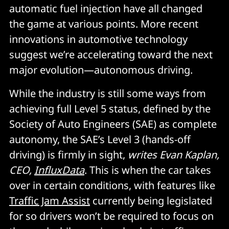
automatic fuel injection have all changed
the game at various points. More recent
innovations in automotive technology
suggest we’re accelerating toward the next
major evolution—autonomous driving.
While the industry is still some ways from
achieving full Level 5 status, defined by the
Society of Auto Engineers (SAE) as complete
autonomy, the SAE’s Level 3 (hands-off
driving) is firmly in sight,
writes Evan Kaplan,
CEO,
InfluxData
. This is when the car takes
over in certain conditions, with features like
Traffic Jam Assist
currently being legislated
for so drivers won’t be required to focus on