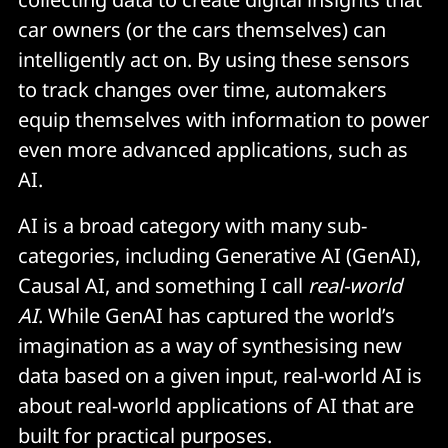
car owners (or the cars themselves) can
intelligently act on. By using these sensors
to track changes over time, automakers
equip themselves with information to power
even more advanced applications, such as
AI.
AI is a broad category with many sub-
categories, including Generative AI (GenAI),
Causal AI, and something I call
real-world
AI
. While GenAI has captured the world’s
imagination as a way of synthesising new
data based on a given input, real-world AI is
about real-world applications of AI that are
built for practical purposes.