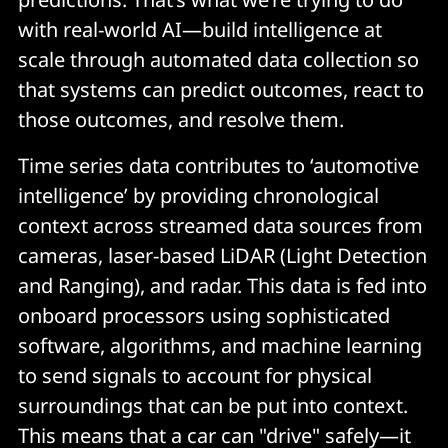
with real-world AI—build intelligence at
scale through automated data collection so
that systems can predict outcomes, react to
those outcomes, and resolve them.
Time series data contributes to ‘automotive
intelligence’ by providing chronological
context across streamed data sources from
cameras, laser-based LiDAR (Light Detection
and Ranging), and radar. This data is fed into
onboard processors using sophisticated
software, algorithms, and machine learning
to send signals to account for physical
surroundings that can be put into context.
This means that a car can "drive" safely—it