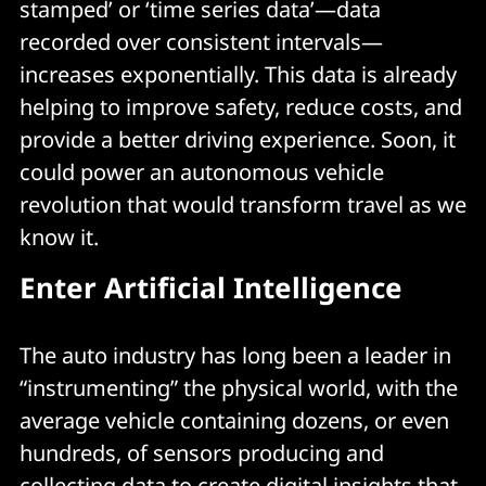
stamped’ or ‘time series data’—data
recorded over consistent intervals—
increases exponentially. This data is already
helping to improve safety, reduce costs, and
provide a better driving experience. Soon, it
could power an autonomous vehicle
revolution that would transform travel as we
know it.
Enter Artificial Intelligence
The auto industry has long been a leader in
“instrumenting” the physical world, with the
average vehicle containing dozens, or even
hundreds, of sensors producing and
collecting data to create digital insights that