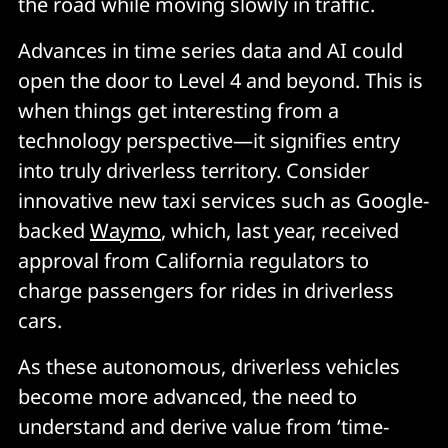
the road while moving slowly in traffic.
Advances in time series data and AI could
open the door to Level 4 and beyond. This is
when things get interesting from a
technology perspective—it signifies entry
into truly driverless territory. Consider
innovative new taxi services such as Google-
backed
Waymo
, which, last year, received
approval from California regulators to
charge passengers for rides in driverless
cars.
As these autonomous, driverless vehicles
become more advanced, the need to
understand and derive value from ‘time-