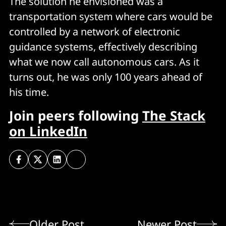
The solution he envisioned was a
transportation system where cars would be
controlled by a network of electronic
guidance systems, effectively describing
what we now call autonomous cars. As it
turns out, he was only 100 years ahead of
his time.
Join peers following
The Stack
on LinkedIn
Older Post
Newer Post