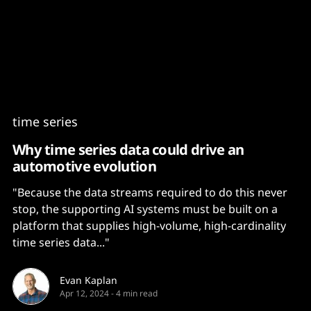
Content
Paint
time series
Why time series data could drive an
automotive evolution
"Because the data streams required to do this never
stop, the supporting AI systems must be built on a
platform that supplies high-volume, high-cardinality
time series data..."
Evan Kaplan
Apr 12, 2024
-
4 min read