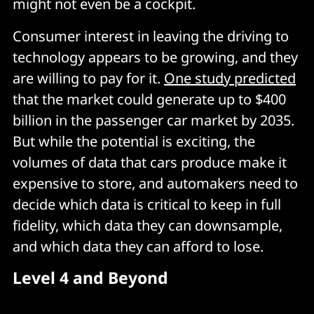
might not even be a cockpit.
Consumer interest in leaving the driving to
technology appears to be growing, and they
are willing to pay for it.
One study predicted
that the market could generate up to $400
billion in the passenger car market by 2035.
But while the potential is exciting, the
volumes of data that cars produce make it
expensive to store, and automakers need to
decide which data is critical to keep in full
fidelity, which data they can downsample,
and which data they can afford to lose.
Level 4 and Beyond