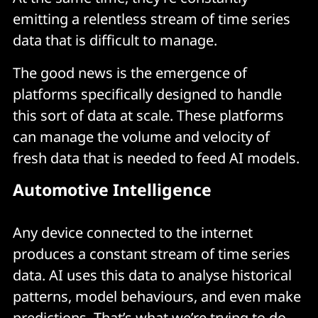
emitting a relentless stream of time series
data that is difficult to manage.
The good news is the emergence of
platforms specifically designed to handle
this sort of data at scale. These platforms
can manage the volume and velocity of
fresh data that is needed to feed AI models.
Automotive Intelligence
Any device connected to the internet
produces a constant stream of time series
data. AI uses this data to analyse historical
patterns, model behaviours, and even make
predictions. That’s what we’re trying to do