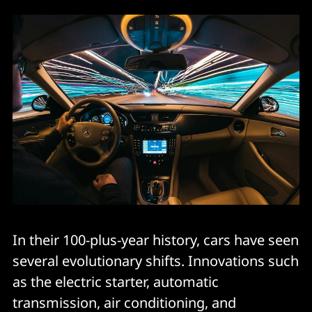
In their 100-plus-year history, cars have seen
several evolutionary shifts. Innovations such
as the electric starter, automatic
transmission, air conditioning, and